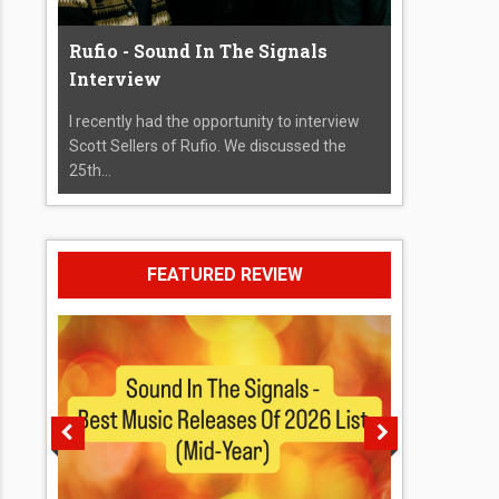
Rufio - Sound In The Signals
Interview
I recently had the opportunity to interview
Scott Sellers of Rufio. We discussed the
25th...
FEATURED REVIEW