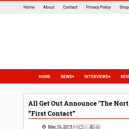
Home
About
Contact
Privacy Policy
Shop
HOME
NEWS
INTERVIEWS
REV
All Get Out Announce ‘The Nort
“First Contact”
May 16, 2019