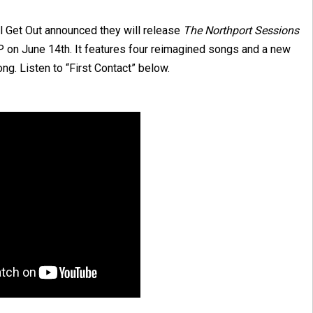
ll Get Out announced they will release
The
Northport
Sessions
P on June 14th. It features four reimagined songs and a new
ng. Listen to “First Contact” below.