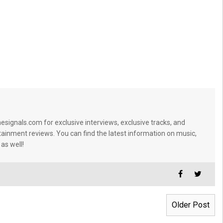
signals.com for exclusive interviews, exclusive tracks, and
tainment reviews. You can find the latest information on music,
 as well!
Older Post