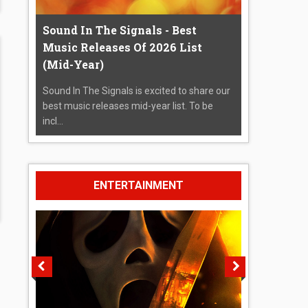
Sound In The Signals - Best
Music Releases Of 2026 List
(Mid-Year)
Sound In The Signals is excited to share our
best music releases mid-year list. To be
incl...
ENTERTAINMENT