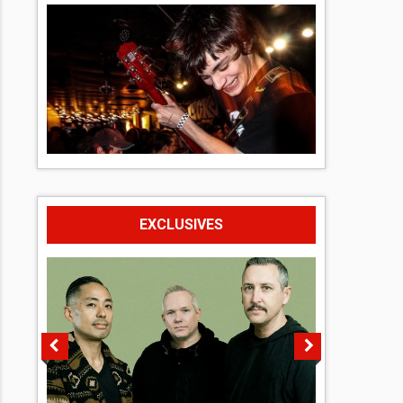
EXCLUSIVES