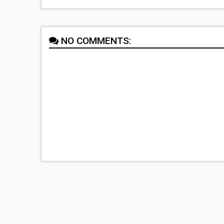
NO COMMENTS: