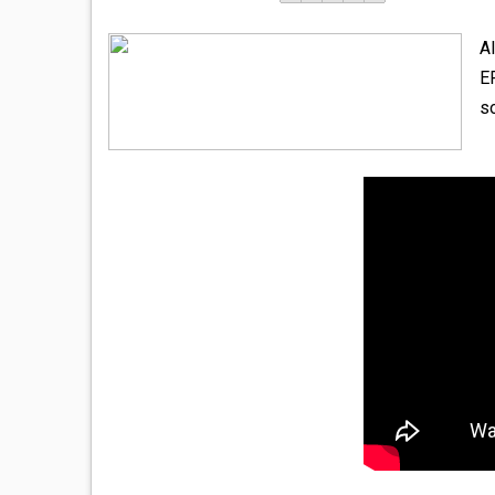
A
E
so