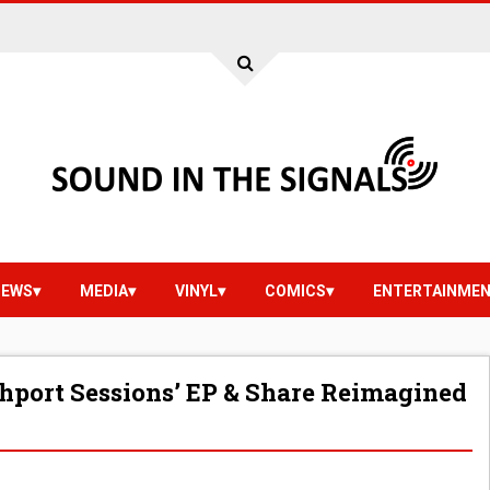
IEWS
MEDIA
VINYL
COMICS
ENTERTAINME
hport Sessions’ EP & Share Reimagined