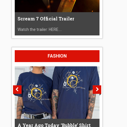
Scream 7 Official Trailer
Watch the trailer: HERE....
FASHION
A Year Ago Today ‘Bubble’ Shirt