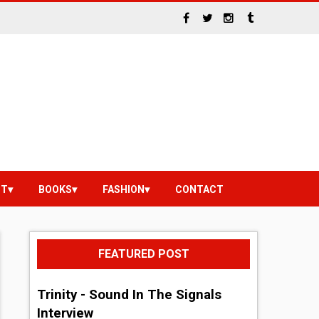
NT
BOOKS
FASHION
CONTACT
FEATURED POST
Trinity - Sound In The Signals
Interview