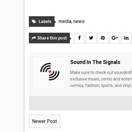
media
,
news
Labels
Share this post
Sound In The Signals
Make sure to check out soundinthe
exclusive music, comic and enter
comics, fashion, sports, and vinyl,
Newer Post