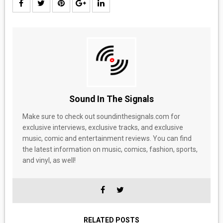
Sound In The Signals
Make sure to check out soundinthesignals.com for
exclusive interviews, exclusive tracks, and exclusive
music, comic and entertainment reviews. You can find
the latest information on music, comics, fashion, sports,
and vinyl, as well!
RELATED POSTS