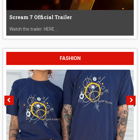
Scream 7 Official Trailer
Watch the trailer: HERE....
FASHION