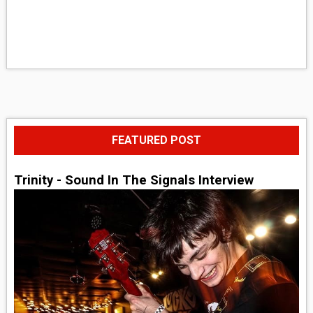
FEATURED POST
Trinity - Sound In The Signals Interview