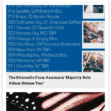
The Ritornello Form Announce ‘Majority Rule
Album Release Tour’