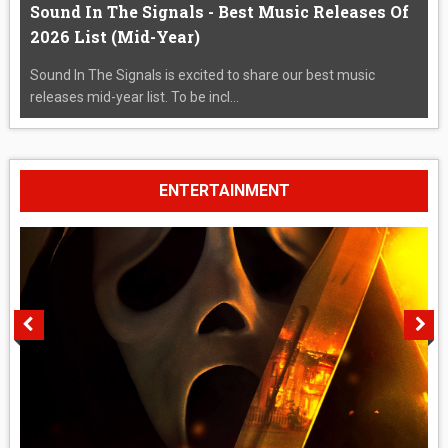
Sound In The Signals - Best Music Releases Of
2026 List (Mid-Year)
Sound In The Signals is excited to share our best music
releases mid-year list. To be incl...
ENTERTAINMENT