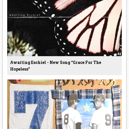
Awaiting Eschiel - New Song “Grace For The
Hopeless”