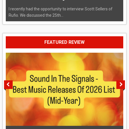
I recently had the opportunity to interview Scott Sellers of
Rufio. We discussed the 25th...
FEATURED REVIEW