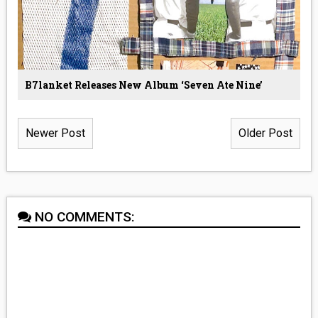
B7lanket Releases New Album ‘Seven Ate Nine’
Newer Post
Older Post
NO COMMENTS: