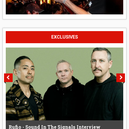
EXCLUSIVES
Rufio - Sound In The Signals Interview