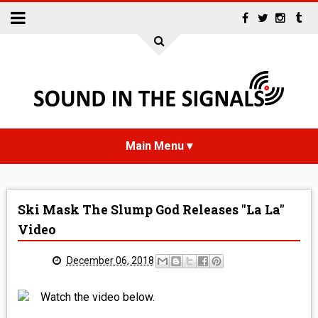
HOME
Ski Mask The Slump God Releases "La La"
NEWS
Video
INTERVIEWS
December 06, 2018
REVIEWS
Watch the video below.