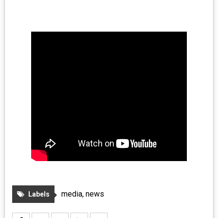
MEDIA
VINYL
COMICS
ENTERTAINMENT
BOOKS
FASHION
CONTACT
media
,
news
Labels