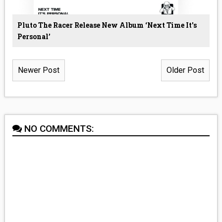
Pluto The Racer Release New Album ‘Next Time It's
Personal’
Newer Post
Older Post
NO COMMENTS: