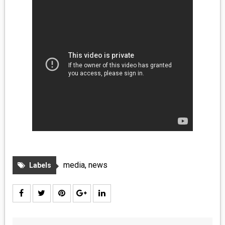
media
,
news
Labels