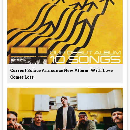
Current Solace Announce New Album ‘With Love
Comes Loss’