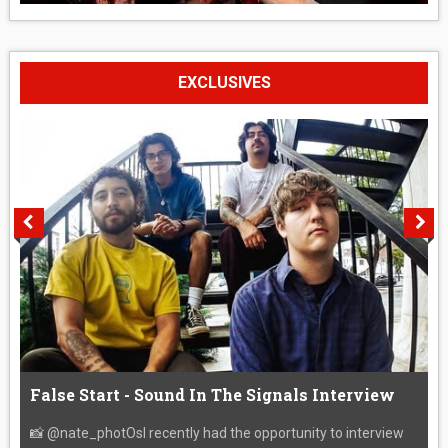
EXCLUSIVES
False Start - Sound In The Signals Interview
📸 @nate_photOsI recently had the opportunity to interview