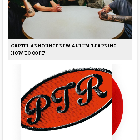
CARTEL ANNOUNCE NEW ALBUM ‘LEARNING
HOW TO COPE’