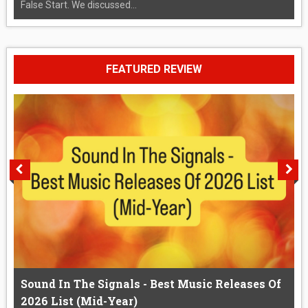
False Start. We discussed...
FEATURED REVIEW
Sound In The Signals - Best Music Releases Of
2026 List (Mid-Year)