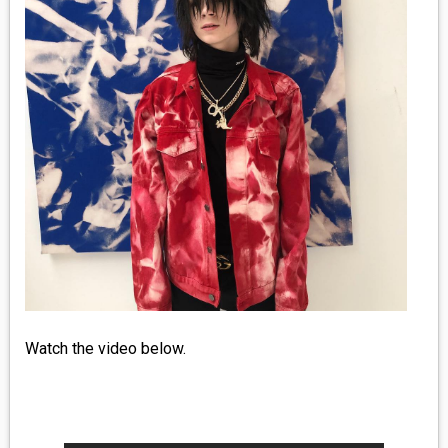
MEDIA
VINYL
COMICS
ENTERTAINMENT
BOOKS
FASHION
CONTACT
Watch the video below.