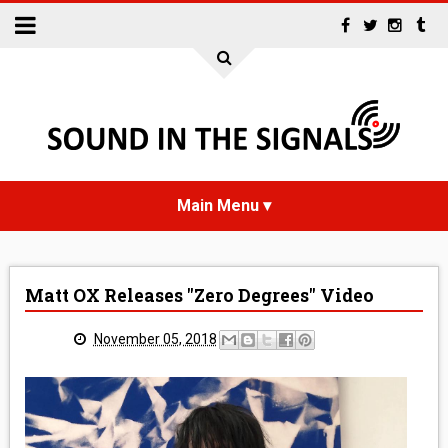
HOME
Matt OX Releases "Zero Degrees" Video
NEWS
November 05, 2018
INTERVIEWS
REVIEWS