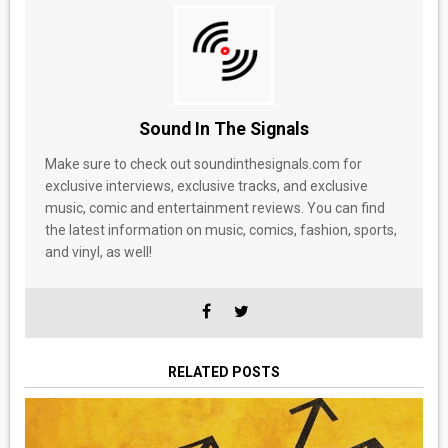
Sound In The Signals
Make sure to check out soundinthesignals.com for
exclusive interviews, exclusive tracks, and exclusive
music, comic and entertainment reviews. You can find
the latest information on music, comics, fashion, sports,
and vinyl, as well!
RELATED POSTS