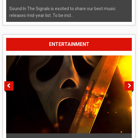
Sound In The Signals is excited to share our best music
releases mid-year list. To be incl...
ENTERTAINMENT