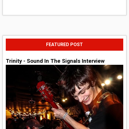
FEATURED POST
Trinity - Sound In The Signals Interview