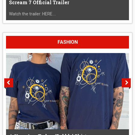
Scream 7 Official Trailer
Watch the trailer: HERE....
FASHION