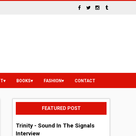
NT
BOOKS
FASHION
CONTACT
FEATURED POST
Trinity - Sound In The Signals
Interview