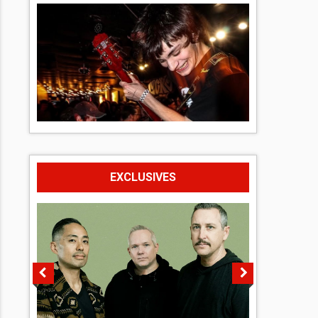
EXCLUSIVES