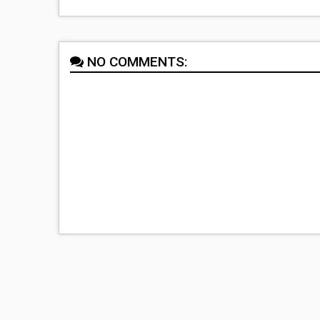
NO COMMENTS: