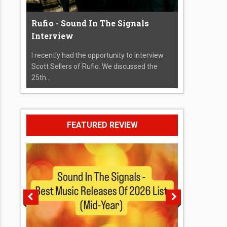
Rufio - Sound In The Signals
Interview
I recently had the opportunity to interview
Scott Sellers of Rufio. We discussed the
25th...
FEATURED REVIEW