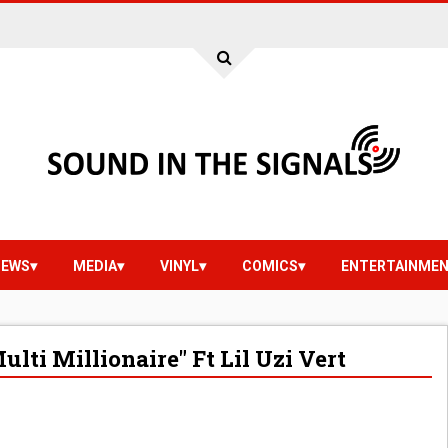
IEWS
MEDIA
VINYL
COMICS
ENTERTAINME
ti Millionaire" Ft Lil Uzi Vert