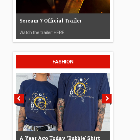
Scream 7 Official Trailer
Watch the trailer: HERE....
FASHION
A Year Ago Today ‘Bubble’ Shirt