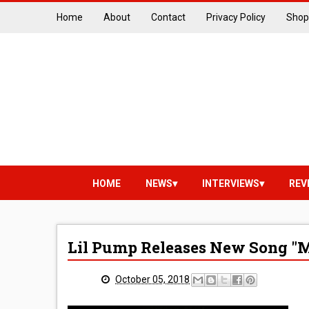
Home
About
Contact
Privacy Policy
Shop
HOME
NEWS
INTERVIEWS
REV
Lil Pump Releases New Song "Mul
October 05, 2018