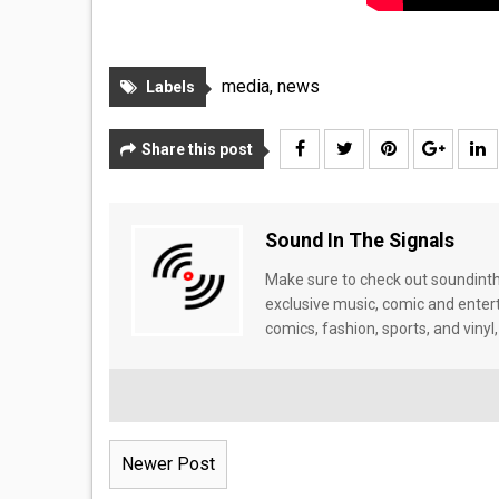
media
,
news
Labels
Share this post
Sound In The Signals
Make sure to check out soundinthe
exclusive music, comic and enter
comics, fashion, sports, and vinyl,
Newer Post