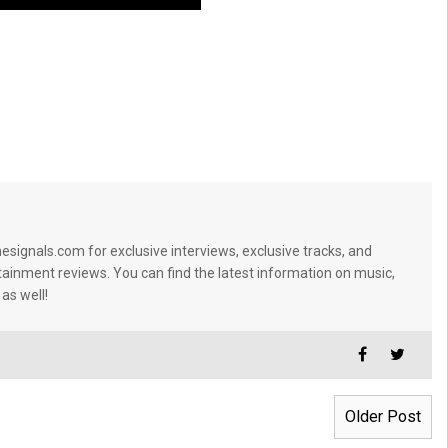
signals.com for exclusive interviews, exclusive tracks, and
tainment reviews. You can find the latest information on music,
 as well!
Older Post