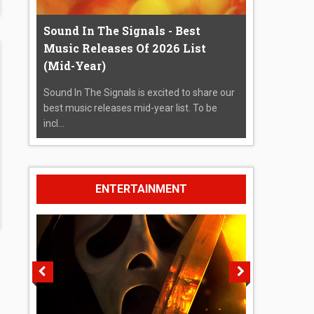
Sound In The Signals - Best
Music Releases Of 2026 List
(Mid-Year)
Sound In The Signals is excited to share our
best music releases mid-year list. To be
incl...
ENTERTAINMENT