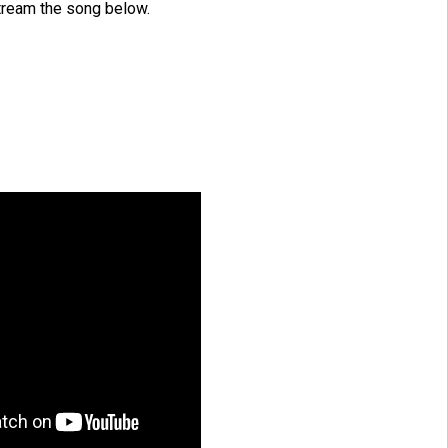
tream the song below.