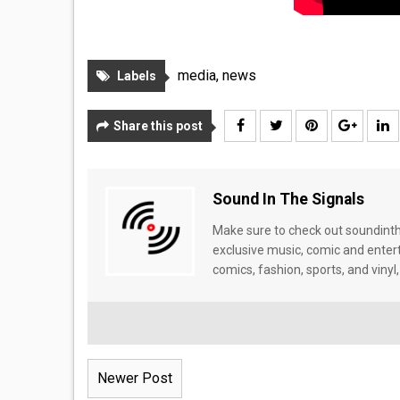
media
,
news
Labels
Share this post
Sound In The Signals
Make sure to check out soundinthe
exclusive music, comic and enter
comics, fashion, sports, and vinyl,
Newer Post