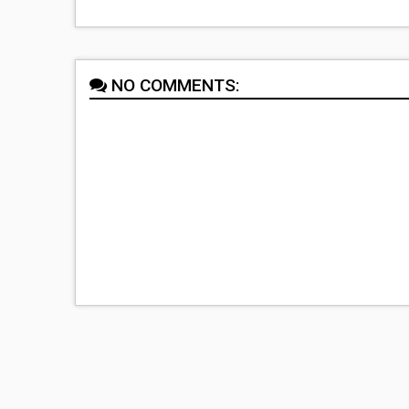
NO COMMENTS: