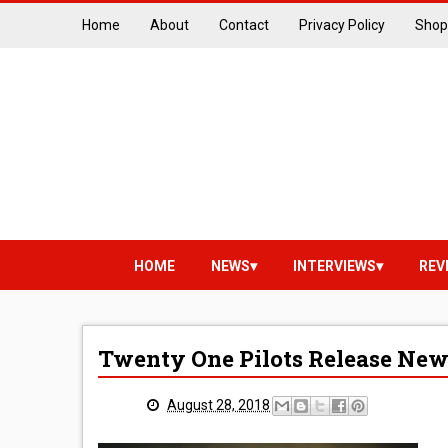
Home
About
Contact
Privacy Policy
Shop
HOME
NEWS
INTERVIEWS
REV
Twenty One Pilots Release New
August 28, 2018