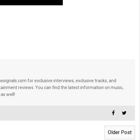
signals.com for exclusive interviews, exclusive tracks, and
tainment reviews. You can find the latest information on music,
 as well!
Older Post