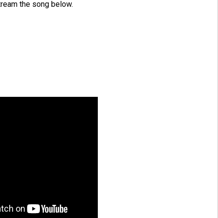
tream the song below.