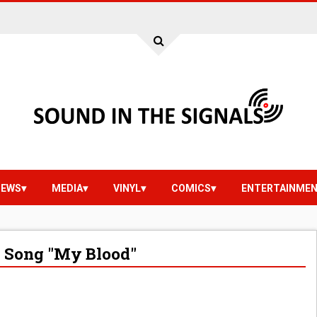
IEWS
MEDIA
VINYL
COMICS
ENTERTAINME
 Song "My Blood"