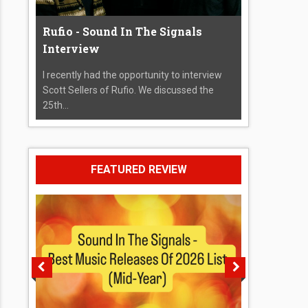
Rufio - Sound In The Signals
Interview
I recently had the opportunity to interview
Scott Sellers of Rufio. We discussed the
25th...
FEATURED REVIEW