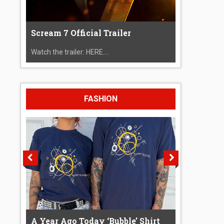
Scream 7 Official Trailer
Watch the trailer: HERE....
FASHION
A Year Ago Today ‘Bubble’ Shirt