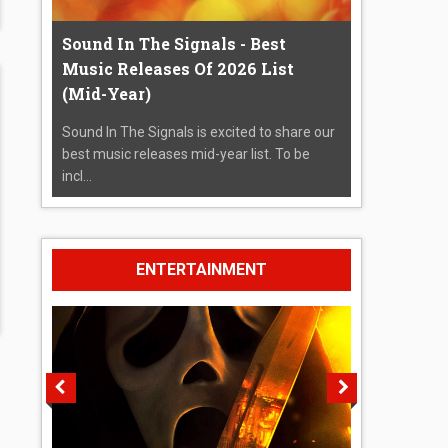
Sound In The Signals - Best
Music Releases Of 2026 List
(Mid-Year)
Sound In The Signals is excited to share our
best music releases mid-year list. To be
incl...
ENTERTAINMENT