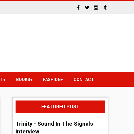
NT
BOOKS
FASHION
CONTACT
FEATURED POST
Trinity - Sound In The Signals
Interview