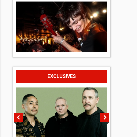
EXCLUSIVES