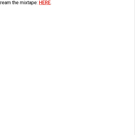
tream the mixtape:
HERE
.