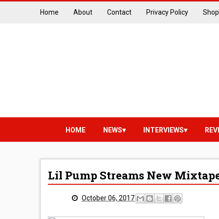
Home
About
Contact
Privacy Policy
Shop
HOME
NEWS
INTERVIEWS
REV
Lil Pump Streams New Mixtape 
October 06, 2017