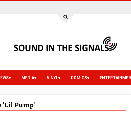
IEWS
MEDIA
VINYL
COMICS
ENTERTAINME
'Lil Pump'