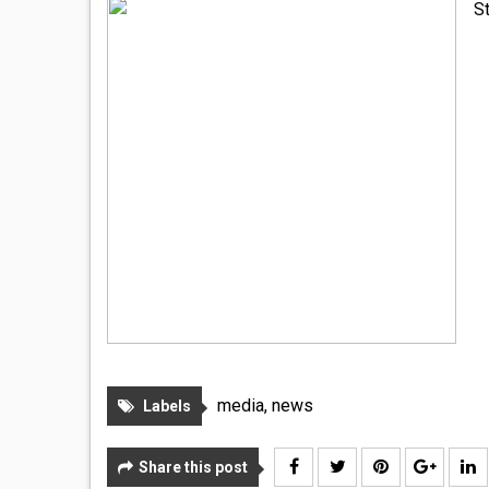
S
media
,
news
Labels
Share this post