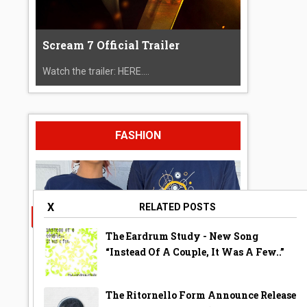
Scream 7 Official Trailer
Watch the trailer: HERE....
FASHION
X
RELATED POSTS
The Eardrum Study - New Song
“Instead Of A Couple, It Was A Few..”
The Ritornello Form Announce Release
A Year Ago Today ‘Bubble’ Shirt