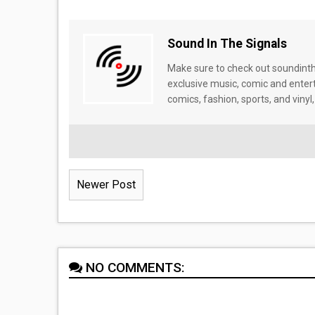
Sound In The Signals
Make sure to check out soundinthe
exclusive music, comic and enter
comics, fashion, sports, and vinyl,
Newer Post
NO COMMENTS: