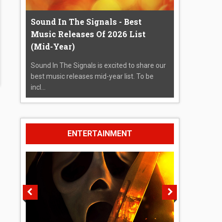
Sound In The Signals - Best
Music Releases Of 2026 List
(Mid-Year)
Sound In The Signals is excited to share our
best music releases mid-year list. To be
incl...
ENTERTAINMENT