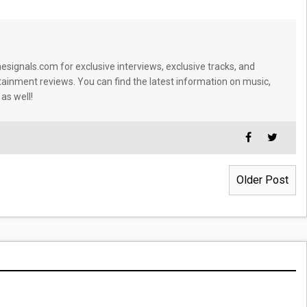
signals.com for exclusive interviews, exclusive tracks, and
tainment reviews. You can find the latest information on music,
 as well!
Older Post