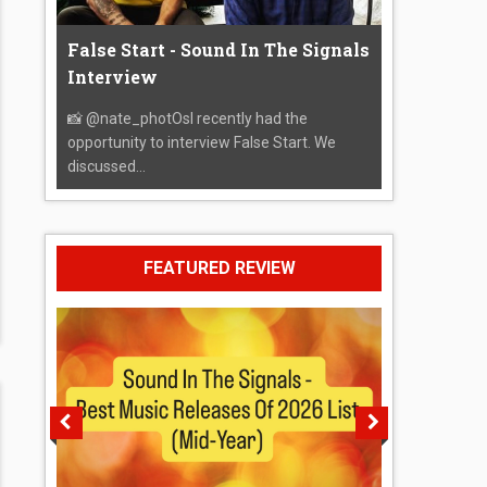
False Start - Sound In The Signals
Interview
📸 @nate_photOsI recently had the
opportunity to interview False Start. We
discussed...
FEATURED REVIEW