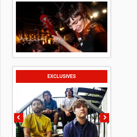
EXCLUSIVES