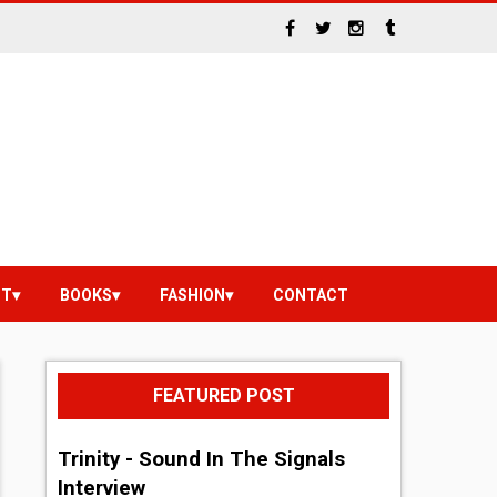
NT
BOOKS
FASHION
CONTACT
FEATURED POST
Trinity - Sound In The Signals
Interview