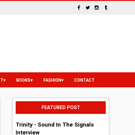
NT
BOOKS
FASHION
CONTACT
FEATURED POST
Trinity - Sound In The Signals
Interview