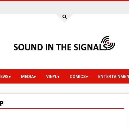
IEWS
MEDIA
VINYL
COMICS
ENTERTAINME
P