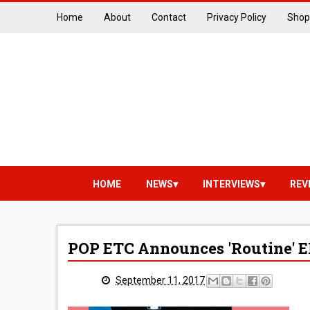
Home
About
Contact
Privacy Policy
Shop
HOME
NEWS
INTERVIEWS
REV
POP ETC Announces 'Routine' E
September 11, 2017