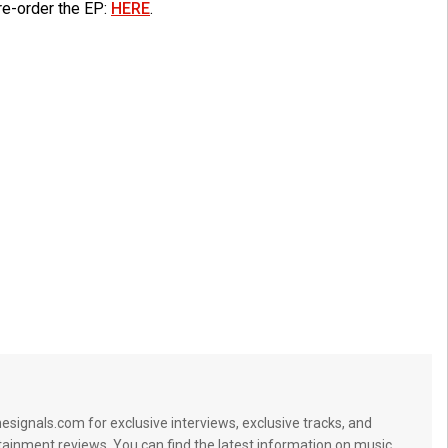
re-order the EP:
HERE
.
signals.com for exclusive interviews, exclusive tracks, and
tainment reviews. You can find the latest information on music,