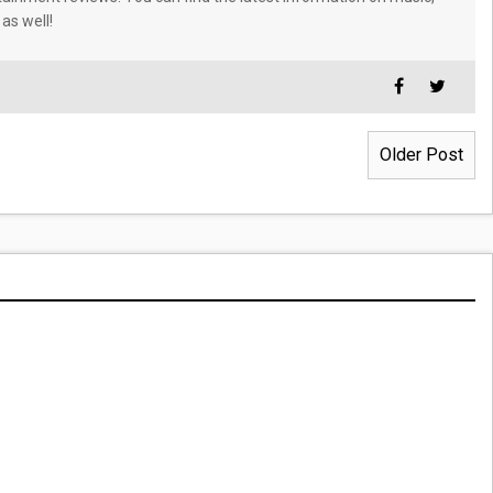
 as well!
Older Post