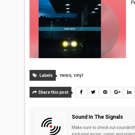
P
news
,
vinyl
Labels
Share this post
Sound In The Signals
Make sure to check out soundinthe
exclusive music, comic and enter