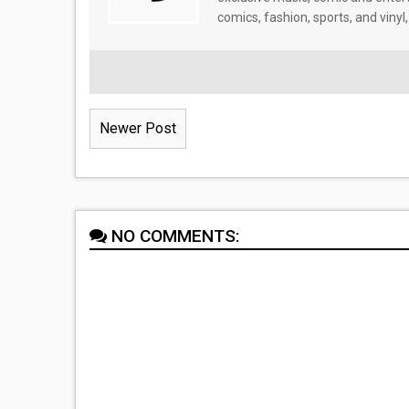
comics, fashion, sports, and vinyl,
Newer Post
NO COMMENTS: