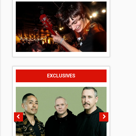
EXCLUSIVES