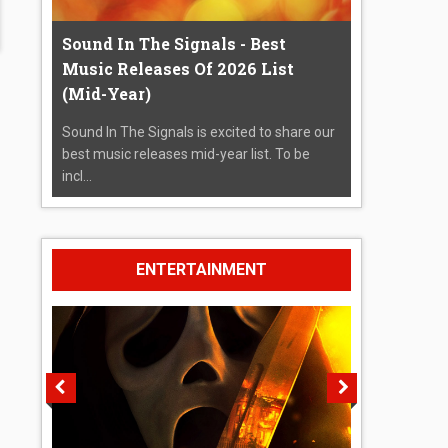
Sound In The Signals - Best
Music Releases Of 2026 List
(Mid-Year)
Sound In The Signals is excited to share our
best music releases mid-year list. To be
incl...
ENTERTAINMENT