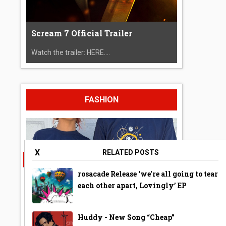
Scream 7 Official Trailer
Watch the trailer: HERE....
FASHION
X
RELATED POSTS
rosacade Release ‘we're all going to tear
each other apart, Lovingly’ EP
Huddy - New Song “Cheap”
A Year Ago Today ‘Bubble’ Shirt