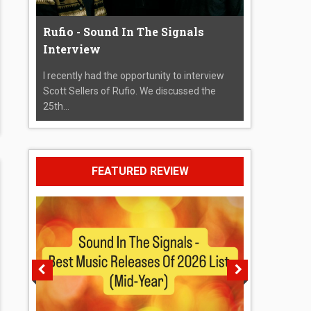
Rufio - Sound In The Signals
Interview
I recently had the opportunity to interview
Scott Sellers of Rufio. We discussed the
25th...
FEATURED REVIEW