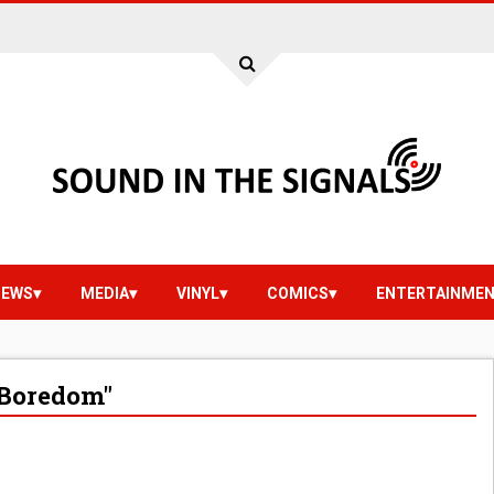
IEWS
MEDIA
VINYL
COMICS
ENTERTAINME
"Boredom"