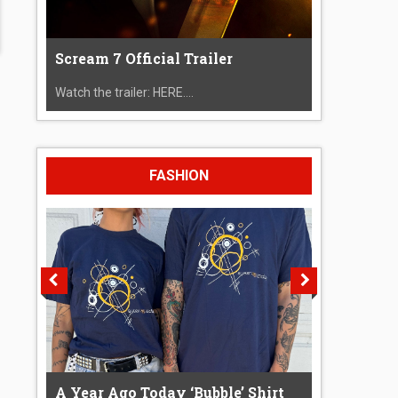
Scream 7 Official Trailer
Watch the trailer: HERE....
FASHION
A Year Ago Today ‘Bubble’ Shirt