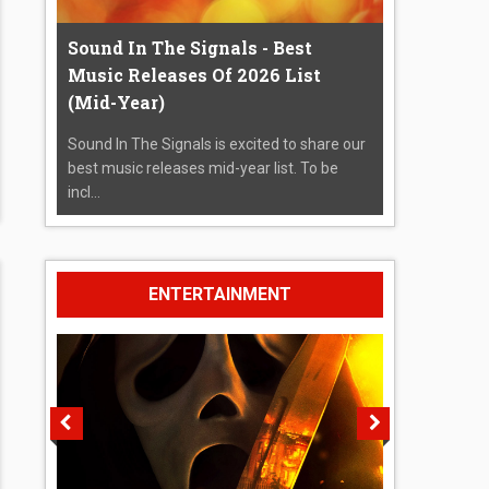
Sound In The Signals - Best
Music Releases Of 2026 List
(Mid-Year)
Sound In The Signals is excited to share our
best music releases mid-year list. To be
incl...
ENTERTAINMENT