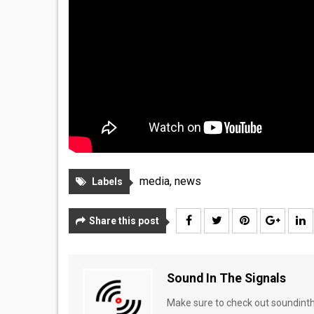
media
,
news
Labels
Share this post
Sound In The Signals
Make sure to check out soundinthe