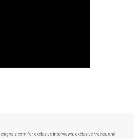
signals.com for exclusive interviews, exclusive tracks, and