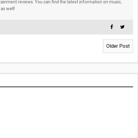
tainment reviews. You can find the latest information on music,
 as well!
Older Post