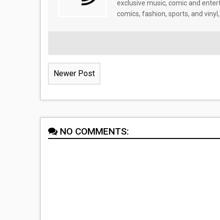
exclusive music, comic and enter
comics, fashion, sports, and vinyl,
Newer Post
NO COMMENTS: