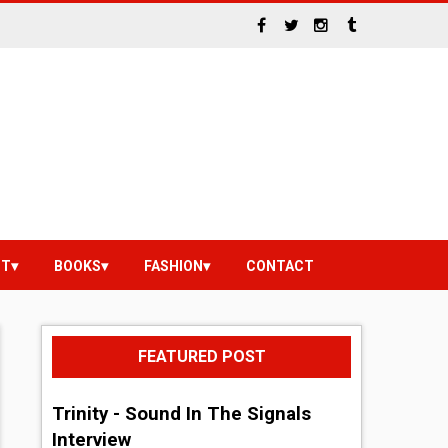
NT
BOOKS
FASHION
CONTACT
FEATURED POST
Trinity - Sound In The Signals
Interview