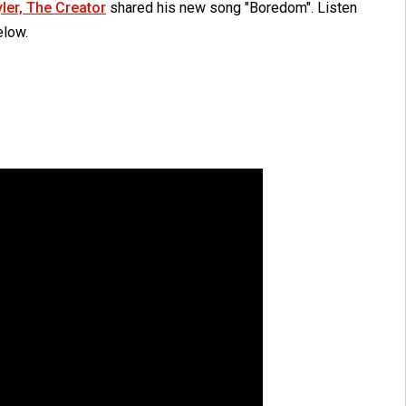
yler, The Creator
shared his new song "Boredom". Listen
elow.