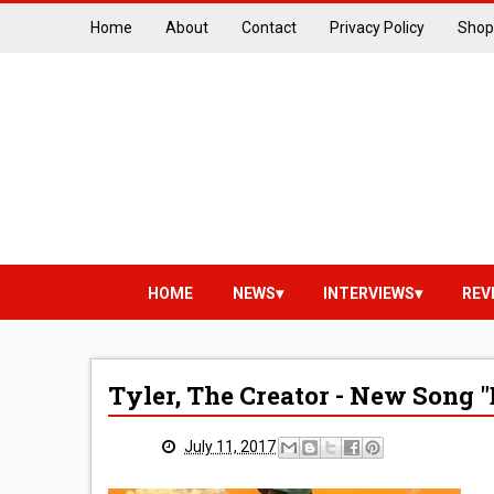
Home
About
Contact
Privacy Policy
Shop
HOME
NEWS
INTERVIEWS
REV
Tyler, The Creator - New Song 
July 11, 2017