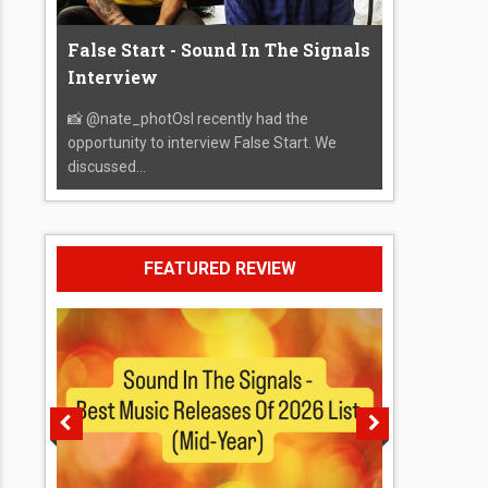
False Start - Sound In The Signals
Interview
📸 @nate_photOsI recently had the
opportunity to interview False Start. We
discussed...
FEATURED REVIEW