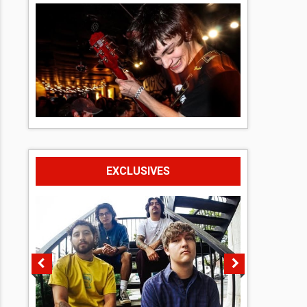
EXCLUSIVES