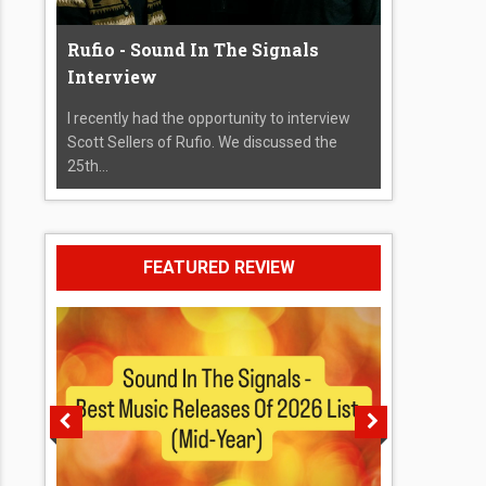
Rufio - Sound In The Signals
Interview
I recently had the opportunity to interview
Scott Sellers of Rufio. We discussed the
25th...
FEATURED REVIEW