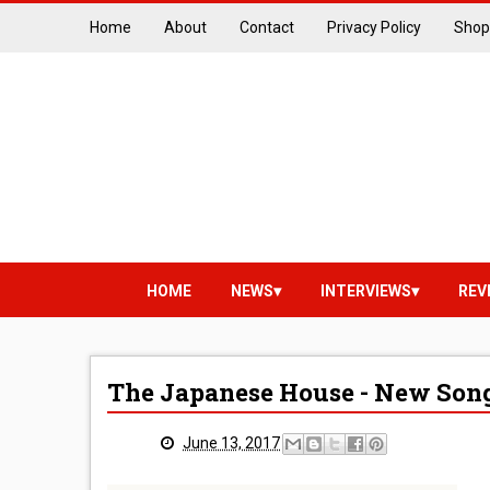
Home
About
Contact
Privacy Policy
Shop
HOME
NEWS
INTERVIEWS
REV
The Japanese House - New Song
June 13, 2017