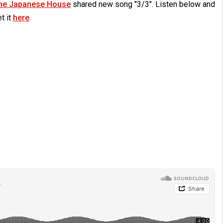
he Japanese House
shared new song "3/3". Listen below and
t it
here
.