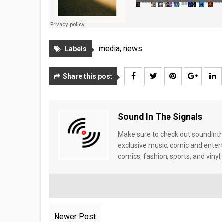
media
,
news
Labels
Share this post
Sound In The Signals
Make sure to check out soundinthe
exclusive music, comic and enter
comics, fashion, sports, and vinyl,
Newer Post