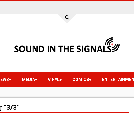
IEWS
MEDIA
VINYL
COMICS
ENTERTAINME
 "3/3"