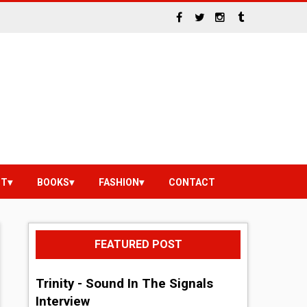
NT
BOOKS
FASHION
CONTACT
FEATURED POST
Trinity - Sound In The Signals
Interview