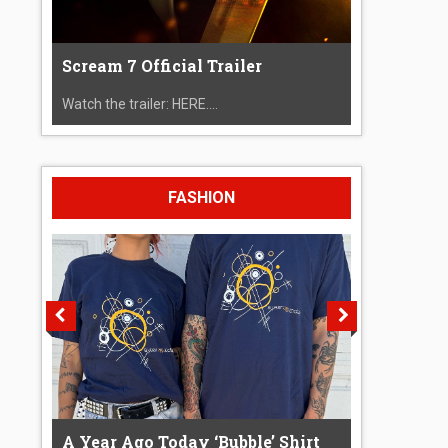
Scream 7 Official Trailer
Watch the trailer: HERE....
FASHION
A Year Ago Today ‘Bubble’ Shirt