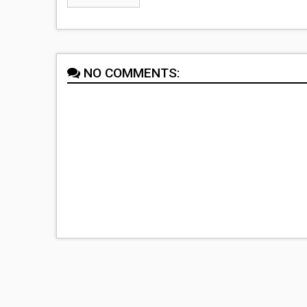
NO COMMENTS: