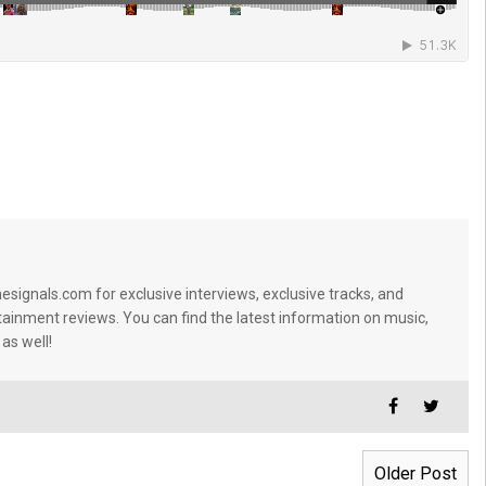
signals.com for exclusive interviews, exclusive tracks, and
tainment reviews. You can find the latest information on music,
 as well!
Older Post