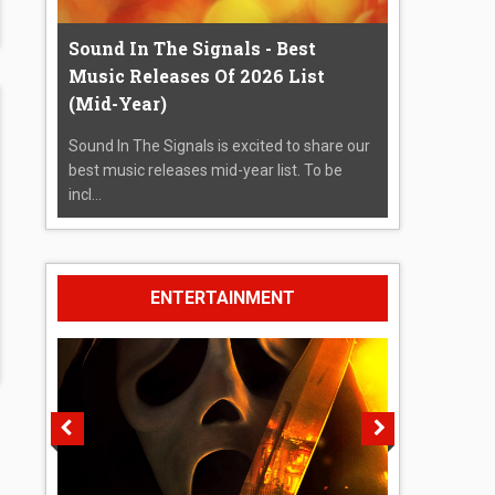
Sound In The Signals - Best
Music Releases Of 2026 List
(Mid-Year)
Sound In The Signals is excited to share our
best music releases mid-year list. To be
incl...
ENTERTAINMENT