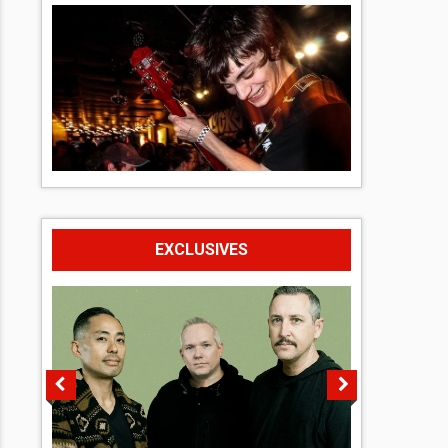
EXCLUSIVES