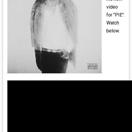
MEDIA
video
for "PIE".
VINYL
Watch
below.
COMICS
ENTERTAINMENT
BOOKS
FASHION
CONTACT