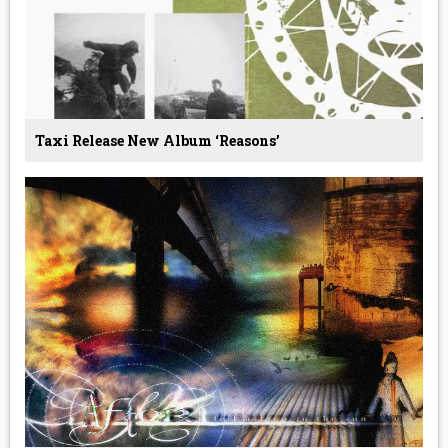
Taxi Release New Album ‘Reasons’