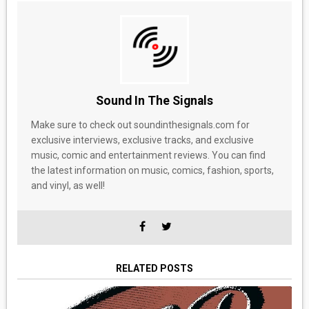
Sound In The Signals
Make sure to check out soundinthesignals.com for
exclusive interviews, exclusive tracks, and exclusive
music, comic and entertainment reviews. You can find
the latest information on music, comics, fashion, sports,
and vinyl, as well!
RELATED POSTS