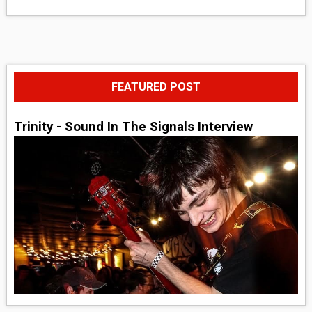
FEATURED POST
Trinity - Sound In The Signals Interview