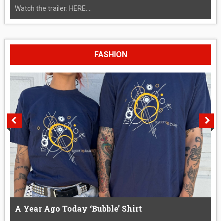
Watch the trailer: HERE....
FASHION
A Year Ago Today ‘Bubble’ Shirt