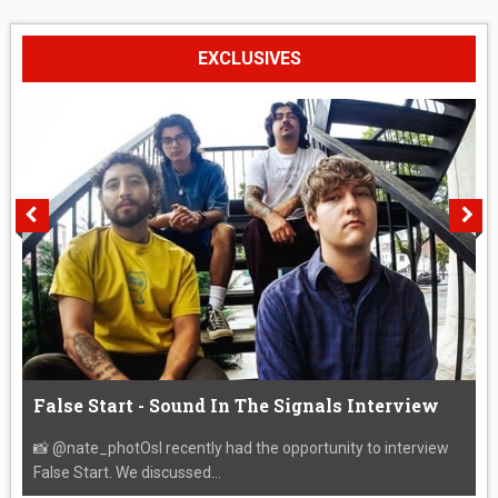
EXCLUSIVES
False Start - Sound In The Signals Interview
📸 @nate_photOsI recently had the opportunity to interview
False Start. We discussed...