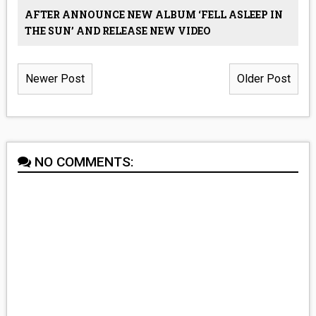
AFTER ANNOUNCE NEW ALBUM ‘FELL ASLEEP IN
THE SUN’ AND RELEASE NEW VIDEO
Newer Post
Older Post
NO COMMENTS: