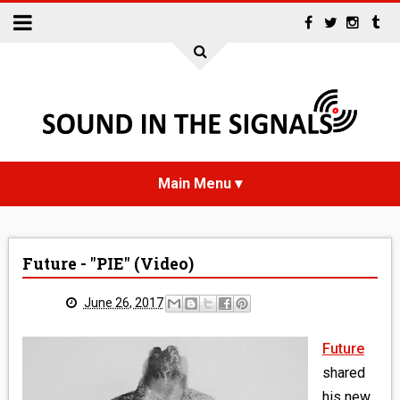
HOME
Future - "PIE" (Video)
NEWS
June 26, 2017
INTERVIEWS
Future
REVIEWS
shared
his new