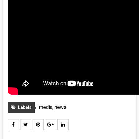
media
,
news
Labels