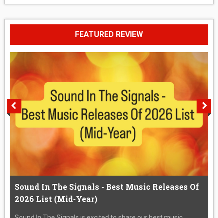
FEATURED REVIEW
Sound In The Signals - Best Music Releases Of
2026 List (Mid-Year)
Sound In The Signals is excited to share our best music