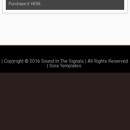
Purchase it: HERE....
| Copyright © 2016 Sound In The Signals | All Rights Reserved.
|
Sora Templates
.