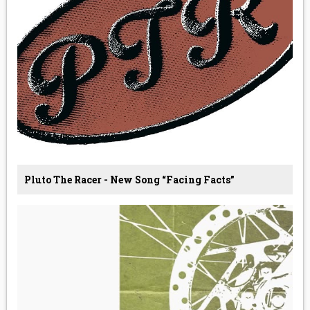
Pluto The Racer - New Song “Facing Facts”