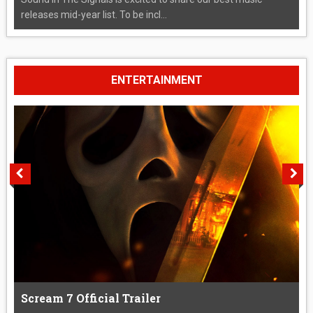
releases mid-year list. To be incl...
ENTERTAINMENT
Scream 7 Official Trailer