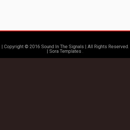
| Copyright © 2016 Sound In The Signals | All Rights Reserved.
|
Sora Templates
.