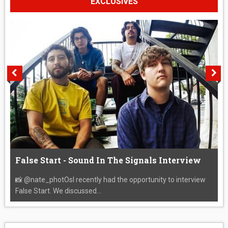
EXCLUSIVES
False Start - Sound In The Signals Interview
📸 @nate_photOsI recently had the opportunity to interview
False Start. We discussed...