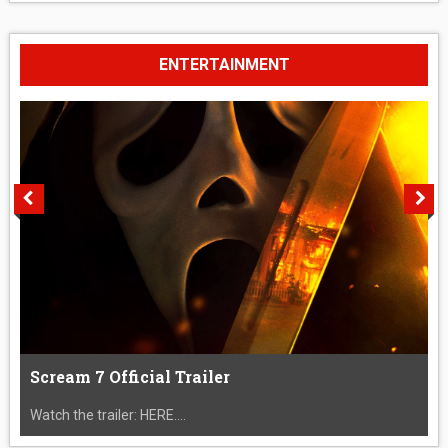
ENTERTAINMENT
Scream 7 Official Trailer
Watch the trailer: HERE....