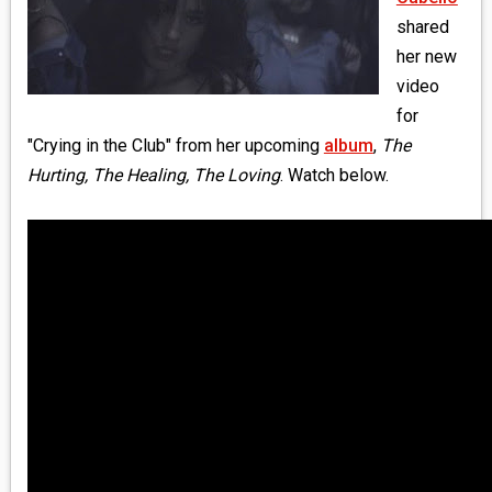
MEDIA
shared
her new
VINYL
video
for
COMICS
"Crying in the Club" from her upcoming
album
,
The
Hurting, The Healing, The Loving
. Watch below.
ENTERTAINMENT
BOOKS
FASHION
CONTACT