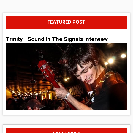
FEATURED POST
Trinity - Sound In The Signals Interview