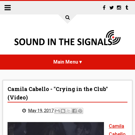
HOME
Camila Cabello - "Crying in the Club"
NEWS
(Video)
INTERVIEWS
May 19, 2017
REVIEWS
Camila
Cabello