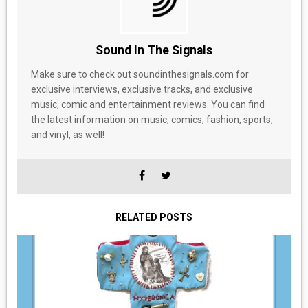
Sound In The Signals
Make sure to check out soundinthesignals.com for
exclusive interviews, exclusive tracks, and exclusive
music, comic and entertainment reviews. You can find
the latest information on music, comics, fashion, sports,
and vinyl, as well!
RELATED POSTS