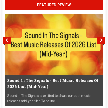
FEATURED REVIEW
Sound In The Signals - Best Music Releases Of
2026 List (Mid-Year)
Sound In The Signals is excited to share our best music
releases mid-year list. To be incl...