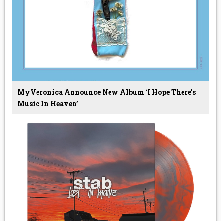
MyVeronica Announce New Album ‘I Hope There's
Music In Heaven’