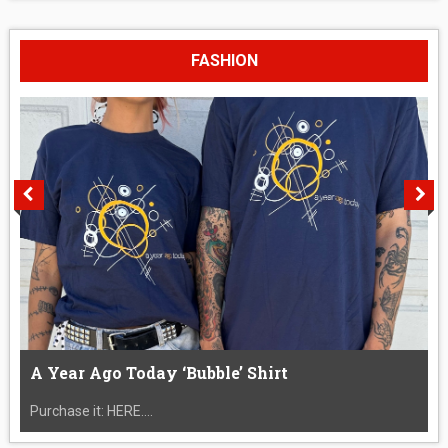
FASHION
A Year Ago Today ‘Bubble’ Shirt
Purchase it: HERE....