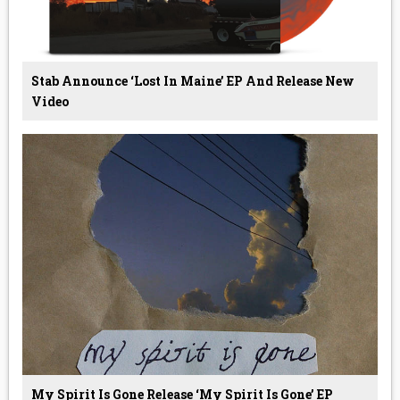
Stab Announce ‘Lost In Maine’ EP And Release New
Video
My Spirit Is Gone Release ‘My Spirit Is Gone’ EP