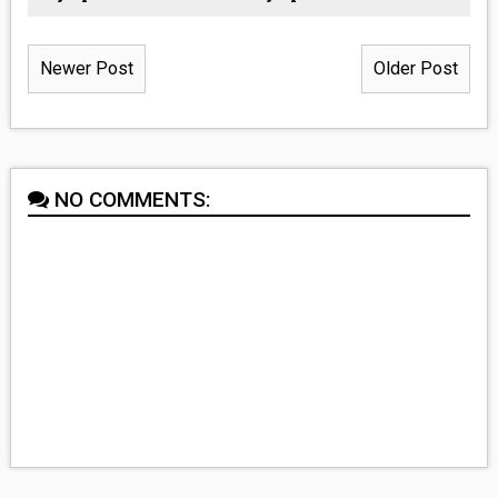
Newer Post
Older Post
NO COMMENTS: