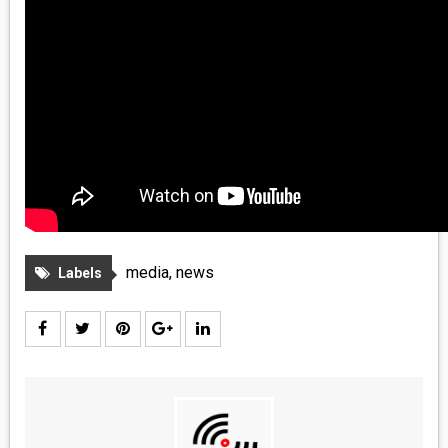
media
,
news
Labels