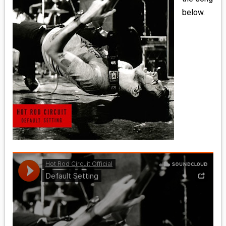
MEDIA
below.
VINYL
COMICS
ENTERTAINMENT
BOOKS
FASHION
CONTACT