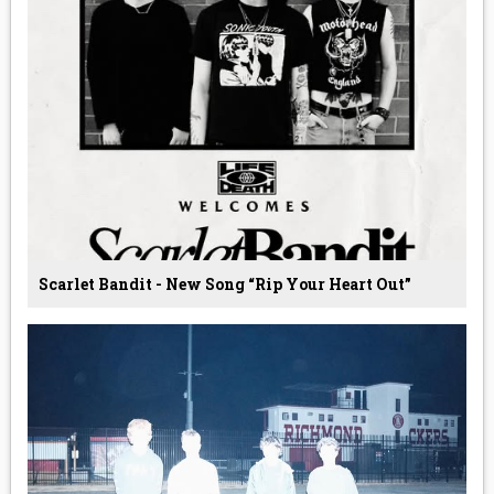
Scarlet Bandit - New Song “Rip Your Heart Out”