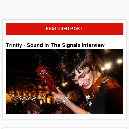
FEATURED POST
Trinity - Sound In The Signals Interview