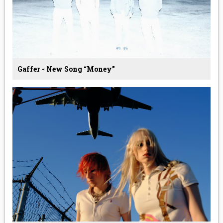
Gaffer - New Song “Money”