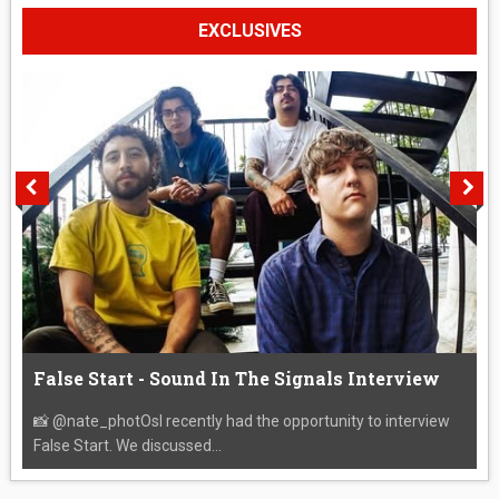
EXCLUSIVES
False Start - Sound In The Signals Interview
📸 @nate_photOsI recently had the opportunity to interview
False Start. We discussed...