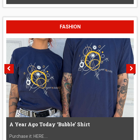
FASHION
A Year Ago Today ‘Bubble’ Shirt
Purchase it: HERE....