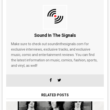
Sound In The Signals
Make sure to check out soundinthesignals.com for
exclusive interviews, exclusive tracks, and exclusive
music, comic and entertainment reviews. You can find
the latest information on music, comics, fashion, sports,
and vinyl, as well!
RELATED POSTS