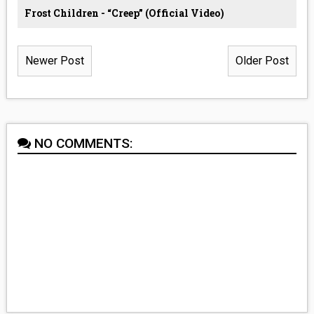
Frost Children - “Creep” (Official Video)
Newer Post
Older Post
NO COMMENTS: