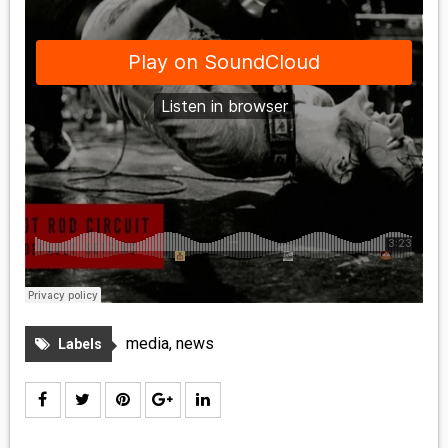
media
,
news
Labels