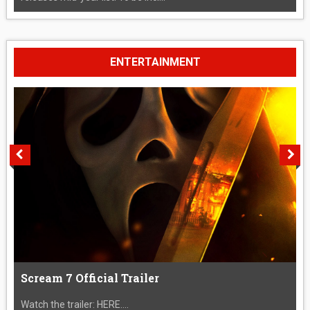
ENTERTAINMENT
Scream 7 Official Trailer
Watch the trailer: HERE....