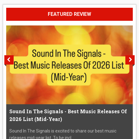
FEATURED REVIEW
Sound In The Signals - Best Music Releases Of
2026 List (Mid-Year)
Sound In The Signals is excited to share our best music
releases mid-year list. To be incl...