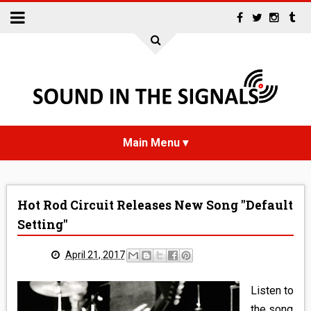
HOME
Hot Rod Circuit Releases New Song "Default
NEWS
Setting"
INTERVIEWS
April 21, 2017
REVIEWS
Listen to
the song