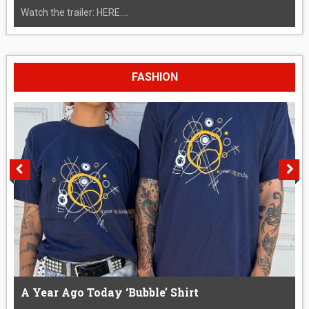
Watch the trailer: HERE....
FASHION
A Year Ago Today ‘Bubble’ Shirt