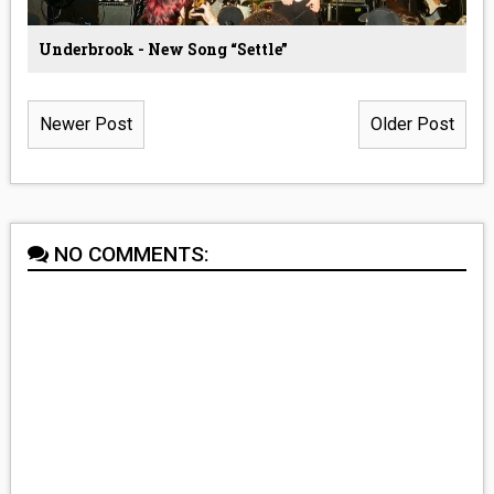
Underbrook - New Song “Settle”
Newer Post
Older Post
NO COMMENTS: