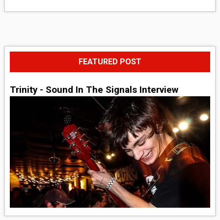
FEATURED POST
Trinity - Sound In The Signals Interview