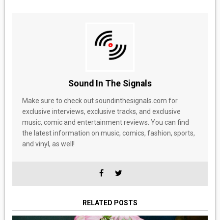
Sound In The Signals
Make sure to check out soundinthesignals.com for
exclusive interviews, exclusive tracks, and exclusive
music, comic and entertainment reviews. You can find
the latest information on music, comics, fashion, sports,
and vinyl, as well!
RELATED POSTS