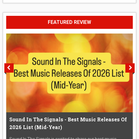
FEATURED REVIEW
Sound In The Signals - Best Music Releases Of
2026 List (Mid-Year)
Sound In The Signals is excited to share our best music