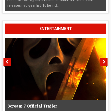
releases mid-year list. To be incl...
ENTERTAINMENT
Scream 7 Official Trailer