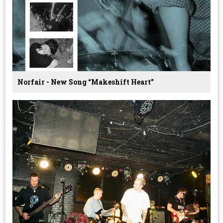
Norfair - New Song “Makeshift Heart”