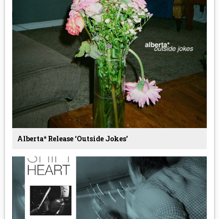
Alberta* Release ‘Outside Jokes’