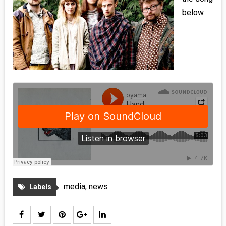
MEDIA
below.
VINYL
COMICS
ENTERTAINMENT
BOOKS
FASHION
CONTACT
media
,
news
Labels