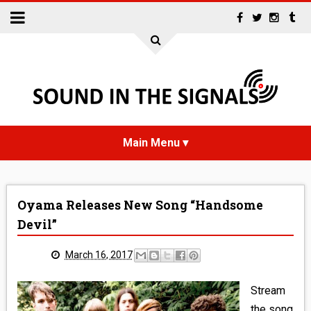
HOME
Oyama Releases New Song “Handsome
NEWS
Devil”
INTERVIEWS
March 16, 2017
REVIEWS
Stream
the song