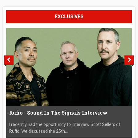
EXCLUSIVES
Rufio - Sound In The Signals Interview
I recently had the opportunity to interview Scott Sellers of
Rufio. We discussed the 25th...