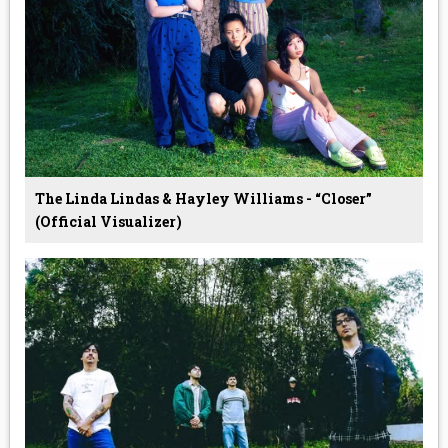
The Linda Lindas & Hayley Williams - “Closer”
(Official Visualizer)