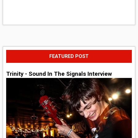
FEATURED POST
Trinity - Sound In The Signals Interview