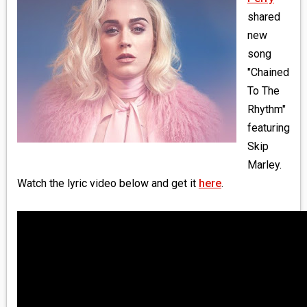
MEDIA
shared
new
VINYL
song
"Chained
COMICS
To The
Rhythm"
ENTERTAINMENT
featuring
BOOKS
Skip
Marley.
FASHION
Watch the lyric video below and get it
here
.
CONTACT