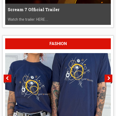
Scream 7 Official Trailer
Watch the trailer: HERE....
FASHION