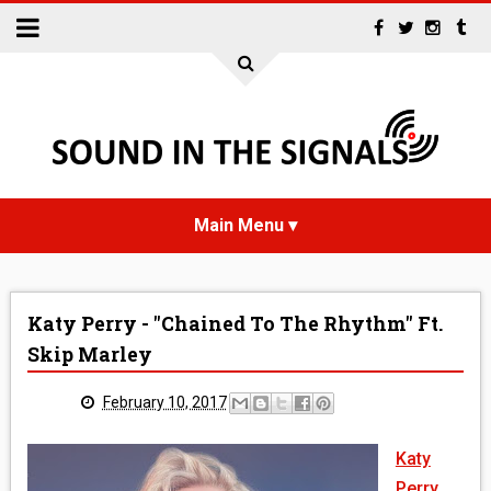
HOME
Katy Perry - "Chained To The Rhythm" Ft.
NEWS
Skip Marley
INTERVIEWS
February 10, 2017
REVIEWS
Katy
Perry