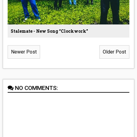
Stalemate - New Song “Clockwork”
Newer Post
Older Post
NO COMMENTS: