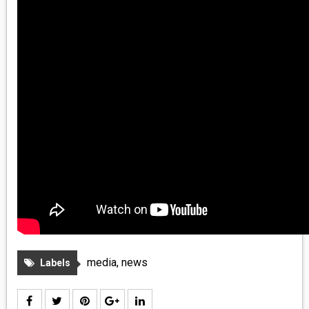
media
,
news
Labels