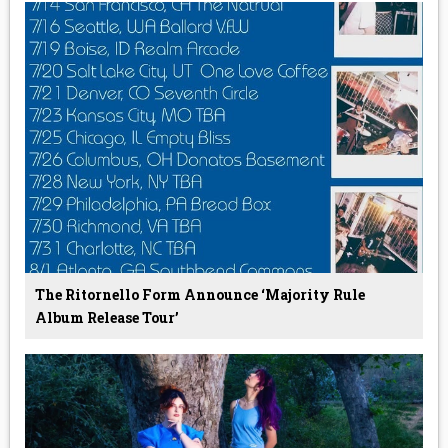
The Ritornello Form Announce ‘Majority Rule
Album Release Tour’