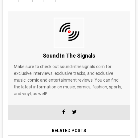
Sound In The Signals
Make sure to check out soundinthesignals.com for
exclusive interviews, exclusive tracks, and exclusive
music, comic and entertainment reviews. You can find
the latest information on music, comics, fashion, sports,
and vinyl, as well!
RELATED POSTS