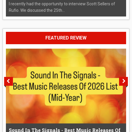
I recently had the opportunity to interview Scott Sellers of
Rufio. We discussed the 25th...
FEATURED REVIEW
Sound In The Signals - Best Music Releases Of