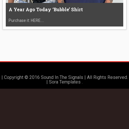
A Year Ago Today ‘Bubble’ Shirt
Purchase it: HERE....
| Copyright © 2016 Sound In The Signals | All Rights Reserved.
|
Sora Templates
.