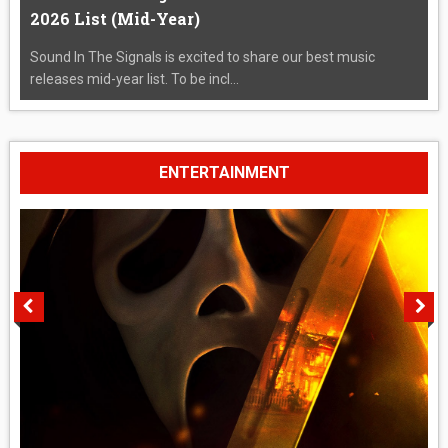
2026 List (Mid-Year)
Sound In The Signals is excited to share our best music
releases mid-year list. To be incl...
ENTERTAINMENT