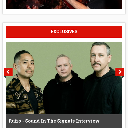
EXCLUSIVES
Rufio - Sound In The Signals Interview