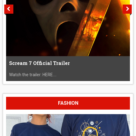
Scream 7 Official Trailer
Watch the trailer: HERE....
FASHION