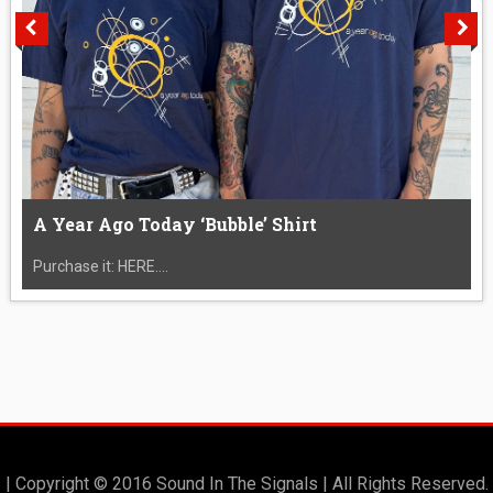
A Year Ago Today ‘Bubble’ Shirt
Purchase it: HERE....
| Copyright © 2016 Sound In The Signals | All Rights Reserved.