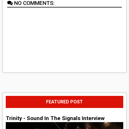
NO COMMENTS:
FEATURED POST
Trinity - Sound In The Signals Interview