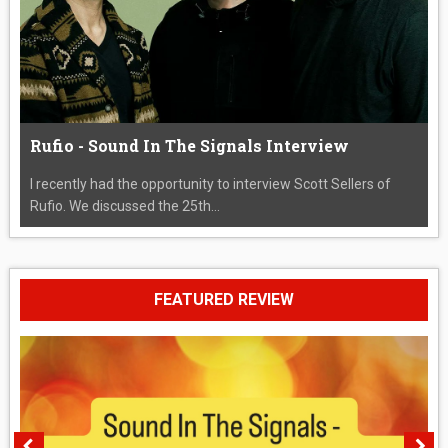
Rufio - Sound In The Signals Interview
I recently had the opportunity to interview Scott Sellers of
Rufio. We discussed the 25th...
FEATURED REVIEW