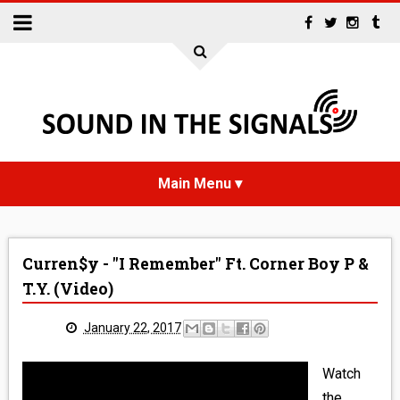
HOME
Curren$y - "I Remember" Ft. Corner Boy P &
NEWS
T.Y. (Video)
INTERVIEWS
January 22, 2017
REVIEWS
Watch
the