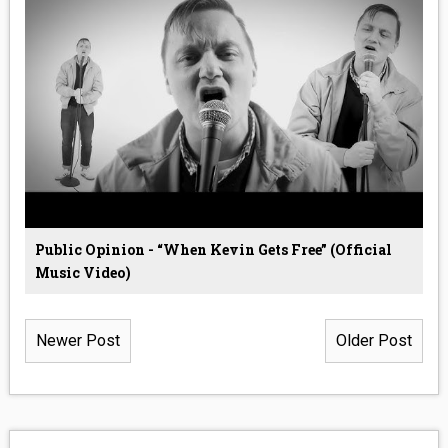
Public Opinion - “When Kevin Gets Free” (Official
Music Video)
Newer Post
Older Post