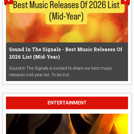
Sound In The Signals - Best Music Releases Of
2026 List (Mid-Year)
Sound In The Signals is excited to share our best music
releases mid-year list. To be incl...
ENTERTAINMENT