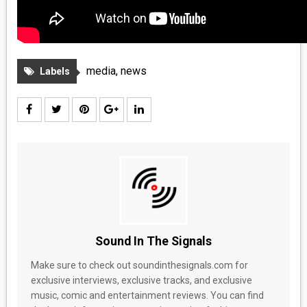
media
,
news
Labels
Sound In The Signals
Make sure to check out soundinthesignals.com for
exclusive interviews, exclusive tracks, and exclusive
music, comic and entertainment reviews. You can find