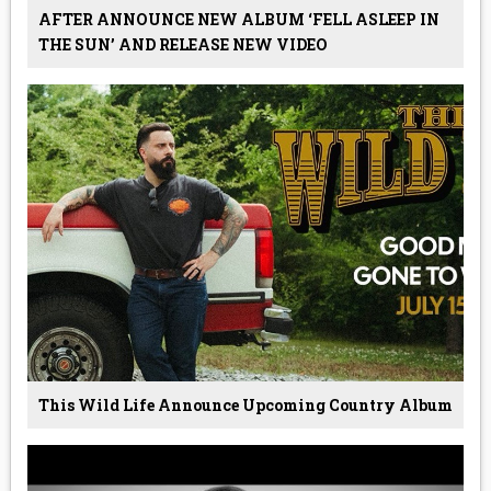
AFTER ANNOUNCE NEW ALBUM ‘FELL ASLEEP IN
THE SUN’ AND RELEASE NEW VIDEO
This Wild Life Announce Upcoming Country Album