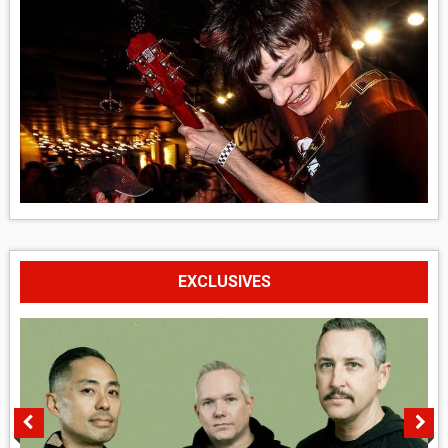
EXCLUSIVES