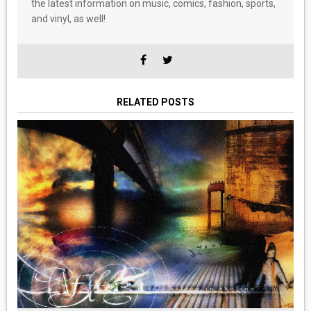
the latest information on music, comics, fashion, sports,
and vinyl, as well!
RELATED POSTS