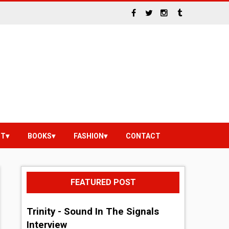
NT
BOOKS
FASHION
CONTACT
FEATURED POST
Trinity - Sound In The Signals
Interview