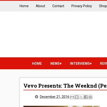
Home
About
Contact
Privacy Policy
Shop
HOME
NEWS
INTERVIEWS
REV
Vevo Presents: The Weeknd (P
December 21, 2016