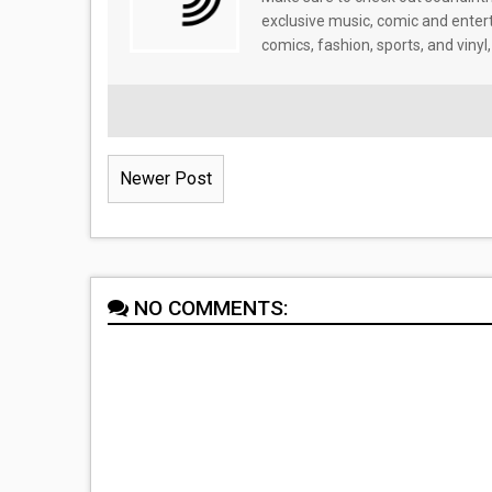
exclusive music, comic and enter
comics, fashion, sports, and vinyl,
Newer Post
NO COMMENTS: