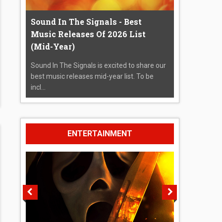
Sound In The Signals - Best
Music Releases Of 2026 List
(Mid-Year)
Sound In The Signals is excited to share our
best music releases mid-year list. To be
incl...
ENTERTAINMENT