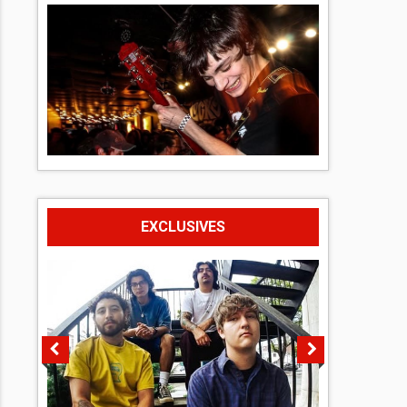
EXCLUSIVES