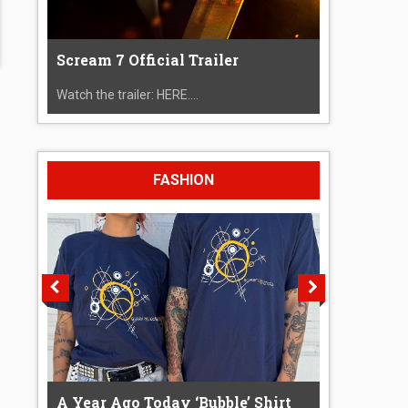
Scream 7 Official Trailer
Watch the trailer: HERE....
FASHION
A Year Ago Today ‘Bubble’ Shirt