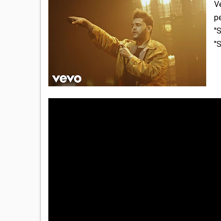
V
pe
"S
"