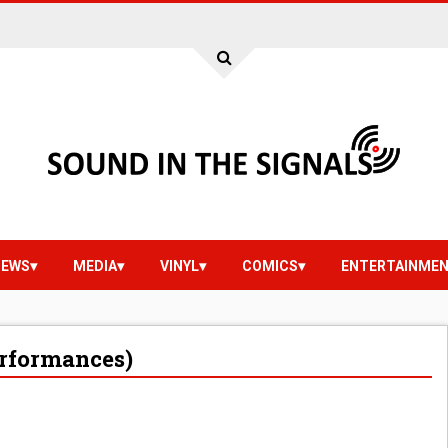
IEWS
MEDIA
VINYL
COMICS
ENTERTAINME
erformances)