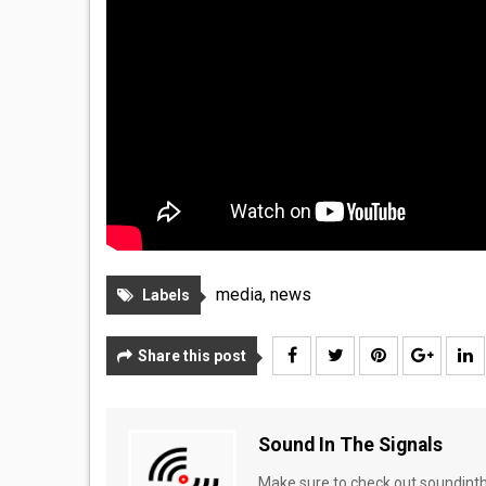
media
,
news
Labels
Share this post
Sound In The Signals
Make sure to check out soundinthe