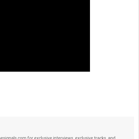
signals.com for exclusive interviews, exclusive tracks, and