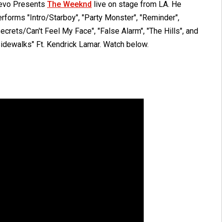
evo Presents
The Weeknd
live on stage from LA. He
rforms "Intro/Starboy", "Party Monster", "Reminder",
ecrets/Can't Feel My Face", "False Alarm", "The Hills", and
Sidewalks" Ft. Kendrick Lamar. Watch below.