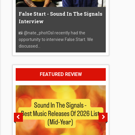
False Start - Sound In The Signals
Interview
📸 @nate_photOsI recently had the
opportunity to interview False Start. We
discussed...
FEATURED REVIEW