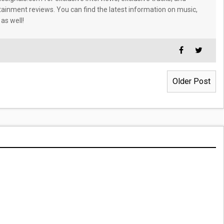
tainment reviews. You can find the latest information on music,
 as well!
Older Post