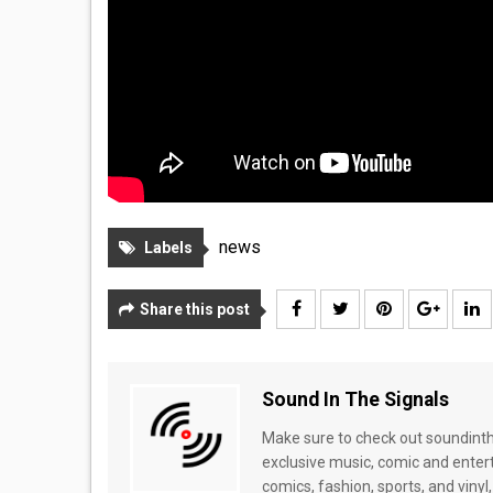
news
Labels
Share this post
Sound In The Signals
Make sure to check out soundinthe
exclusive music, comic and enter
comics, fashion, sports, and vinyl,