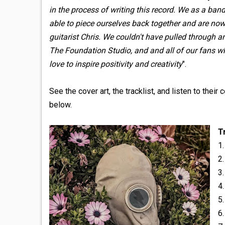
in the process of writing this record. We as a ba
able to piece ourselves back together and are now
guitarist Chris. We couldn't have pulled through 
The Foundation Studio, and and all of our fans wh
love to inspire positivity and creativity
".
See the cover art, the tracklist, and listen to thei
below.
T
1
2.
3.
4
5
6.