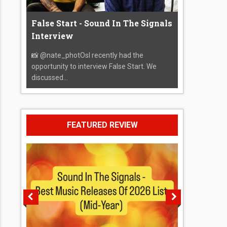
False Start - Sound In The Signals
Interview
📸 @nate_photOsI recently had the
opportunity to interview False Start. We
discussed...
FEATURED REVIEW