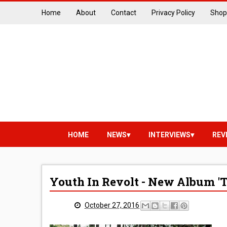
Home
About
Contact
Privacy Policy
Shop
HOME
NEWS
INTERVIEWS
REV
Youth In Revolt - New Album 'T
October 27, 2016