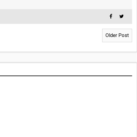
Older Post