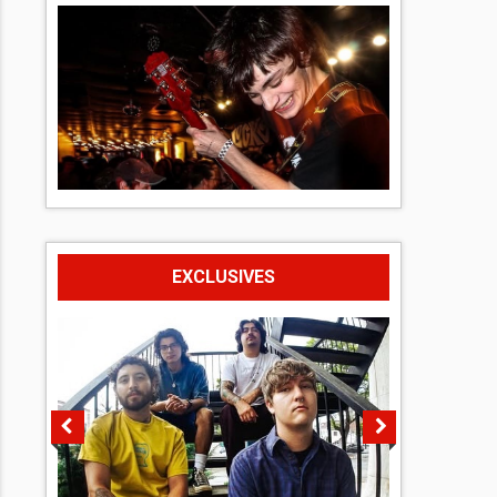
EXCLUSIVES