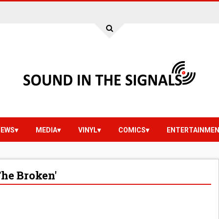
IEWS
MEDIA
VINYL
COMICS
ENTERTAINME
he Broken'