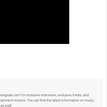
signals.com for exclusive interviews, exclusive tracks, and
tainment reviews. You can find the latest information on music,
 as well!