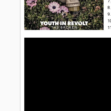
7.
8.
9.
1
1