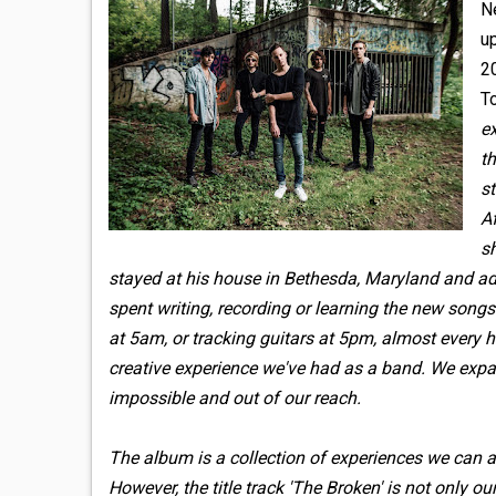
N
u
2
To
e
th
s
Af
sh
stayed at his house in Bethesda, Maryland and ada
spent writing, recording or learning the new song
at 5am, or tracking guitars at 5pm, almost every h
creative experience we've had as a band. We exp
impossible and out of our reach.
The album is a collection of experiences we can all
However, the title track 'The Broken' is not only 