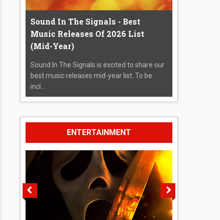
Sound In The Signals - Best
Music Releases Of 2026 List
(Mid-Year)
Sound In The Signals is excited to share our
best music releases mid-year list. To be
incl...
ENTERTAINMENT