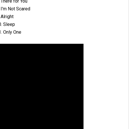
 There for You
 I'm Not Scared
 Alright
0. Sleep
1. Only One