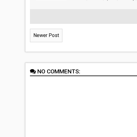
Newer Post
NO COMMENTS: