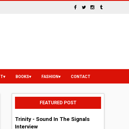
NT
BOOKS
FASHION
CONTACT
FEATURED POST
Trinity - Sound In The Signals
Interview