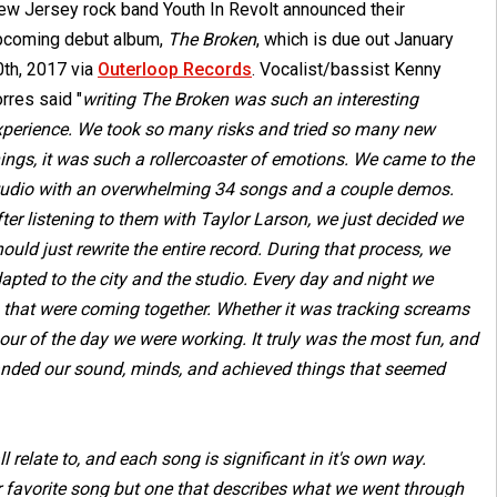
ew Jersey rock band Youth In Revolt announced their
pcoming debut album,
The Broken
, which is due out January
0th, 2017 via
Outerloop Records
. Vocalist/bassist Kenny
rres said "
writing The Broken was such an interesting
xperience. We took so many risks and tried so many new
ings, it was such a rollercoaster of emotions. We came to the
tudio with an overwhelming 34 songs and a couple demos.
ter listening to them with Taylor Larson, we just decided we
ould just rewrite the entire record. During that process, we
pted to the city and the studio. Every day and night we
s that were coming together. Whether it was tracking screams
our of the day we were working. It truly was the most fun, and
anded our sound, minds, and achieved things that seemed
 relate to, and each song is significant in it's own way.
our favorite song but one that describes what we went through