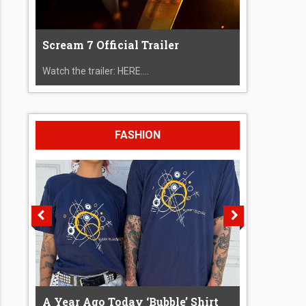
Scream 7 Official Trailer
Watch the trailer: HERE....
FASHION
A Year Ago Today ‘Bubble’ Shirt