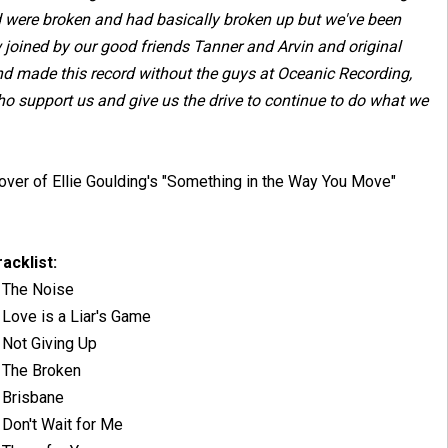
nd were broken and had basically broken up but we've been
 joined by our good friends Tanner and Arvin and original
and made this record without the guys at Oceanic Recording,
o support us and give us the drive to continue to do what we
r cover of Ellie Goulding's "Something in the Way You Move"
racklist:
. The Noise
 Love is a Liar's Game
 Not Giving Up
. The Broken
. Brisbane
 Don't Wait for Me