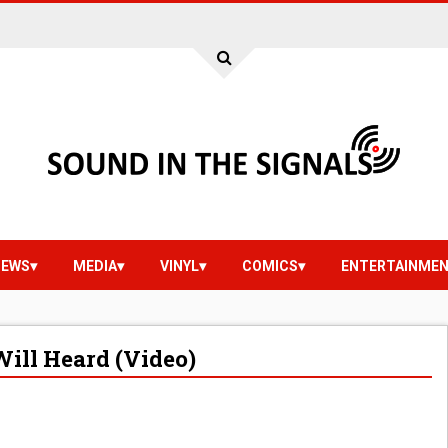
IEWS
MEDIA
VINYL
COMICS
ENTERTAINME
Will Heard (Video)