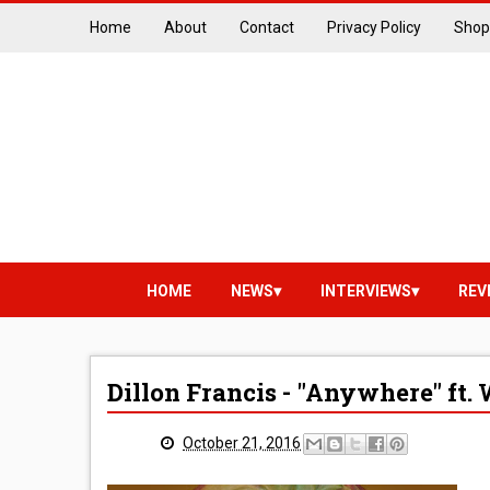
Home
About
Contact
Privacy Policy
Shop
HOME
NEWS
INTERVIEWS
REV
Dillon Francis - "Anywhere" ft. 
October 21, 2016