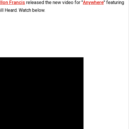
illon Francis
released the new video for "
Anywhere
" featuring
ill Heard. Watch below.