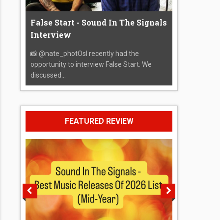
False Start - Sound In The Signals
Interview
📸 @nate_photOsI recently had the
opportunity to interview False Start. We
discussed...
FEATURED REVIEW