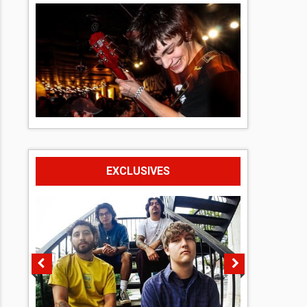
EXCLUSIVES