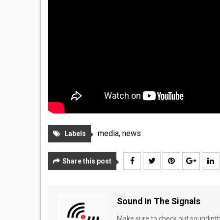
media
,
news
Labels
Share this post
Sound In The Signals
Make sure to check out soundinthe