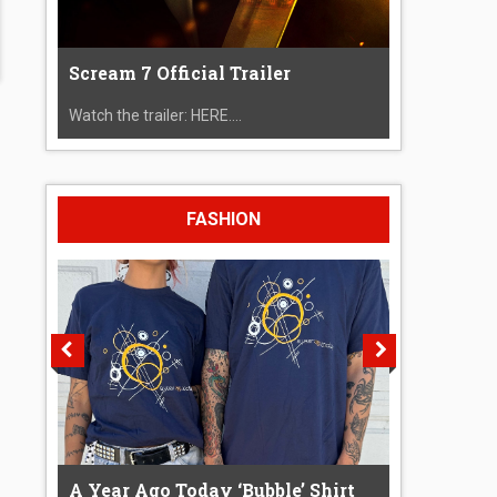
Scream 7 Official Trailer
Watch the trailer: HERE....
FASHION
A Year Ago Today ‘Bubble’ Shirt