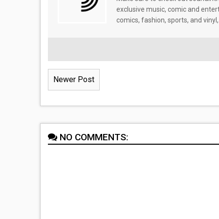
exclusive music, comic and enter
comics, fashion, sports, and vinyl,
Newer Post
NO COMMENTS: