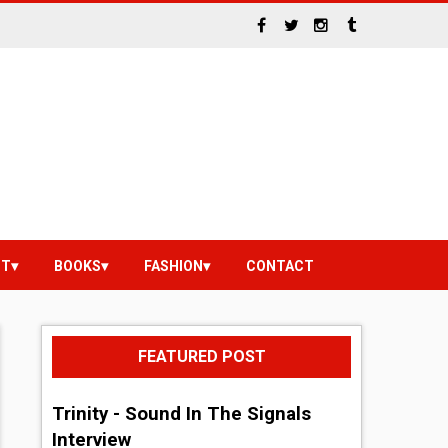
NT
BOOKS
FASHION
CONTACT
FEATURED POST
Trinity - Sound In The Signals
Interview