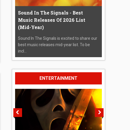
Sound In The Signals - Best
Music Releases Of 2026 List
(Mid-Year)
Sound In The Signals is excited to share our
best music releases mid-year list. To be
incl...
ENTERTAINMENT