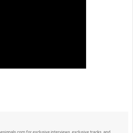
signals.com for exclusive interviews, exclusive tracks, and