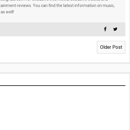
tainment reviews. You can find the latest information on music,
 as well!
Older Post