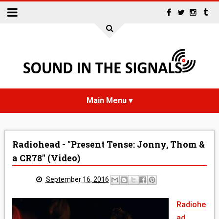
HOME
Radiohead - "Present Tense: Jonny, Thom &
NEWS
a CR78" (Video)
INTERVIEWS
September 16, 2016
REVIEWS
Radiohe
ad