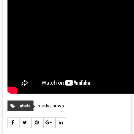
media
,
news
Labels