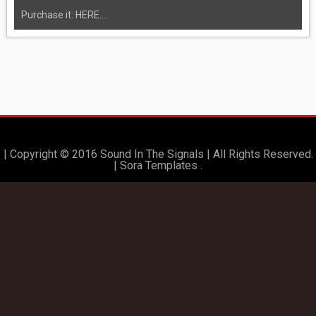
Purchase it: HERE....
| Copyright © 2016 Sound In The Signals | All Rights Reserved.
|
Sora Templates
.