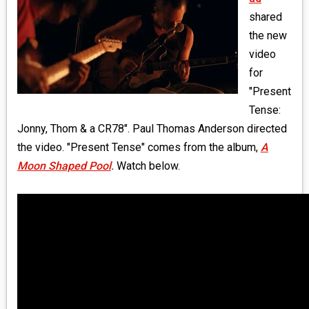
MEDIA
shared
the new
VINYL
video
for
COMICS
"Present
Tense:
ENTERTAINMENT
Jonny, Thom & a CR78". Paul Thomas Anderson directed
BOOKS
the video. "Present Tense" comes from the album,
A
Moon Shaped Pool
.
Watch below.
FASHION
CONTACT