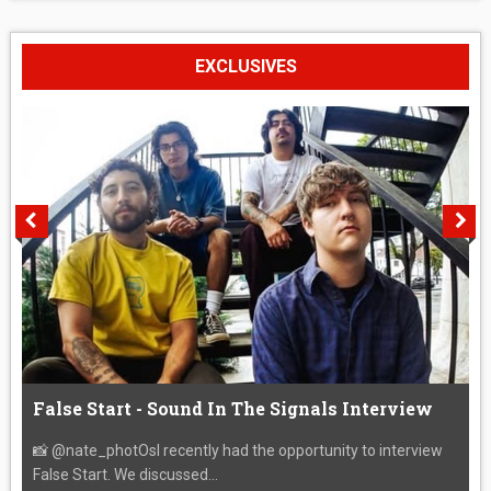
EXCLUSIVES
False Start - Sound In The Signals Interview
📸 @nate_photOsI recently had the opportunity to interview
False Start. We discussed...