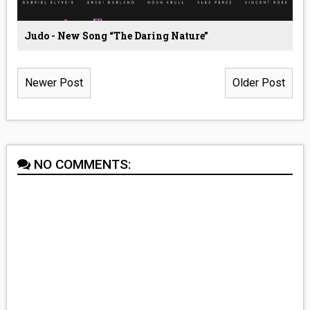
Judo - New Song “The Daring Nature”
Newer Post
Older Post
NO COMMENTS: