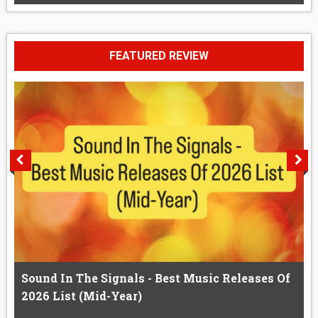
FEATURED REVIEW
Sound In The Signals - Best Music Releases Of
2026 List (Mid-Year)