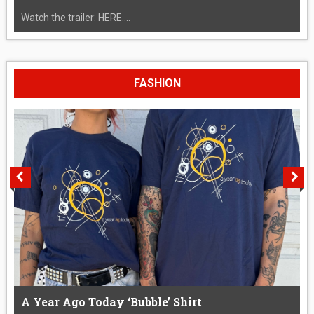
Watch the trailer: HERE....
FASHION
A Year Ago Today ‘Bubble’ Shirt