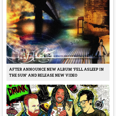
AFTER ANNOUNCE NEW ALBUM ‘FELL ASLEEP IN
THE SUN’ AND RELEASE NEW VIDEO