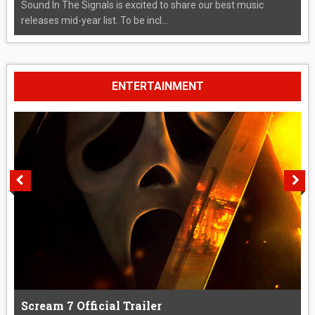
Sound In The Signals is excited to share our best music
releases mid-year list. To be incl...
ENTERTAINMENT
Scream 7 Official Trailer