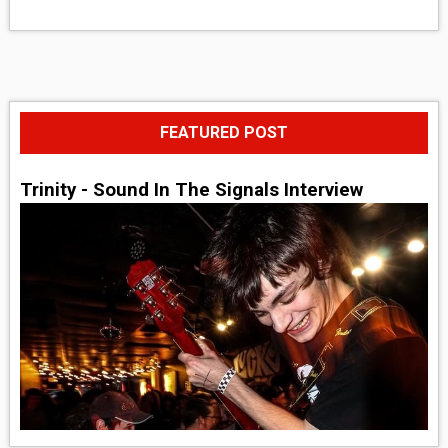
FEATURED POST
Trinity - Sound In The Signals Interview