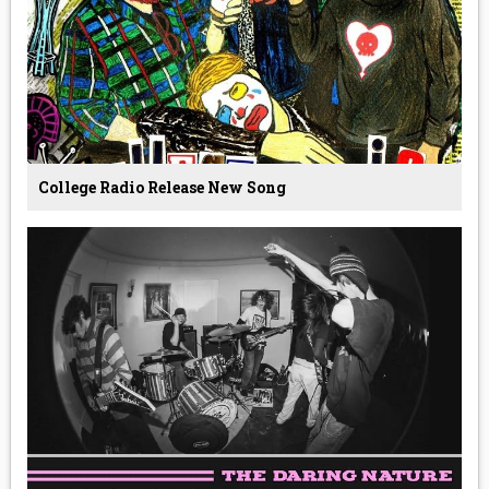
College Radio Release New Song