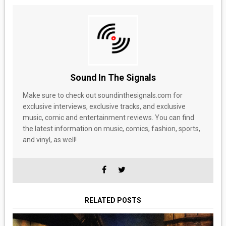
Sound In The Signals
Make sure to check out soundinthesignals.com for
exclusive interviews, exclusive tracks, and exclusive
music, comic and entertainment reviews. You can find
the latest information on music, comics, fashion, sports,
and vinyl, as well!
RELATED POSTS