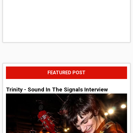
FEATURED POST
Trinity - Sound In The Signals Interview