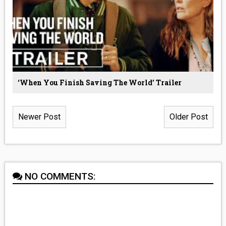
‘When You Finish Saving The World’ Trailer
Newer Post
Older Post
NO COMMENTS: