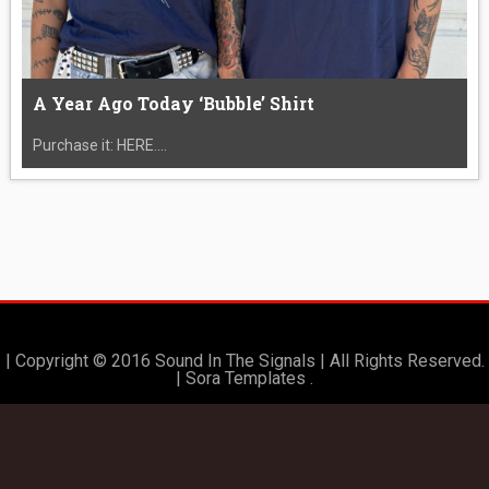
A Year Ago Today ‘Bubble’ Shirt
Purchase it: HERE....
| Copyright © 2016 Sound In The Signals | All Rights Reserved.
|
Sora Templates
.