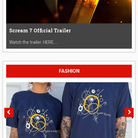
Scream 7 Official Trailer
Watch the trailer: HERE....
FASHION