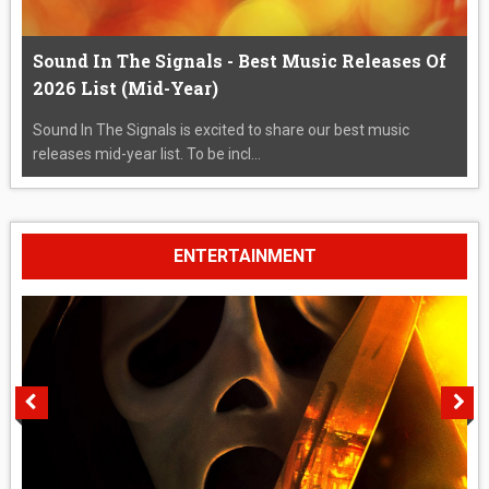
Sound In The Signals - Best Music Releases Of
2026 List (Mid-Year)
Sound In The Signals is excited to share our best music
releases mid-year list. To be incl...
ENTERTAINMENT