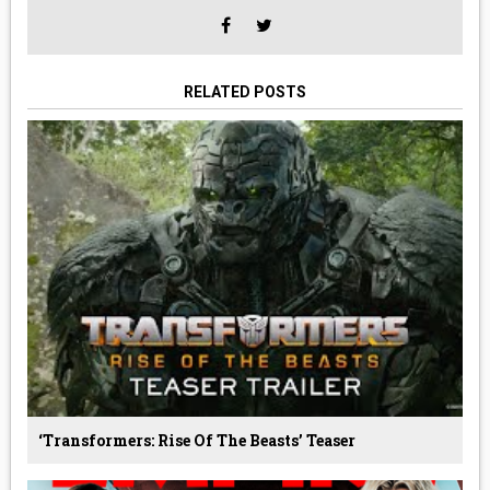
RELATED POSTS
‘Transformers: Rise Of The Beasts’ Teaser