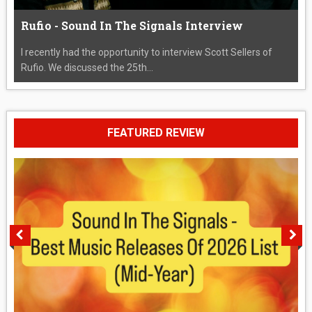
Rufio - Sound In The Signals Interview
I recently had the opportunity to interview Scott Sellers of
Rufio. We discussed the 25th...
FEATURED REVIEW