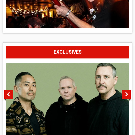
EXCLUSIVES