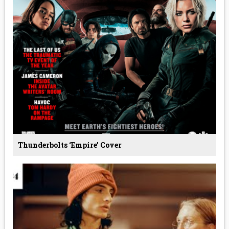
Thunderbolts ‘Empire’ Cover