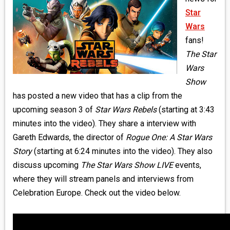
MEDIA
Star
Wars
VINYL
fans!
The Star
COMICS
Wars
Show
ENTERTAINMENT
has posted a new video that has a clip from the
BOOKS
upcoming season 3 of
Star Wars Rebels
(starting at 3:43
minutes into the video). They share a interview with
FASHION
Gareth Edwards, the director of
Rogue One: A Star Wars
Story
(starting at 6:24 minutes into the video). They also
CONTACT
discuss upcoming
The Star Wars Show LIVE
events,
where they will stream panels and interviews from
Celebration Europe. Check out the video below.