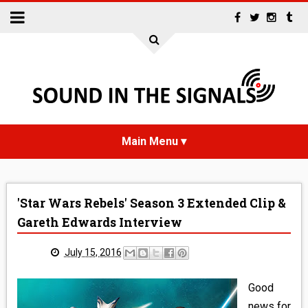
HOME
'Star Wars Rebels' Season 3 Extended Clip &
NEWS
Gareth Edwards Interview
INTERVIEWS
July 15, 2016
REVIEWS
Good
news for