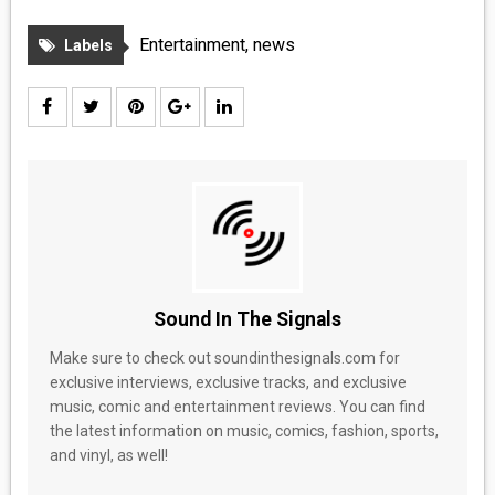
Entertainment
,
news
Labels
Sound In The Signals
Make sure to check out soundinthesignals.com for
exclusive interviews, exclusive tracks, and exclusive
music, comic and entertainment reviews. You can find
the latest information on music, comics, fashion, sports,
and vinyl, as well!