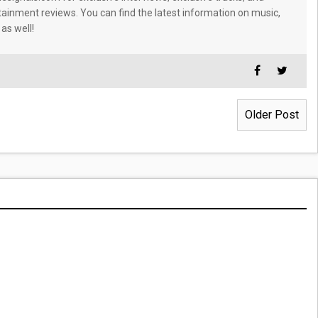
tainment reviews. You can find the latest information on music,
 as well!
Older Post