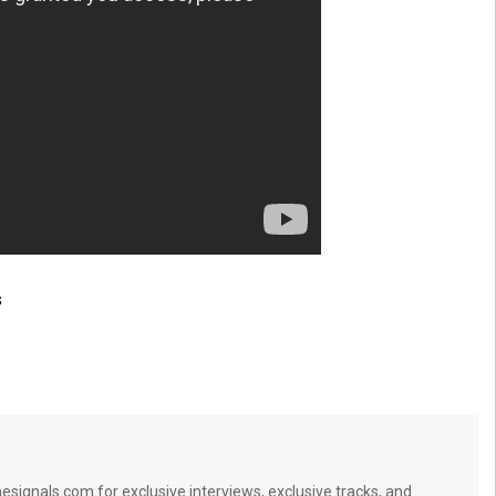
s
signals.com for exclusive interviews, exclusive tracks, and