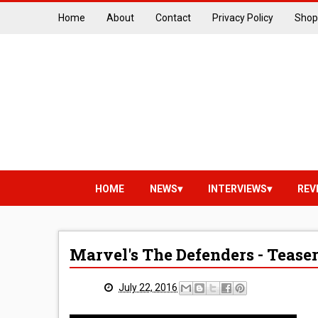
Home
About
Contact
Privacy Policy
Shop
HOME
NEWS
INTERVIEWS
REV
Marvel's The Defenders - Tease
July 22, 2016