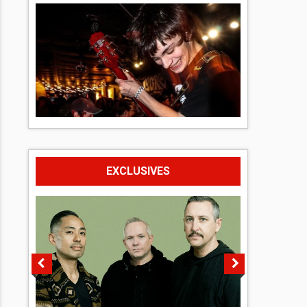
EXCLUSIVES