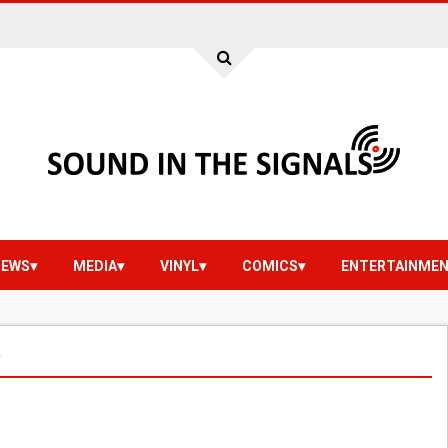
IEWS
MEDIA
VINYL
COMICS
ENTERTAINME
r