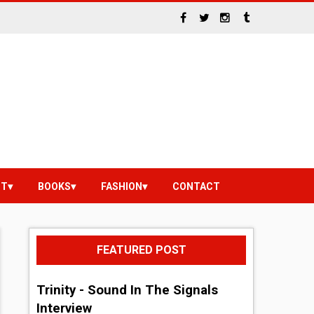
NT
BOOKS
FASHION
CONTACT
FEATURED POST
Trinity - Sound In The Signals
Interview