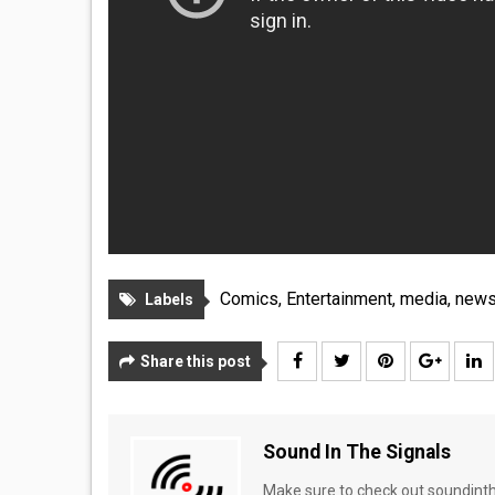
Comics
,
Entertainment
,
media
,
new
Labels
Share this post
Sound In The Signals
Make sure to check out soundinthe