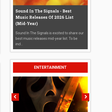
Sound In The Signals - Best
Music Releases Of 2026 List
(Mid-Year)
Sound In The Signals is excited to share our
best music releases mid-year list. To be
incl...
ENTERTAINMENT