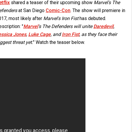
tflix
shared a teaser of their upcoming show
Marvel's The
efenders
at San Diego
Comic-Con
. The show will premiere in
17, most likely after
Marvel's Iron Fist
has debuted.
scription: "
Marvel
's The Defenders will unite
Daredevil
,
essica Jones
,
Luke Cage
, and
Iron Fist
, as they face their
ggest threat yet.
" Watch the teaser below.