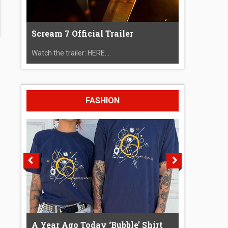
Scream 7 Official Trailer
Watch the trailer: HERE....
FASHION
A Year Ago Today ‘Bubble’ Shirt