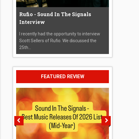
Rufio - Sound In The Signals
Interview
I recently had the opportunity to interview
Scott Sellers of Rufio. We discussed the
25th...
FEATURED REVIEW