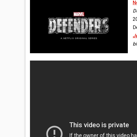
Ne
D
20
De
J
bi