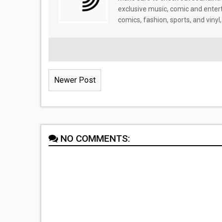
exclusive music, comic and enter
comics, fashion, sports, and vinyl,
Newer Post
NO COMMENTS: