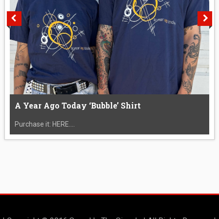
A Year Ago Today ‘Bubble’ Shirt
Purchase it: HERE....