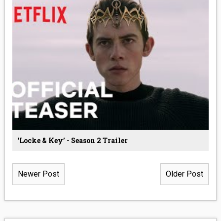
‘Locke & Key’ - Season 2 Trailer
Newer Post
Older Post