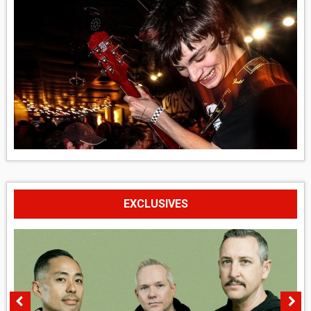
EXCLUSIVES