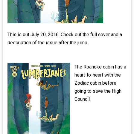
MEDIA
VINYL
COMICS
This is out July 20, 2016. Check out the full cover and a
description of the issue after the jump.
ENTERTAINMENT
BOOKS
The Roanoke cabin has a
heart-to-heart with the
FASHION
Zodiac cabin before
going to save the High
CONTACT
Council.