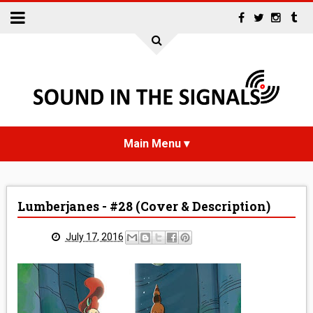
HOME
Lumberjanes - #28 (Cover & Description)
NEWS
July 17, 2016
INTERVIEWS
REVIEWS