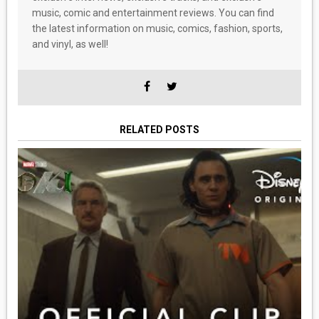
music, comic and entertainment reviews. You can find
the latest information on music, comics, fashion, sports,
and vinyl, as well!
RELATED POSTS