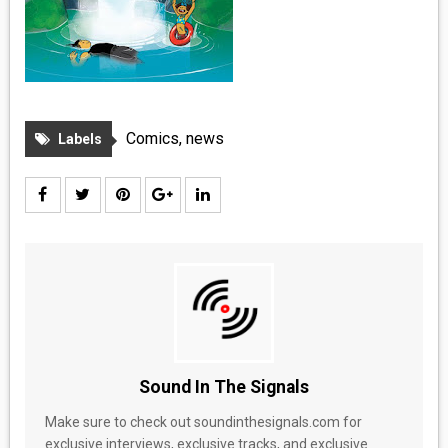
Comics
,
news
Labels
Sound In The Signals
Make sure to check out soundinthesignals.com for
exclusive interviews, exclusive tracks, and exclusive