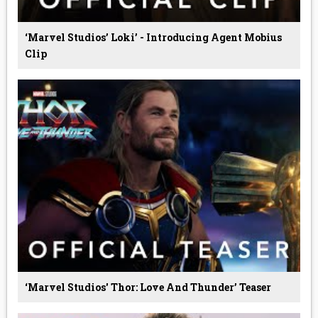
‘Marvel Studios’ Loki’ - Introducing Agent Mobius
Clip
‘Marvel Studios' Thor: Love And Thunder’ Teaser