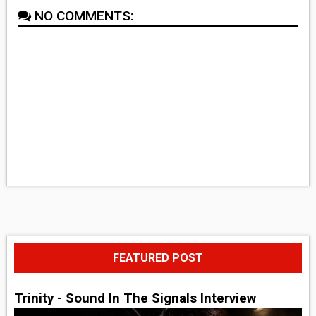
NO COMMENTS:
FEATURED POST
Trinity - Sound In The Signals Interview