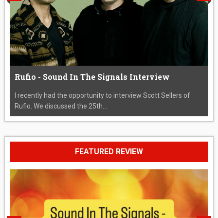
Rufio - Sound In The Signals Interview
I recently had the opportunity to interview Scott Sellers of
Rufio. We discussed the 25th...
FEATURED REVIEW