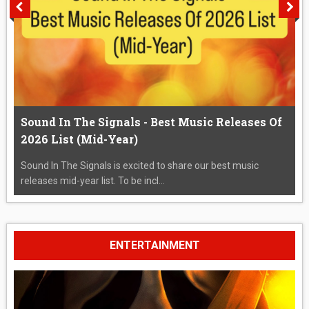
Sound In The Signals - Best Music Releases Of
2026 List (Mid-Year)
Sound In The Signals is excited to share our best music
releases mid-year list. To be incl...
ENTERTAINMENT