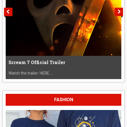
Scream 7 Official Trailer
Watch the trailer: HERE....
FASHION