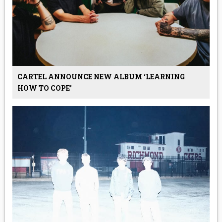
CARTEL ANNOUNCE NEW ALBUM ‘LEARNING
HOW TO COPE’