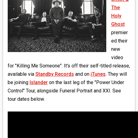
MEDIA
The
Holy
VINYL
Ghost
premier
COMICS
ed their
new
ENTERTAINMENT
video
BOOKS
for "Killing Me Someone". It's off their self-titled release,
available via
Standby Records
and on
iTunes
. They will
FASHION
be joining
Islander
on the last leg of the "Power Under
Control" Tour, alongside Funeral Portrait and XXI. See
CONTACT
tour dates below.