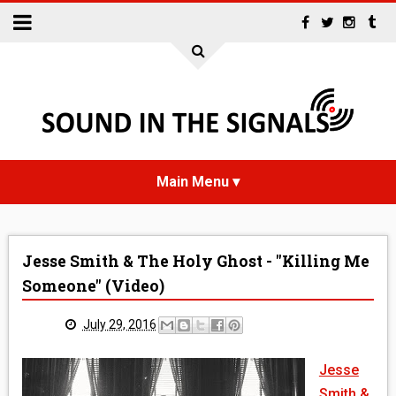
HOME
Jesse Smith & The Holy Ghost - "Killing Me
NEWS
Someone" (Video)
INTERVIEWS
July 29, 2016
REVIEWS
Jesse
Smith &