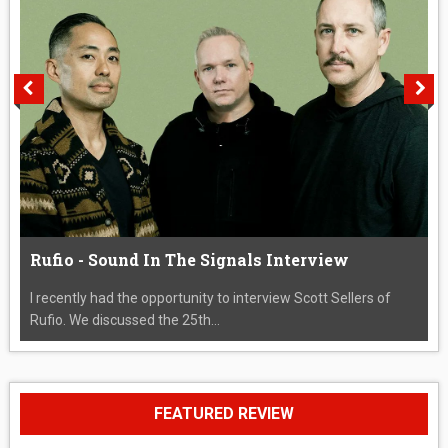
Rufio - Sound In The Signals Interview
I recently had the opportunity to interview Scott Sellers of
Rufio. We discussed the 25th...
FEATURED REVIEW