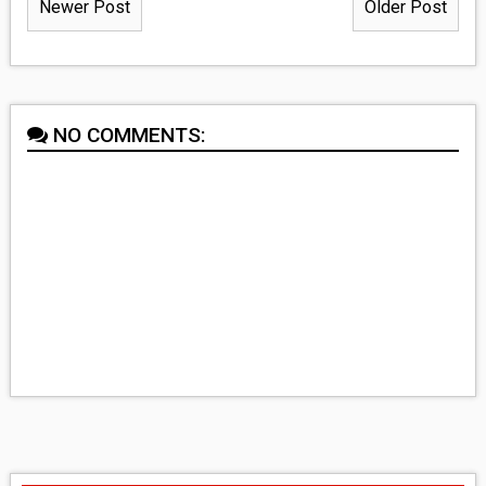
Newer Post
Older Post
NO COMMENTS: