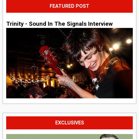
FEATURED POST
Trinity - Sound In The Signals Interview
EXCLUSIVES