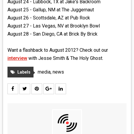
August 24 - Lubbock, TX at Jake's Backroom
August 25 - Gallup, NM at The Juggernaut
August 26 - Scottsdale, AZ at Pub Rock
August 27 - Las Vegas, NV at Brooklyn Bowl
August 28 - San Diego, CA at Brick By Brick
Want a flashback to August 2012? Check out our
interview
with Jesse Smith & The Holy Ghost.
media
,
news
Labels