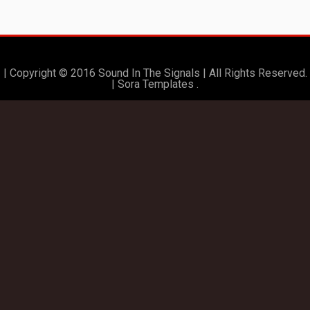
| Copyright © 2016 Sound In The Signals | All Rights Reserved.
|
Sora Templates
.