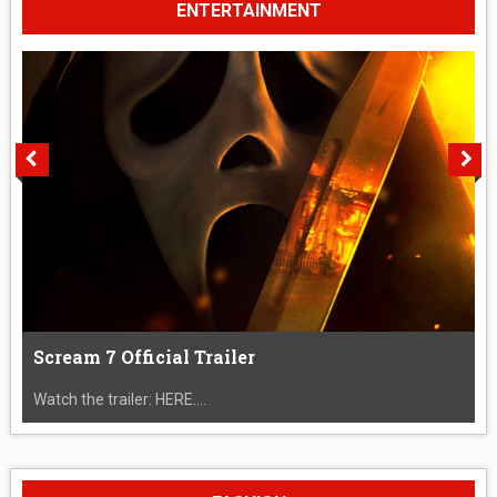
ENTERTAINMENT
Scream 7 Official Trailer
Watch the trailer: HERE....