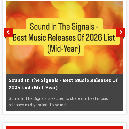
Sound In The Signals - Best Music Releases Of
2026 List (Mid-Year)
Sound In The Signals is excited to share our best music
releases mid-year list. To be incl...