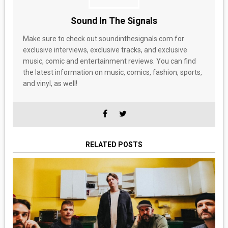
Sound In The Signals
Make sure to check out soundinthesignals.com for
exclusive interviews, exclusive tracks, and exclusive
music, comic and entertainment reviews. You can find
the latest information on music, comics, fashion, sports,
and vinyl, as well!
RELATED POSTS