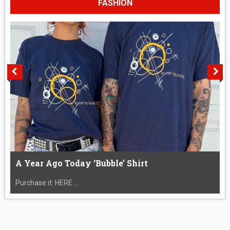
FASHION
A Year Ago Today ‘Bubble’ Shirt
Purchase it: HERE....