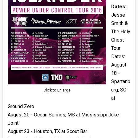
Dates:
Jesse
Smith &
The Holy
Ghost
Tour
Dates:
August
18 -
Spartanb
urg, SC
Click to Enlarge
at
Ground Zero
August 20 - Ocean Springs, MS at Mississippi Juke
Joint
August 23 - Houston, TX at Scout Bar