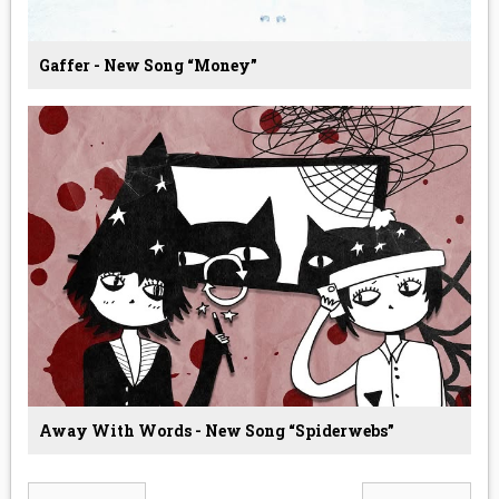
Gaffer - New Song “Money”
Away With Words - New Song “Spiderwebs”