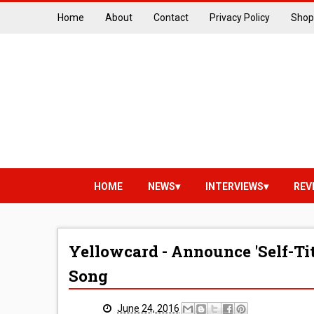
Home
About
Contact
Privacy Policy
Shop
HOME
NEWS
INTERVIEWS
REV
Yellowcard - Announce 'Self-Ti
Song
June 24, 2016