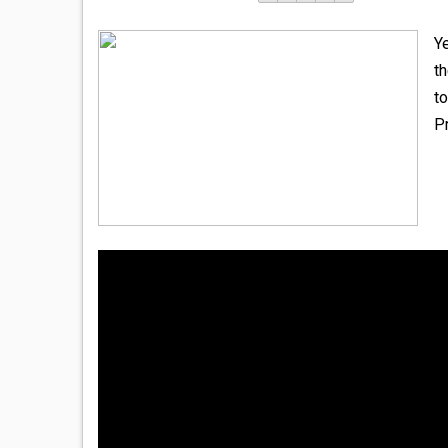
Y
th
to
P