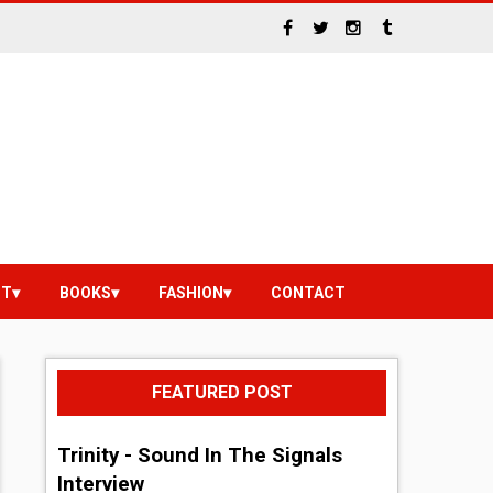
NT
BOOKS
FASHION
CONTACT
FEATURED POST
Trinity - Sound In The Signals
Interview