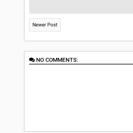
Newer Post
NO COMMENTS: