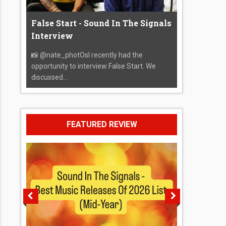
False Start - Sound In The Signals
Interview
📸 @nate_photOsI recently had the
opportunity to interview False Start. We
discussed...
FEATURED REVIEW