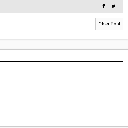
Older Post