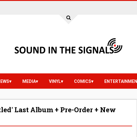
IEWS
MEDIA
VINYL
COMICS
ENTERTAINME
tled' Last Album + Pre-Order + New