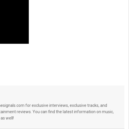
signals.com for exclusive interviews, exclusive tracks, and
tainment reviews. You can find the latest information on music,
 as well!