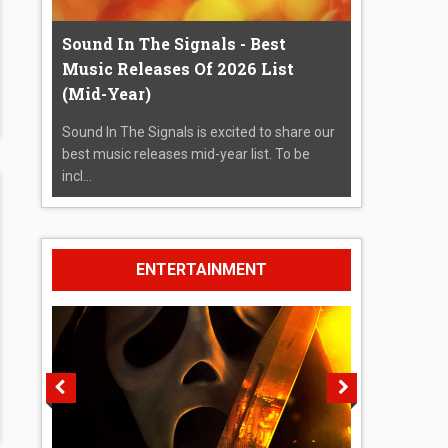
Sound In The Signals - Best
Music Releases Of 2026 List
(Mid-Year)
Sound In The Signals is excited to share our
best music releases mid-year list. To be
incl...
ENTERTAINMENT