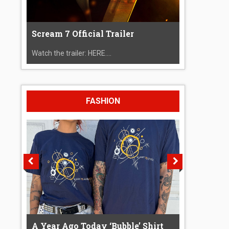
Scream 7 Official Trailer
Watch the trailer: HERE....
FASHION
A Year Ago Today ‘Bubble’ Shirt