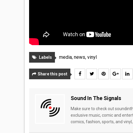
media
,
news
,
vinyl
Labels
Share this post
Sound In The Signals
Make sure to check out soundinthe
exclusive music, comic and enter
comics, fashion, sports, and vinyl,