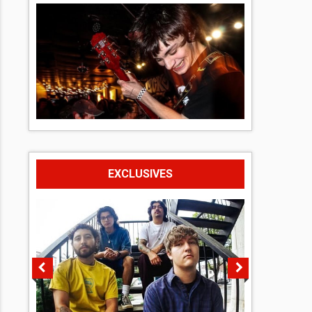
EXCLUSIVES