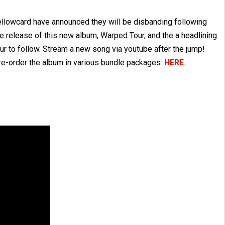
ellowcard have announced they will be disbanding following
e release of this new album, Warped Tour, and the a headlining
ur to follow. Stream a new song via youtube after the jump!
re-order the album in various bundle packages:
HERE
.