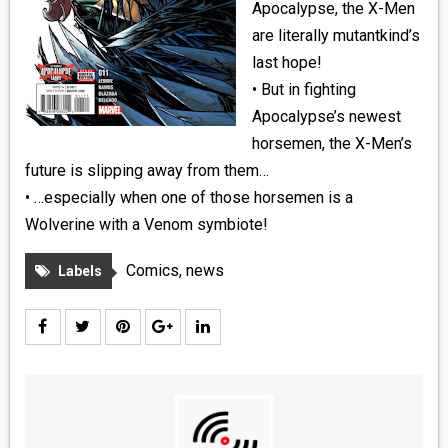
Apocalypse, the X-Men
are literally mutantkind’s
last hope!
• But in fighting
Apocalypse’s newest
horsemen, the X-Men’s
future is slipping away from them…
• …especially when one of those horsemen is a
Wolverine with a Venom symbiote!
Comics
,
news
Labels