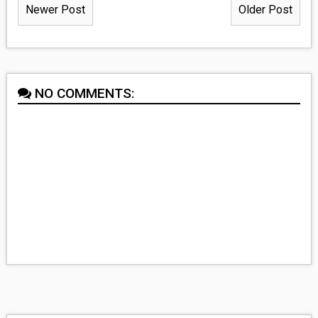
Newer Post
Older Post
NO COMMENTS: