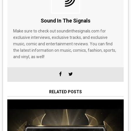
Sound In The Signals
Make sure to check out soundinthesignals.com for
exclusive interviews, exclusive tracks, and exclusive
music, comic and entertainment reviews. You can find
the latest information on music, comics, fashion, sports,
and vinyl, as well!
RELATED POSTS