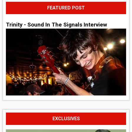
FEATURED POST
Trinity - Sound In The Signals Interview
EXCLUSIVES