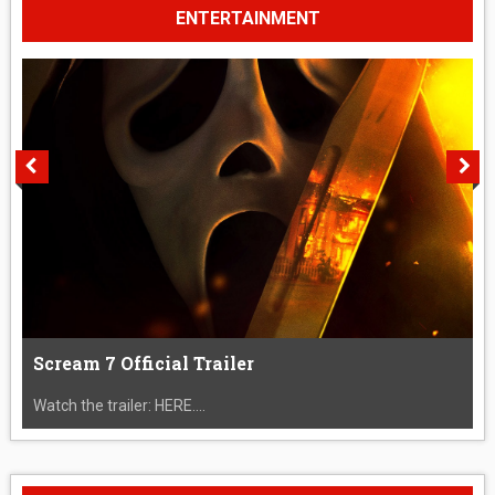
ENTERTAINMENT
Scream 7 Official Trailer
Watch the trailer: HERE....