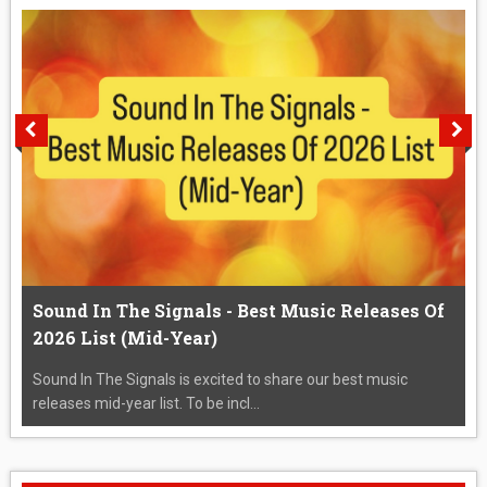
Sound In The Signals - Best Music Releases Of
2026 List (Mid-Year)
Sound In The Signals is excited to share our best music
releases mid-year list. To be incl...