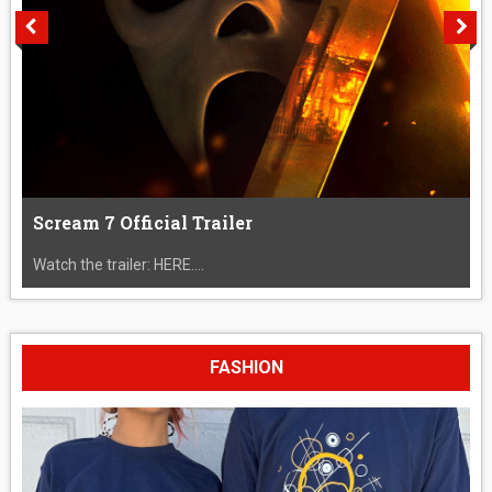
Scream 7 Official Trailer
Watch the trailer: HERE....
FASHION