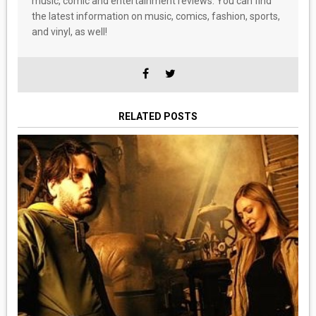
music, comic and entertainment reviews. You can find
the latest information on music, comics, fashion, sports,
and vinyl, as well!
RELATED POSTS