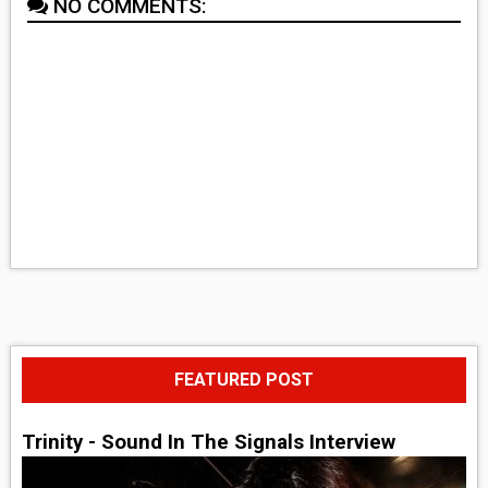
NO COMMENTS:
FEATURED POST
Trinity - Sound In The Signals Interview