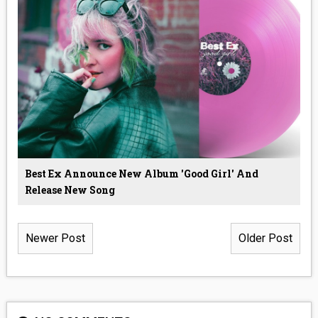
Best Ex Announce New Album 'Good Girl' And
Release New Song
Newer Post
Older Post