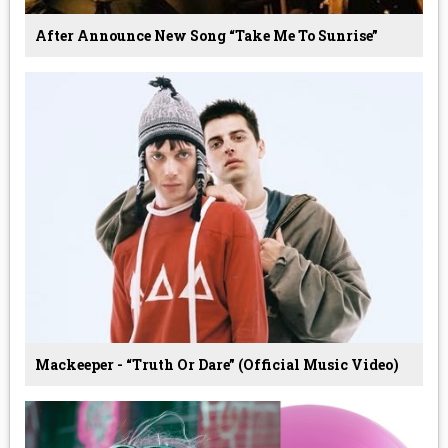
After Announce New Song “Take Me To Sunrise”
Mackeeper - “Truth Or Dare” (Official Music Video)