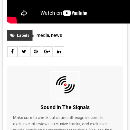
media
,
news
Labels
Sound In The Signals
Make sure to check out soundinthesignals.com for
exclusive interviews, exclusive tracks, and exclusive