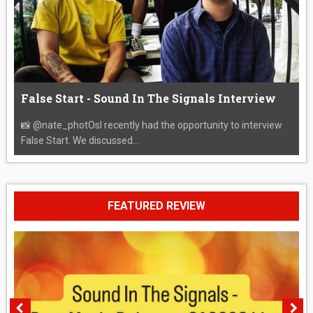
False Start - Sound In The Signals Interview
📸 @nate_photOsI recently had the opportunity to interview
False Start. We discussed...
FEATURED REVIEW