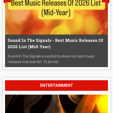
Sound In The Signals - Best Music Releases Of
2026 List (Mid-Year)
Sound In The Signals is excited to share our best music
releases mid-year list. To be incl...
ENTERTAINMENT