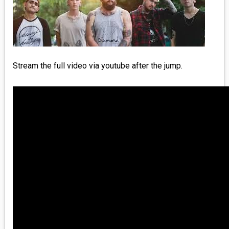
MEDIA
VINYL
COMICS
Stream the full video via youtube after the jump.
ENTERTAINMENT
BOOKS
FASHION
CONTACT