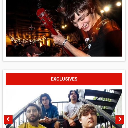
EXCLUSIVES