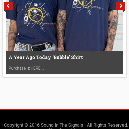
A Year Ago Today ‘Bubble’ Shirt
Purchase it: HERE....
| Copyright © 2016 Sound In The Signals | All Rights Reserved.