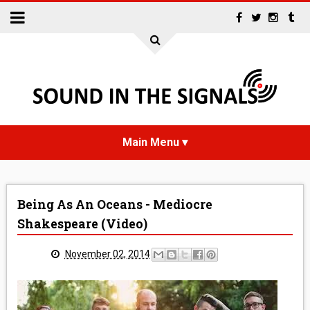
HOME
Being As An Oceans - Mediocre
NEWS
Shakespeare (Video)
INTERVIEWS
November 02, 2014
REVIEWS