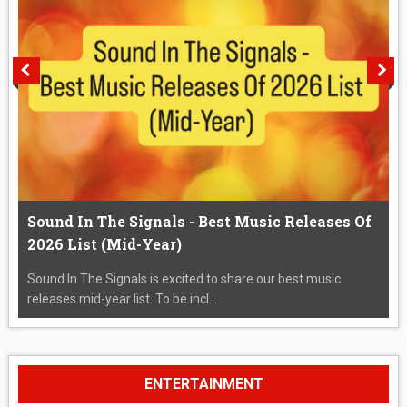
Sound In The Signals - Best Music Releases Of
2026 List (Mid-Year)
Sound In The Signals is excited to share our best music
releases mid-year list. To be incl...
ENTERTAINMENT