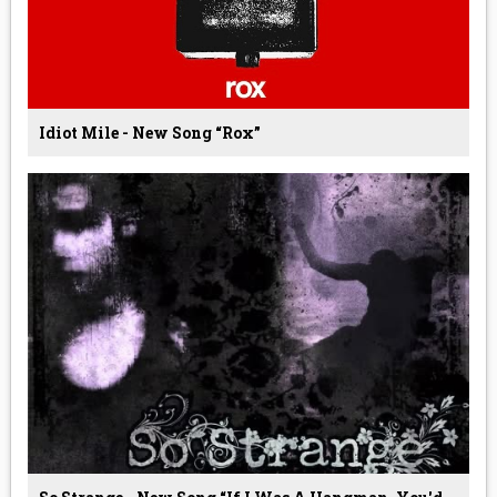
Idiot Mile - New Song “Rox”