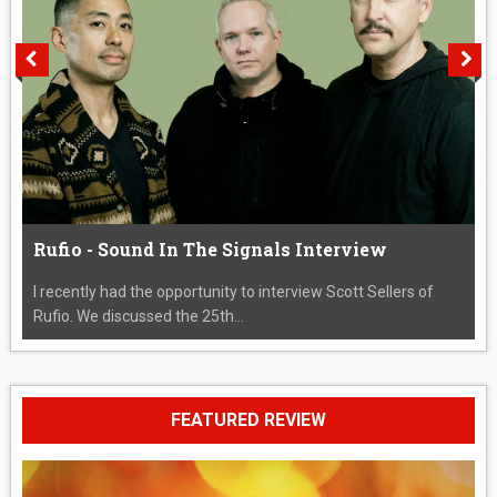
Rufio - Sound In The Signals Interview
I recently had the opportunity to interview Scott Sellers of
Rufio. We discussed the 25th...
FEATURED REVIEW