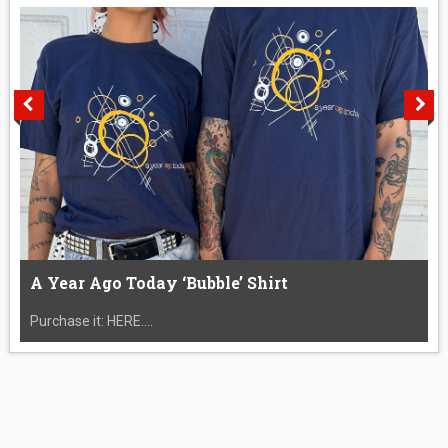
A Year Ago Today ‘Bubble’ Shirt
Purchase it: HERE....