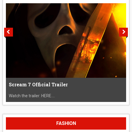
Scream 7 Official Trailer
Watch the trailer: HERE....
FASHION