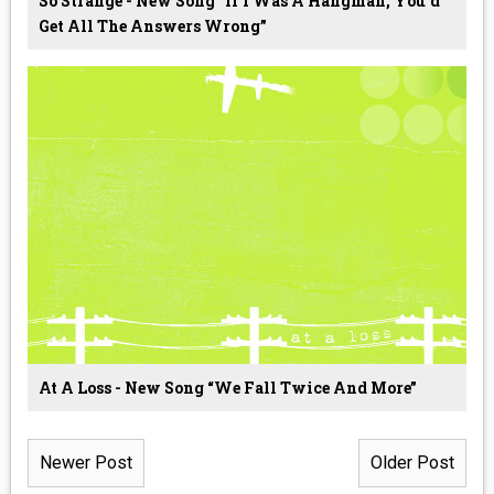
So Strange - New Song “If I Was A Hangman, You'd
Get All The Answers Wrong”
At A Loss - New Song “We Fall Twice And More”
Newer Post
Older Post