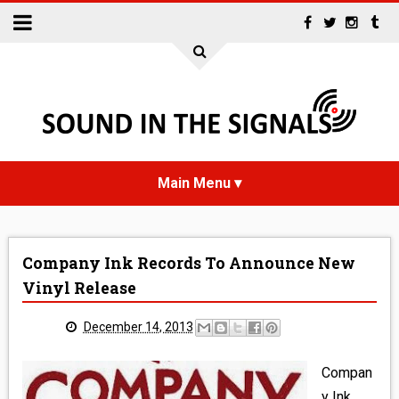
HOME
Company Ink Records To Announce New
NEWS
Vinyl Release
INTERVIEWS
December 14, 2013
REVIEWS
Compan
y Ink