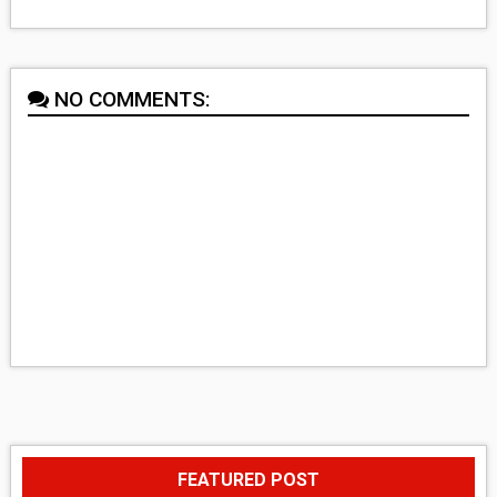
NO COMMENTS:
FEATURED POST