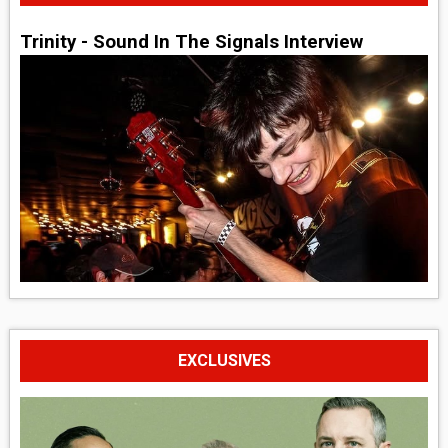
Trinity - Sound In The Signals Interview
EXCLUSIVES