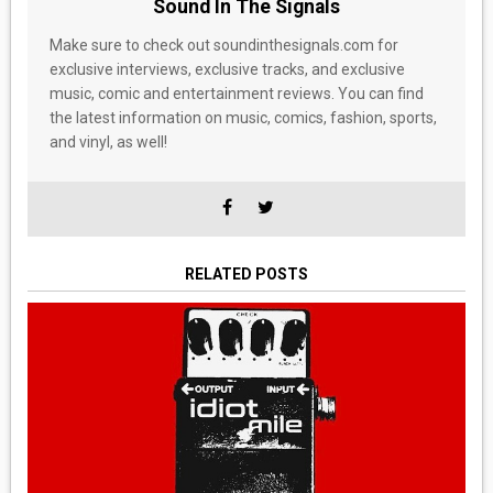
Sound In The Signals
Make sure to check out soundinthesignals.com for
exclusive interviews, exclusive tracks, and exclusive
music, comic and entertainment reviews. You can find
the latest information on music, comics, fashion, sports,
and vinyl, as well!
RELATED POSTS