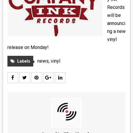
MEDIA
Records
will be
VINYL
announci
ng a new
COMICS
vinyl
release on Monday!
ENTERTAINMENT
news
,
vinyl
Labels
BOOKS
FASHION
CONTACT