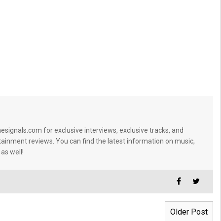
signals.com for exclusive interviews, exclusive tracks, and
tainment reviews. You can find the latest information on music,
 as well!
Older Post