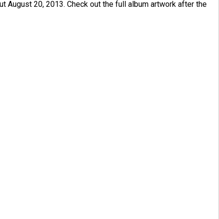
out August 20, 2013. Check out the full album artwork after the