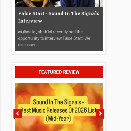
False Start - Sound In The Signals
Interview
📸 @nate_photOsI recently had the
opportunity to interview False Start. We
discussed...
FEATURED REVIEW