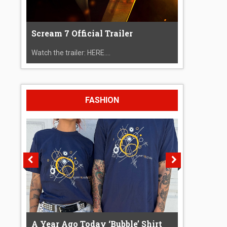
Scream 7 Official Trailer
Watch the trailer: HERE....
FASHION
A Year Ago Today ‘Bubble’ Shirt