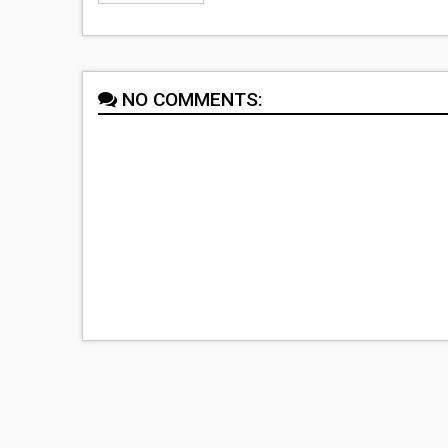
NO COMMENTS: