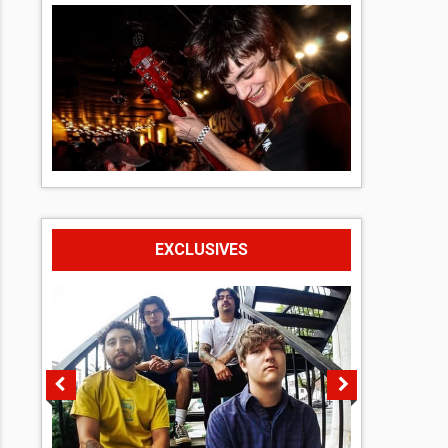
EXCLUSIVES