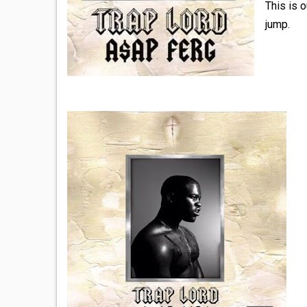
This is 
jump.