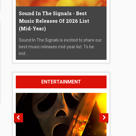
Sound In The Signals - Best
Music Releases Of 2026 List
(Mid-Year)
Sound In The Signals is excited to share our
best music releases mid-year list. To be
incl...
ENTERTAINMENT