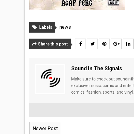
news
Labels
Share this post
Sound In The Signals
Make sure to check out soundinthe
exclusive music, comic and enter
comics, fashion, sports, and vinyl,
Newer Post