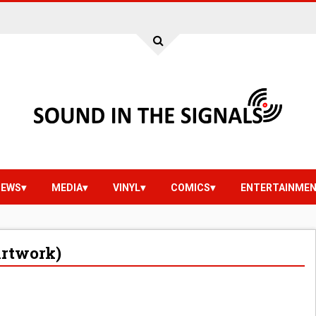
IEWS
MEDIA
VINYL
COMICS
ENTERTAINME
Artwork)