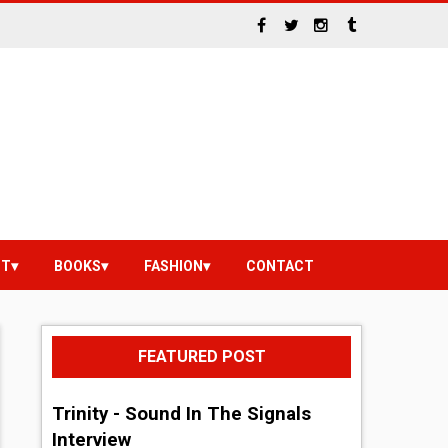
NT
BOOKS
FASHION
CONTACT
FEATURED POST
Trinity - Sound In The Signals
Interview