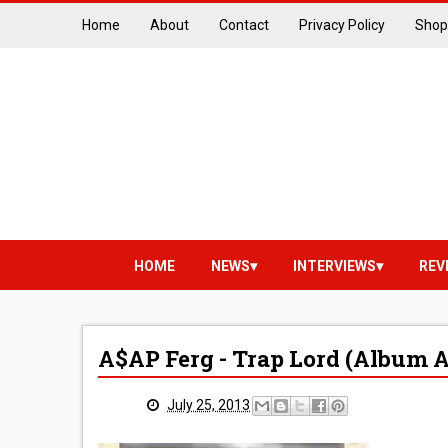
Home
About
Contact
Privacy Policy
Shop
HOME
NEWS
INTERVIEWS
REV
A$AP Ferg - Trap Lord (Album 
July 25, 2013