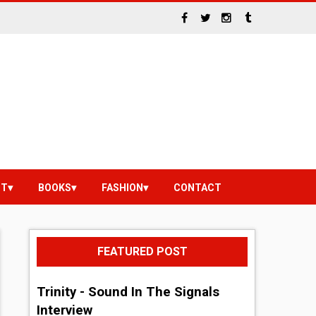
NT
BOOKS
FASHION
CONTACT
FEATURED POST
Trinity - Sound In The Signals
Interview