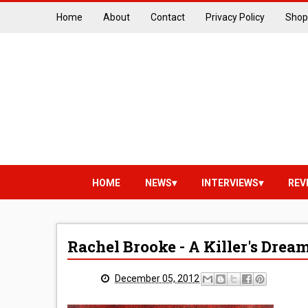
Home
About
Contact
Privacy Policy
Shop
HOME
NEWS
INTERVIEWS
REV
Rachel Brooke - A Killer's Dre
December 05, 2012