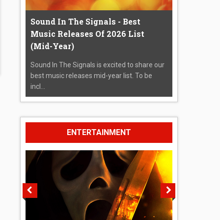
Sound In The Signals - Best
Music Releases Of 2026 List
(Mid-Year)
Sound In The Signals is excited to share our
best music releases mid-year list. To be
incl...
ENTERTAINMENT