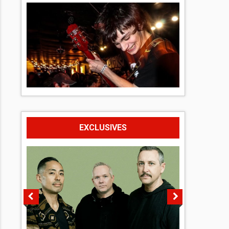
EXCLUSIVES