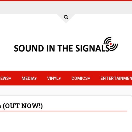
IEWS
MEDIA
VINYL
COMICS
ENTERTAINME
am (OUT NOW!)