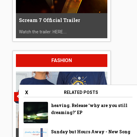
Scream 7 Official Trailer
Watch the trailer: HERE....
FASHION
X
RELATED POSTS
heaving. Release ‘why are you still
dreaming?’ EP
Sunday but Hours Away - New Song
A Year Ago Today ‘Bubble’ Shirt