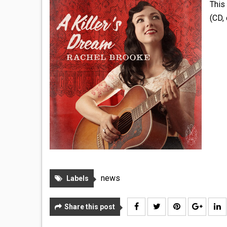
This 
(CD, 
news
Labels
Share this post