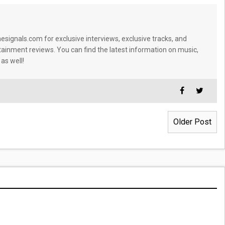
signals.com for exclusive interviews, exclusive tracks, and
tainment reviews. You can find the latest information on music,
 as well!
Older Post