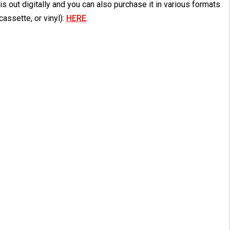
is out digitally and you can also purchase it in various formats
cassette, or vinyl):
HERE
.