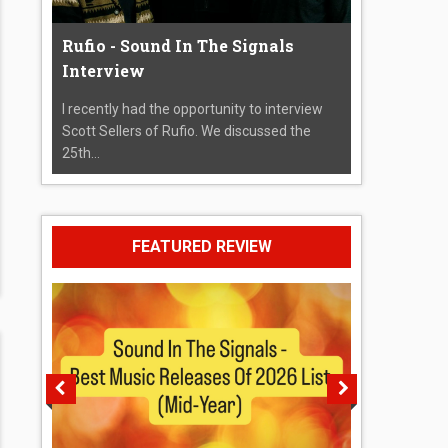
Rufio - Sound In The Signals
Interview
I recently had the opportunity to interview
Scott Sellers of Rufio. We discussed the
25th...
FEATURED REVIEW