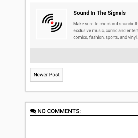
Sound In The Signals
Make sure to check out soundinthe
exclusive music, comic and enter
comics, fashion, sports, and vinyl,
Newer Post
NO COMMENTS: