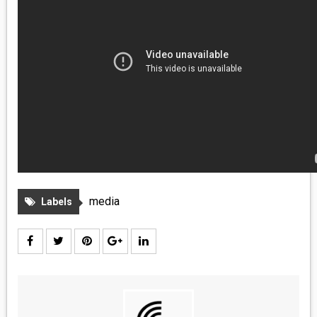
MEDIA
VINYL
COMICS
ENTERTAINMENT
BOOKS
FASHION
media
Labels
CONTACT