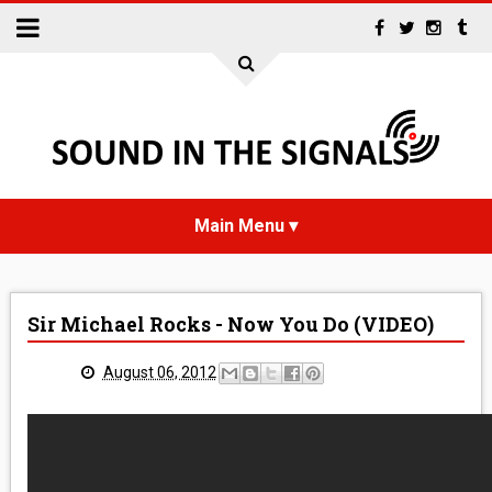
HOME
Sir Michael Rocks - Now You Do (VIDEO)
NEWS
August 06, 2012
INTERVIEWS
REVIEWS