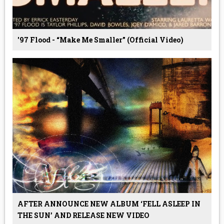
'97 Flood - “Make Me Smaller” (Official Video)
AFTER ANNOUNCE NEW ALBUM ‘FELL ASLEEP IN
THE SUN’ AND RELEASE NEW VIDEO