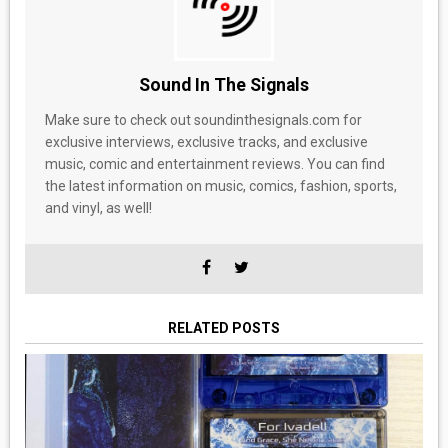
Sound In The Signals
Make sure to check out soundinthesignals.com for
exclusive interviews, exclusive tracks, and exclusive
music, comic and entertainment reviews. You can find
the latest information on music, comics, fashion, sports,
and vinyl, as well!
RELATED POSTS