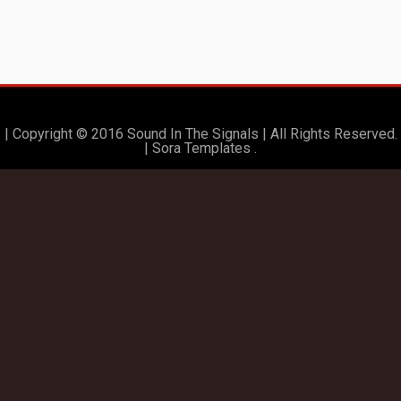
| Copyright © 2016 Sound In The Signals | All Rights Reserved.
|
Sora Templates
.