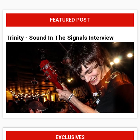
FEATURED POST
Trinity - Sound In The Signals Interview
EXCLUSIVES