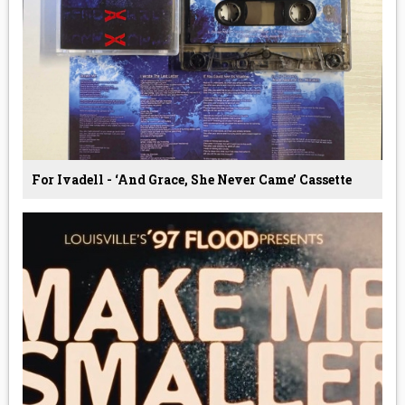
For Ivadell - ‘And Grace, She Never Came’ Cassette