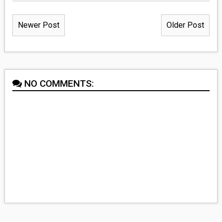
Newer Post
Older Post
NO COMMENTS: