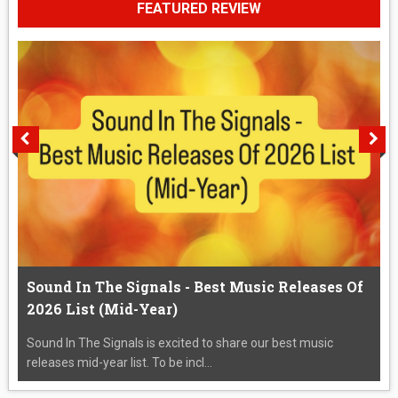
FEATURED REVIEW
Sound In The Signals - Best Music Releases Of
2026 List (Mid-Year)
Sound In The Signals is excited to share our best music
releases mid-year list. To be incl...