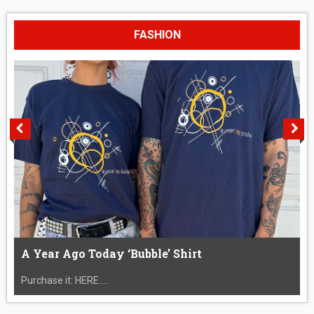
FASHION
A Year Ago Today ‘Bubble’ Shirt
Purchase it: HERE....