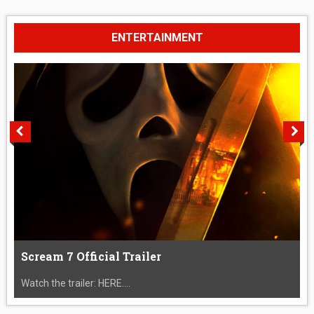
ENTERTAINMENT
Scream 7 Official Trailer
Watch the trailer: HERE....