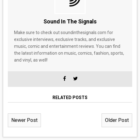
Sound In The Signals
Make sure to check out soundinthesignals.com for
exclusive interviews, exclusive tracks, and exclusive
music, comic and entertainment reviews. You can find
the latest information on music, comics, fashion, sports,
and vinyl, as well!
RELATED POSTS
Newer Post
Older Post