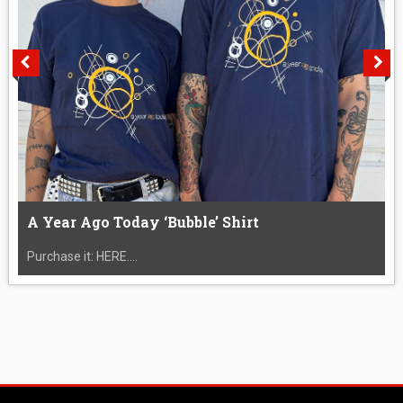
A Year Ago Today ‘Bubble’ Shirt
Purchase it: HERE....