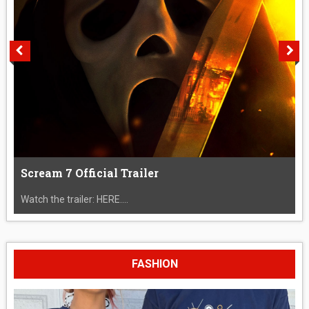
Scream 7 Official Trailer
Watch the trailer: HERE....
FASHION