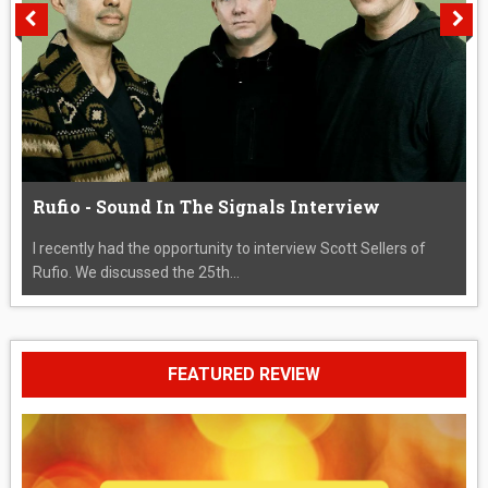
Rufio - Sound In The Signals Interview
I recently had the opportunity to interview Scott Sellers of
Rufio. We discussed the 25th...
FEATURED REVIEW