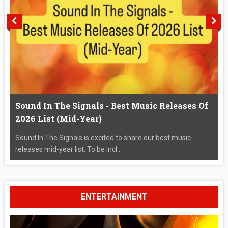
Sound In The Signals - Best Music Releases Of
2026 List (Mid-Year)
Sound In The Signals is excited to share our best music
releases mid-year list. To be incl...
ENTERTAINMENT