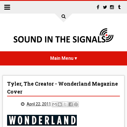
HOME
Tyler, The Creator - Wonderland Magazine
NEWS
Cover
INTERVIEWS
April 22, 2011
REVIEWS