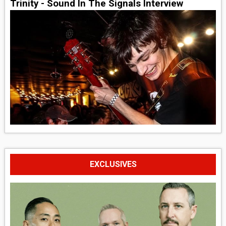
Trinity - Sound In The Signals Interview
EXCLUSIVES