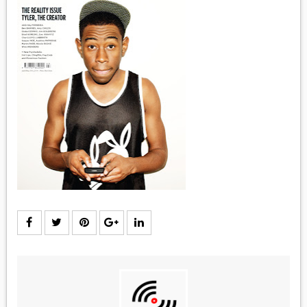
MEDIA
VINYL
COMICS
ENTERTAINMENT
BOOKS
FASHION
CONTACT