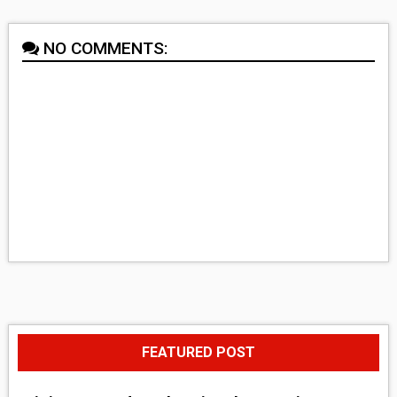
NO COMMENTS:
FEATURED POST