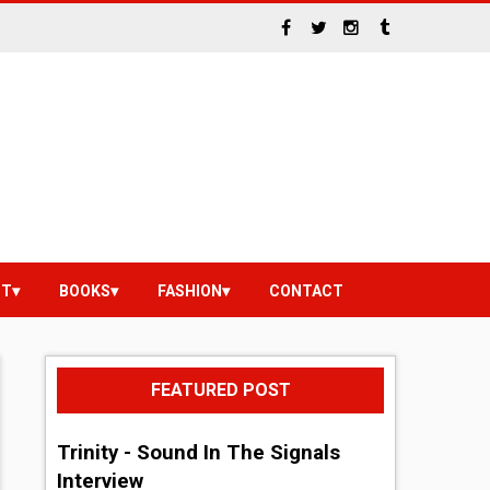
NT
BOOKS
FASHION
CONTACT
FEATURED POST
Trinity - Sound In The Signals
Interview