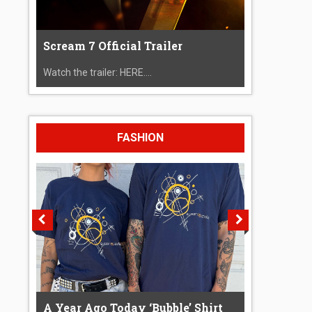
Scream 7 Official Trailer
Watch the trailer: HERE....
FASHION
A Year Ago Today ‘Bubble’ Shirt