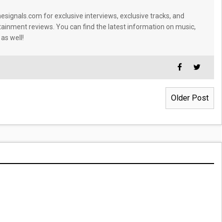
signals.com for exclusive interviews, exclusive tracks, and
tainment reviews. You can find the latest information on music,
 as well!
Older Post