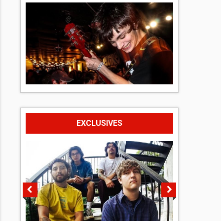
EXCLUSIVES