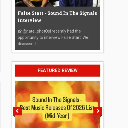
False Start - Sound In The Signals
Interview
📸 @nate_photOsI recently had the
opportunity to interview False Start. We
discussed...
FEATURED REVIEW