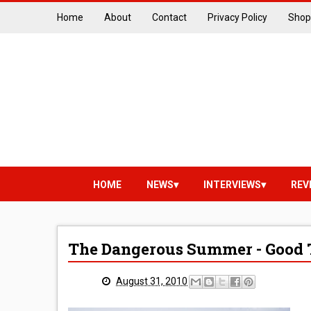
Home
About
Contact
Privacy Policy
Shop
HOME
NEWS
INTERVIEWS
REV
The Dangerous Summer - Good
August 31, 2010