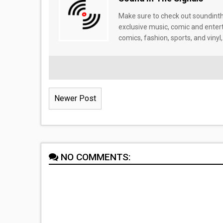
Make sure to check out soundinthe
exclusive music, comic and enter
comics, fashion, sports, and vinyl,
Newer Post
NO COMMENTS: