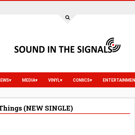
IEWS
MEDIA
VINYL
COMICS
ENTERTAINME
 Things (NEW SINGLE)