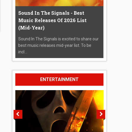
Sound In The Signals - Best
Music Releases Of 2026 List
(Mid-Year)
Sound In The Signals is excited to share our
best music releases mid-year list. To be
incl...
ENTERTAINMENT