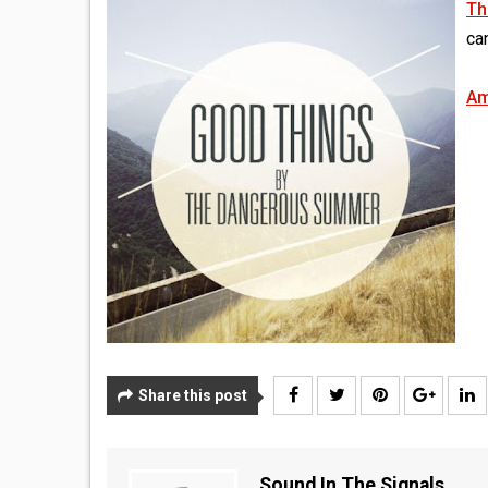
Th
can
Am
Share this post
Sound In The Signals