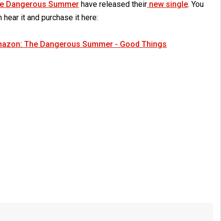
e Dangerous Summer
have released their
new single
. You
 hear it and purchase it here:
azon: The Dangerous Summer - Good Things