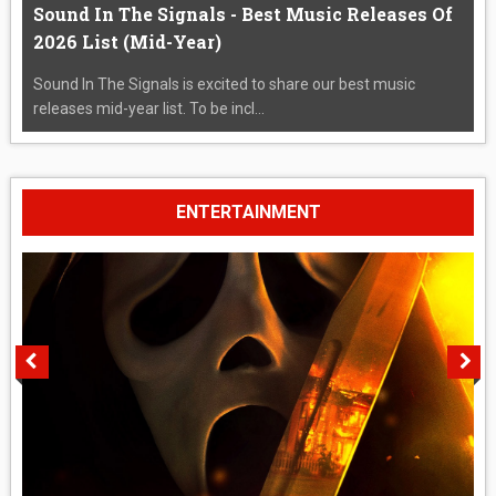
Sound In The Signals - Best Music Releases Of
2026 List (Mid-Year)
Sound In The Signals is excited to share our best music
releases mid-year list. To be incl...
ENTERTAINMENT