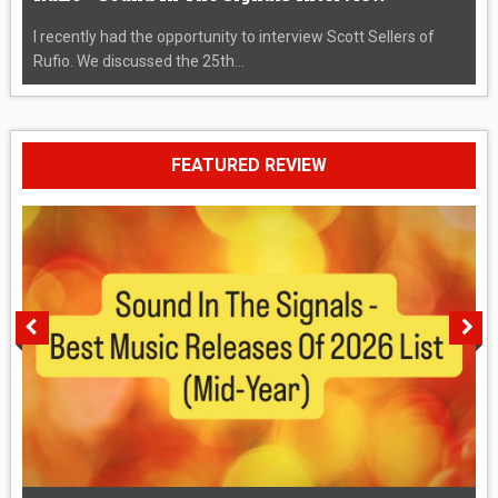
I recently had the opportunity to interview Scott Sellers of
Rufio. We discussed the 25th...
FEATURED REVIEW