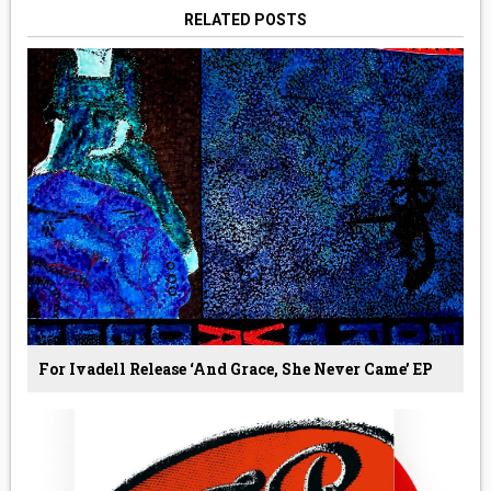
RELATED POSTS
For Ivadell Release ‘And Grace, She Never Came’ EP