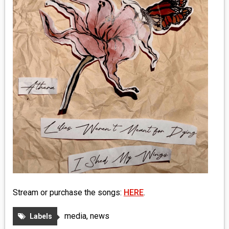
MEDIA
VINYL
COMICS
ENTERTAINMENT
BOOKS
FASHION
CONTACT
Stream or purchase the songs:
HERE
.
media
,
news
Labels