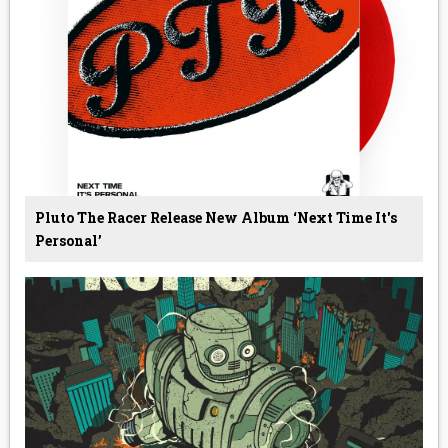
Pluto The Racer Release New Album ‘Next Time It's
Personal’