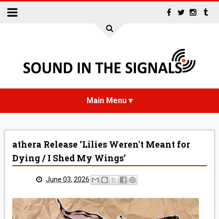
HOME
athera Release ‘Lilies Weren't Meant for
NEWS
Dying / I Shed My Wings’
INTERVIEWS
June 03, 2026
REVIEWS