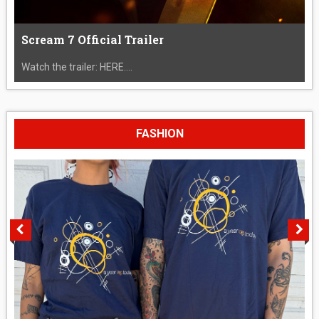
Scream 7 Official Trailer
Watch the trailer: HERE....
FASHION