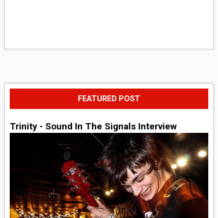
FEATURED POST
Trinity - Sound In The Signals Interview