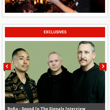
EXCLUSIVES
Rufio - Sound In The Signals Interview