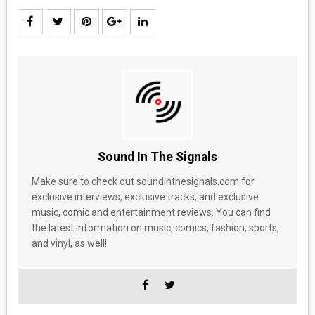
Sound In The Signals
Make sure to check out soundinthesignals.com for
exclusive interviews, exclusive tracks, and exclusive
music, comic and entertainment reviews. You can find
the latest information on music, comics, fashion, sports,
and vinyl, as well!