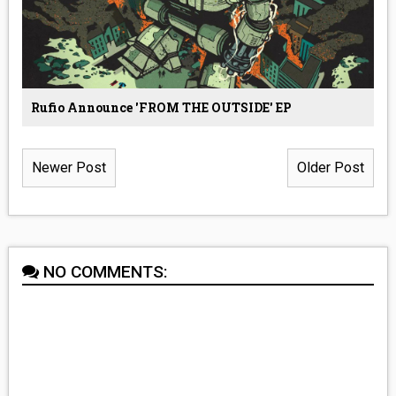
Rufio Announce 'FROM THE OUTSIDE' EP
Newer Post
Older Post
NO COMMENTS: