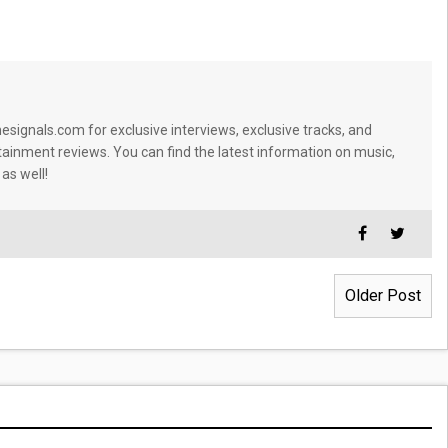
signals.com for exclusive interviews, exclusive tracks, and
tainment reviews. You can find the latest information on music,
 as well!
Older Post