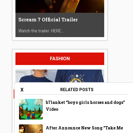
Scream 7 Official Trailer
Watch the trailer: HERE....
FASHION
X
RELATED POSTS
b7lanket “boys girls horses and dogs”
Video
After Announce New Song “Take Me
A Year Ago Today ‘Bubble’ Shirt