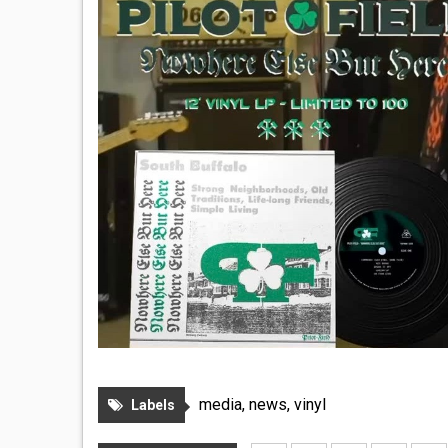
media
,
news
,
vinyl
Labels