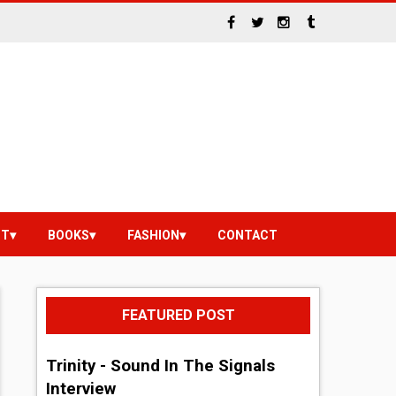
NT
BOOKS
FASHION
CONTACT
FEATURED POST
Trinity - Sound In The Signals
Interview