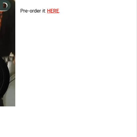
Pre-order it:
HERE
.