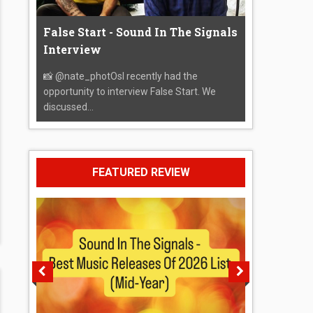
False Start - Sound In The Signals
Interview
📸 @nate_photOsI recently had the
opportunity to interview False Start. We
discussed...
FEATURED REVIEW