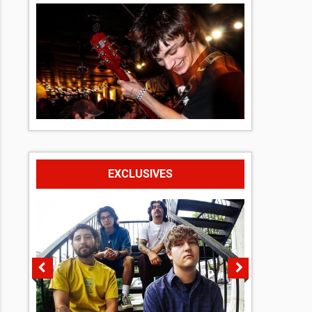
EXCLUSIVES