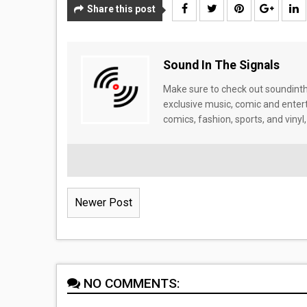
Share this post
Sound In The Signals
Make sure to check out soundinthe
exclusive music, comic and enter
comics, fashion, sports, and vinyl,
Newer Post
NO COMMENTS: