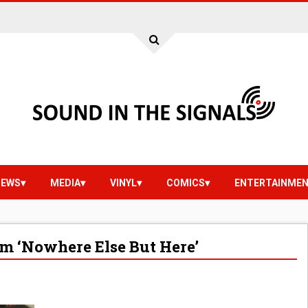
IEWS
MEDIA
VINYL
COMICS
ENTERTAINME
m ‘Nowhere Else But Here’