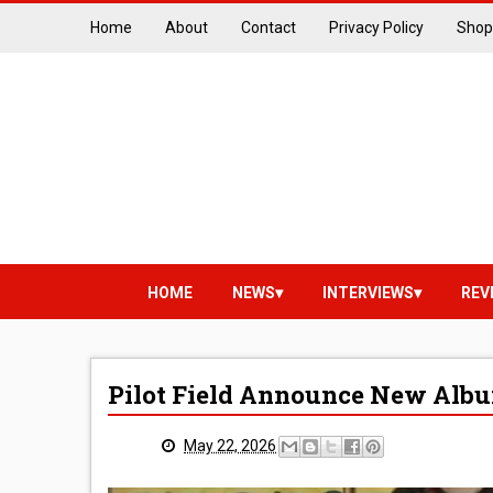
Home
About
Contact
Privacy Policy
Shop
HOME
NEWS
INTERVIEWS
REV
Pilot Field Announce New Albu
May 22, 2026