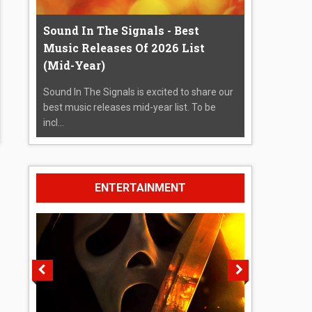
Sound In The Signals - Best
Music Releases Of 2026 List
(Mid-Year)
Sound In The Signals is excited to share our
best music releases mid-year list. To be
incl...
ENTERTAINMENT