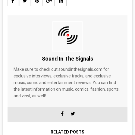
Sound In The Signals
Make sure to check out soundinthesignals.com for
exclusive interviews, exclusive tracks, and exclusive
music, comic and entertainment reviews. You can find
the latest information on music, comics, fashion, sports,
and vinyl, as well!
RELATED POSTS