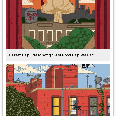
Career Day - New Song “Last Good Day We Get”