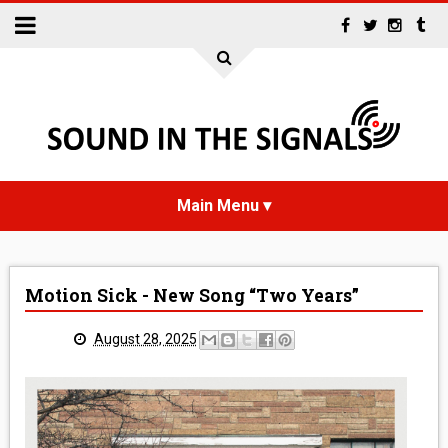
HOME
Motion Sick - New Song “Two Years”
NEWS
August 28, 2025
INTERVIEWS
REVIEWS