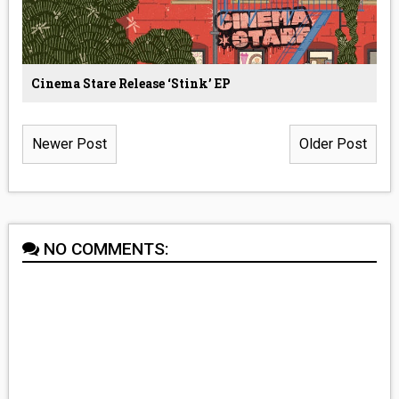
Cinema Stare Release ‘Stink’ EP
Newer Post
Older Post
NO COMMENTS: