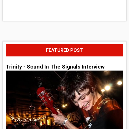
FEATURED POST
Trinity - Sound In The Signals Interview