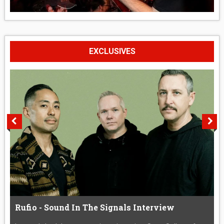
EXCLUSIVES
Rufio - Sound In The Signals Interview