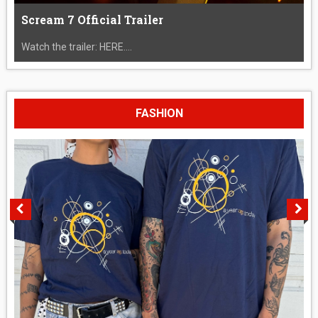
Scream 7 Official Trailer
Watch the trailer: HERE....
FASHION