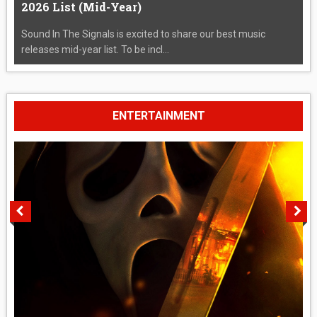
2026 List (Mid-Year)
Sound In The Signals is excited to share our best music
releases mid-year list. To be incl...
ENTERTAINMENT