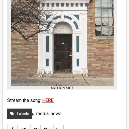
MEDIA
VINYL
COMICS
ENTERTAINMENT
BOOKS
FASHION
CONTACT
Stream the song:
HERE
.
media
,
news
Labels