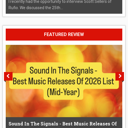
I recently had the opportunity to interview Scott Sellers of
Rufio. We discussed the 25th...
FEATURED REVIEW
Sound In The Signals - Best Music Releases Of