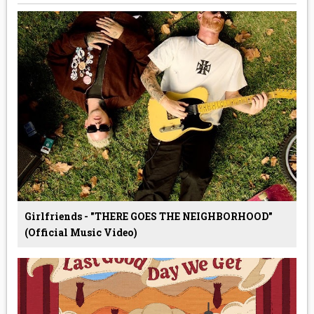
Girlfriends - "THERE GOES THE NEIGHBORHOOD"
(Official Music Video)