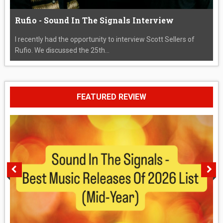
Rufio - Sound In The Signals Interview
I recently had the opportunity to interview Scott Sellers of
Rufio. We discussed the 25th...
FEATURED REVIEW