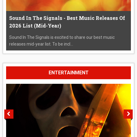
Sound In The Signals - Best Music Releases Of
2026 List (Mid-Year)
Sound In The Signals is excited to share our best music
releases mid-year list. To be incl...
ENTERTAINMENT