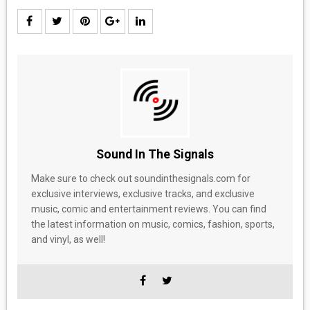
Sound In The Signals
Make sure to check out soundinthesignals.com for
exclusive interviews, exclusive tracks, and exclusive
music, comic and entertainment reviews. You can find
the latest information on music, comics, fashion, sports,
and vinyl, as well!