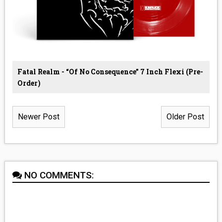
Fatal Realm - “Of No Consequence” 7 Inch Flexi (Pre-
Order)
Newer Post
Older Post
NO COMMENTS: