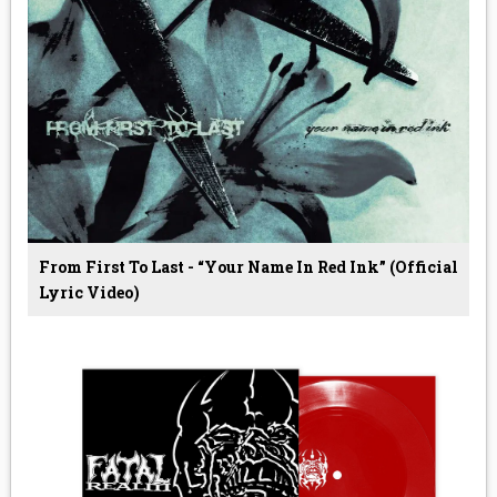
From First To Last - “Your Name In Red Ink” (Official
Lyric Video)