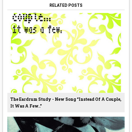
RELATED POSTS
The Eardrum Study - New Song “Instead Of A Couple,
It Was A Few..”