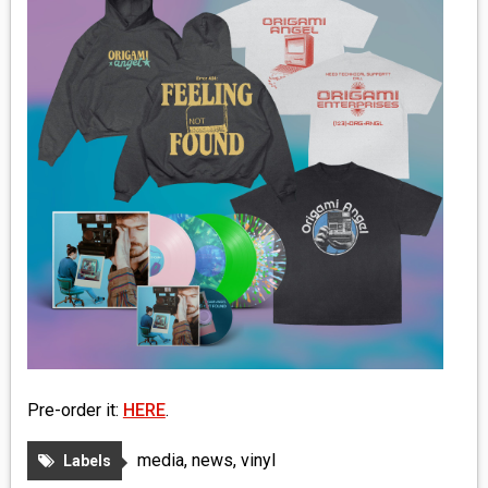
MEDIA
VINYL
COMICS
ENTERTAINMENT
BOOKS
FASHION
CONTACT
Pre-order it:
HERE
.
media
,
news
,
vinyl
Labels