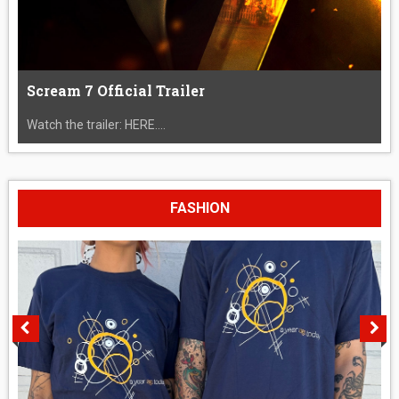
Scream 7 Official Trailer
Watch the trailer: HERE....
FASHION