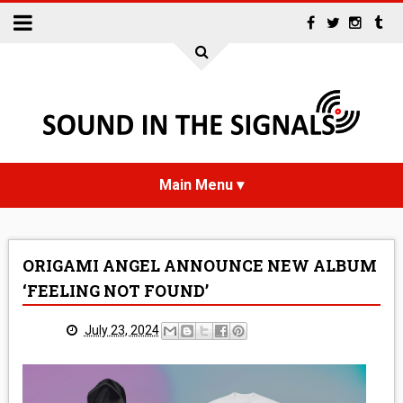
HOME
ORIGAMI ANGEL ANNOUNCE NEW ALBUM
NEWS
‘FEELING NOT FOUND’
INTERVIEWS
July 23, 2024
REVIEWS