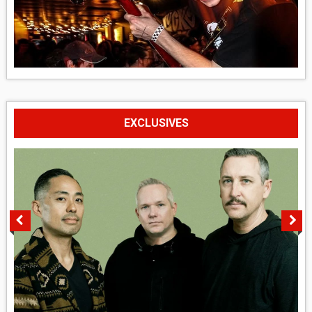
EXCLUSIVES