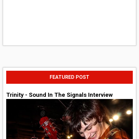
FEATURED POST
Trinity - Sound In The Signals Interview