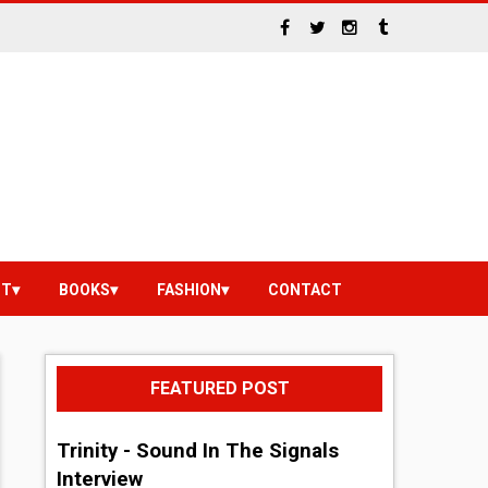
NT
BOOKS
FASHION
CONTACT
FEATURED POST
Trinity - Sound In The Signals
Interview