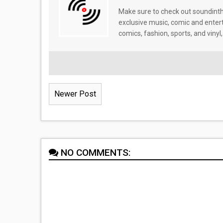
Make sure to check out soundinthe
exclusive music, comic and enter
comics, fashion, sports, and vinyl,
Newer Post
NO COMMENTS: