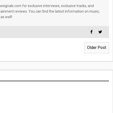
signals.com for exclusive interviews, exclusive tracks, and
tainment reviews. You can find the latest information on music,
 as well!
Older Post