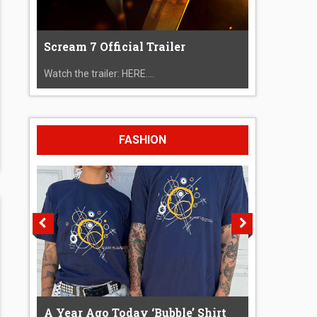
Scream 7 Official Trailer
Watch the trailer: HERE....
FASHION
A Year Ago Today ‘Bubble’ Shirt