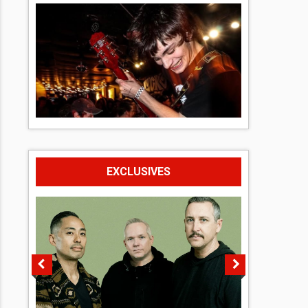
EXCLUSIVES