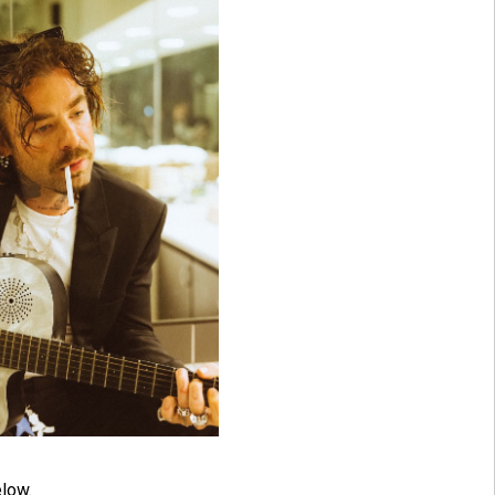
elow.