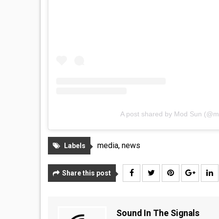
A post shared by Mod Sun (@
media
,
news
Labels
Share this post
Sound In The Signals