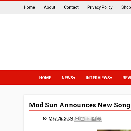
Home
About
Contact
Privacy Policy
Shop
HOME
NEWS
INTERVIEWS
REV
Mod Sun Announces New Song 
May 28, 2024