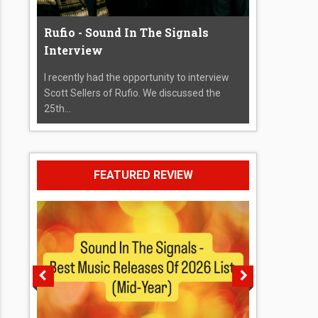
Rufio - Sound In The Signals
Interview
I recently had the opportunity to interview
Scott Sellers of Rufio. We discussed the
25th...
FEATURED REVIEW