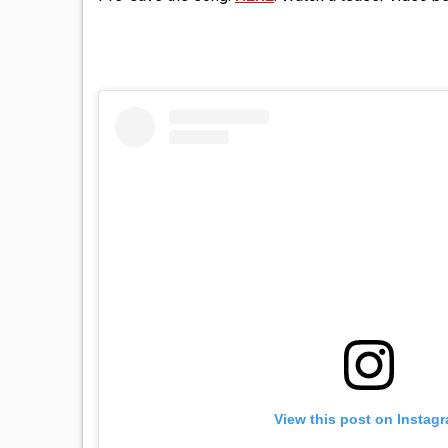
View this post on Instag