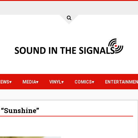
IEWS
MEDIA
VINYL
COMICS
ENTERTAINME
“Sunshine”