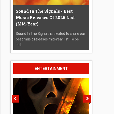
Sound In The Signals - Best
Music Releases Of 2026 List
(Mid-Year)
Sound In The Signals is excited to share our
best music releases mid-year list. To be
incl...
ENTERTAINMENT