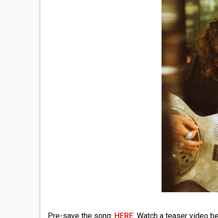
Pre-save the song:
HERE
. Watch a teaser video b