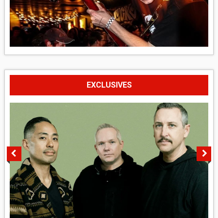
EXCLUSIVES