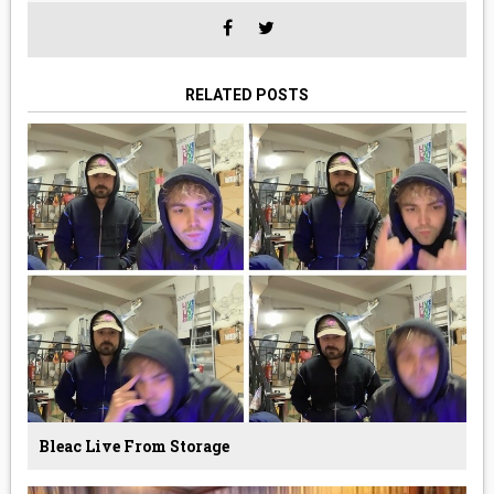
RELATED POSTS
Bleac Live From Storage