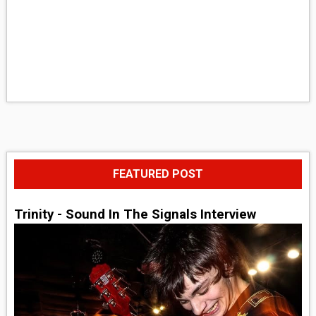
FEATURED POST
Trinity - Sound In The Signals Interview