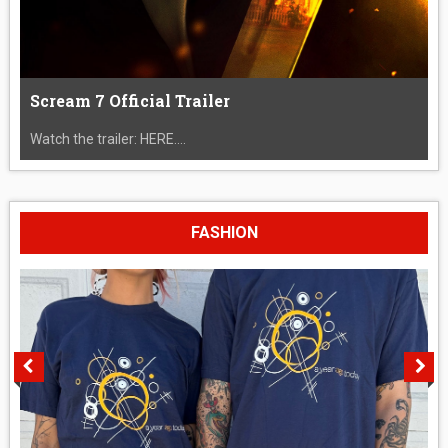
Scream 7 Official Trailer
Watch the trailer: HERE....
FASHION