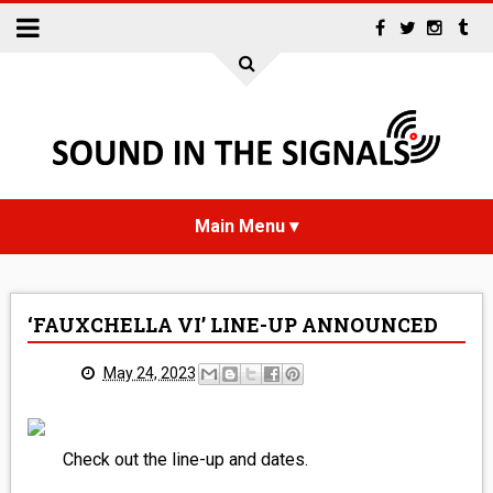
HOME
‘FAUXCHELLA VI’ LINE-UP ANNOUNCED
NEWS
May 24, 2023
INTERVIEWS
REVIEWS
Check out the line-up and dates.