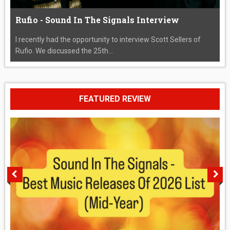
Rufio - Sound In The Signals Interview
I recently had the opportunity to interview Scott Sellers of
Rufio. We discussed the 25th...
FEATURED REVIEW