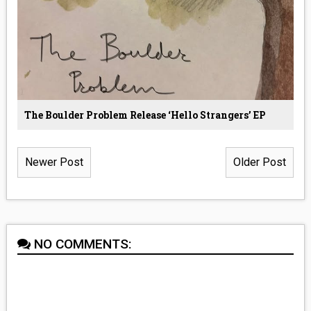
The Boulder Problem Release ‘Hello Strangers’ EP
Newer Post
Older Post
NO COMMENTS: