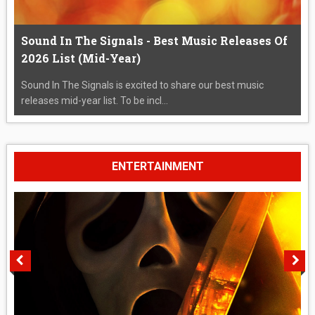
Sound In The Signals - Best Music Releases Of
2026 List (Mid-Year)
Sound In The Signals is excited to share our best music
releases mid-year list. To be incl...
ENTERTAINMENT