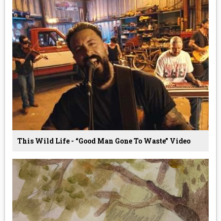
This Wild Life - “Good Man Gone To Waste” Video