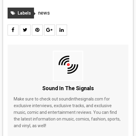
MEDIA
news
Labels
VINYL
COMICS
ENTERTAINMENT
BOOKS
FASHION
Sound In The Signals
CONTACT
Make sure to check out soundinthesignals.com for
exclusive interviews, exclusive tracks, and exclusive
music, comic and entertainment reviews. You can find
the latest information on music, comics, fashion, sports,
and vinyl, as well!