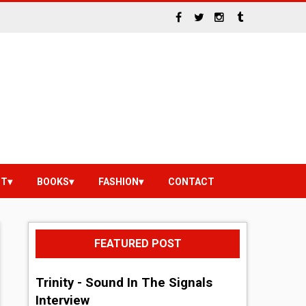
NT
BOOKS
FASHION
CONTACT
FEATURED POST
Trinity - Sound In The Signals
Interview