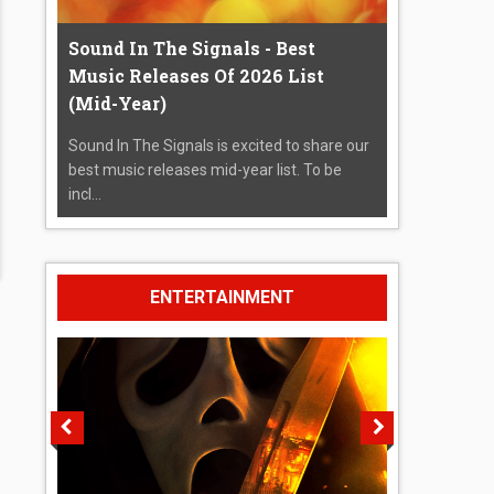
Sound In The Signals - Best
Music Releases Of 2026 List
(Mid-Year)
Sound In The Signals is excited to share our
best music releases mid-year list. To be
incl...
ENTERTAINMENT