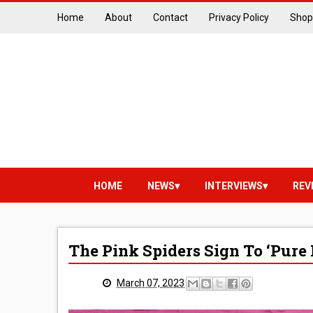
Home
About
Contact
Privacy Policy
Shop
HOME
NEWS
INTERVIEWS
REV
The Pink Spiders Sign To ‘Pure
March 07, 2023