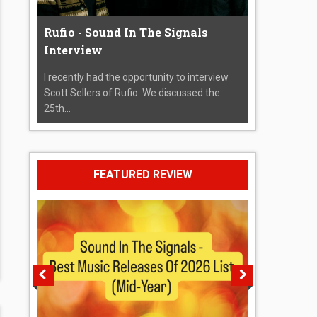
Rufio - Sound In The Signals
Interview
I recently had the opportunity to interview
Scott Sellers of Rufio. We discussed the
25th...
FEATURED REVIEW