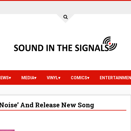
IEWS
MEDIA
VINYL
COMICS
ENTERTAINME
 Noise’ And Release New Song