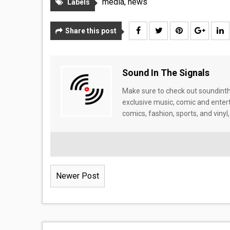
media
,
news
Labels
Share this post
Sound In The Signals
Make sure to check out soundinthe
exclusive music, comic and enter
comics, fashion, sports, and vinyl,
Newer Post