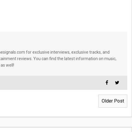
signals.com for exclusive interviews, exclusive tracks, and
tainment reviews. You can find the latest information on music,
 as well!
Older Post