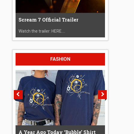
Scream 7 Official Trailer
Watch the trailer: HERE....
FASHION
A Year Ago Today ‘Bubble’ Shirt