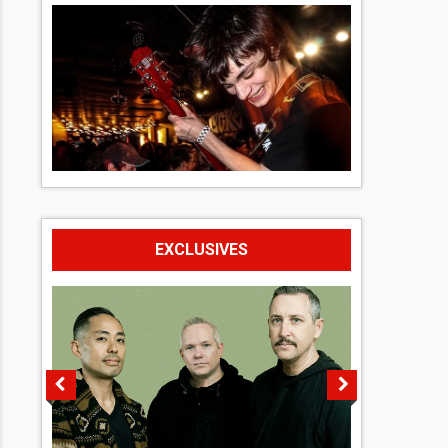
EXCLUSIVES