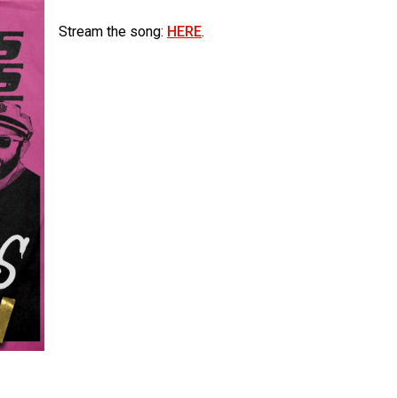
Stream the song:
HERE
.