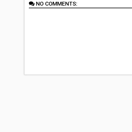
NO COMMENTS: