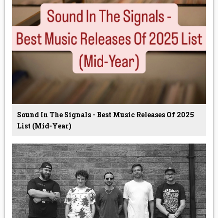
Sound In The Signals - Best Music Releases Of 2025
List (Mid-Year)