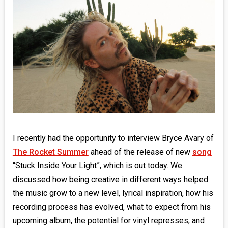
MEDIA
VINYL
COMICS
ENTERTAINMENT
BOOKS
FASHION
I recently had the opportunity to interview Bryce Avary of
The Rocket Summer
ahead of the release of new
song
CONTACT
“Stuck Inside Your Light”, which is out today. We
discussed how being creative in different ways helped
the music grow to a new level, lyrical inspiration, how his
recording process has evolved, what to expect from his
upcoming album, the potential for vinyl represses, and