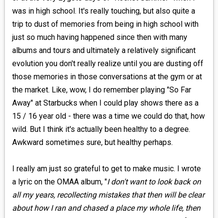
was in high school. It's really touching, but also quite a
trip to dust of memories from being in high school with
just so much having happened since then with many
albums and tours and ultimately a relatively significant
evolution you don't really realize until you are dusting off
those memories in those conversations at the gym or at
the market. Like, wow, I do remember playing "So Far
Away" at Starbucks when I could play shows there as a
15 / 16 year old - there was a time we could do that, how
wild. But I think it's actually been healthy to a degree.
Awkward sometimes sure, but healthy perhaps.
I really am just so grateful to get to make music. I wrote
a lyric on the OMAA album, "
I don't want to look back on
all my years, recollecting mistakes that then will be clear
about how I ran and chased a place my whole life, then