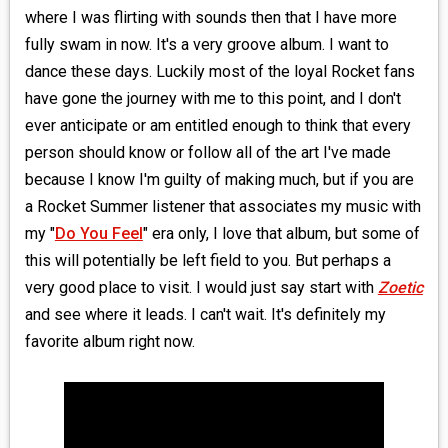
where I was flirting with sounds then that I have more
fully swam in now. It's a very groove album. I want to
dance these days. Luckily most of the loyal Rocket fans
have gone the journey with me to this point, and I don't
ever anticipate or am entitled enough to think that every
person should know or follow all of the art I've made
because I know I'm guilty of making much, but if you are
a Rocket Summer listener that associates my music with
my "
Do You Feel
" era only, I love that album, but some of
this will potentially be left field to you. But perhaps a
very good place to visit. I would just say start with
Zoetic
and see where it leads. I can't wait. It's definitely my
favorite album right now.