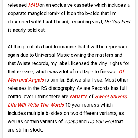
released
M4U
on an exclusive cassette which includes a
separate mangled remix of it on the b-side that I'm
obsessed with! Last I heard, regarding vinyl,
Do You Feel
is nearly sold out.
At this point, it's hard to imagine that it will be repressed
again due to Universal Music owning the masters and
that Aviate records, my label, licensed the vinyl rights for
that release, which was a lot of red tape to finesse.
Of
Men and Angels
is similar. But we shall see. Most other
releases in the RS discography, Aviate Records has full
control over. I think there are
variants
of
Sweet Shivers
,
Life Will Write The Words
10 year repress which
includes multiple b-sides on two different variants, as
well as certain variants of
Zoetic
and
Do You Feel
that
are still in stock.