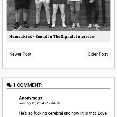
Humankind - Sound In The Signals Interview
Newer Post
Older Post
1 COMMENT:
Anonymous
January 23, 2024 at 7:04 PM
He’s so fucking cerebral and how lit is that. Love