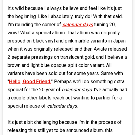
It's wild because I always believe and feel like it's just
the beginning. Like I absolutely, truly do! With that said,
I'm rounding the corner of
calendar days
turning 20,
wow! What a special album. That album was originally
pressed on black vinyl and pink marble variants in Japan
when it was originally released, and then Aviate released
2 separate pressings on translucent gold, and I believe a
brown and light blue opaque split color variant. All
variants have been sold out for some years. Same with
"
Hello, Good Friend.
" Perhaps we'll do something extra
special for the 20 year of
calendar days
. I've actually had
a couple other labels reach out wanting to partner for a
special release of
calendar days
.
It's just a bit challenging because I'm in the process of
releasing this still yet to be announced album, this