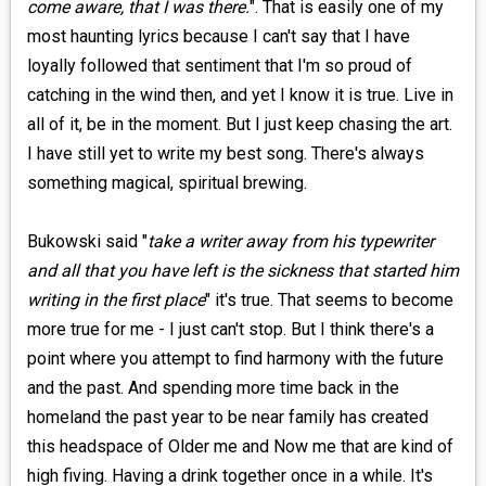
come aware, that I was there.
". That is easily one of my
most haunting lyrics because I can't say that I have
loyally followed that sentiment that I'm so proud of
catching in the wind then, and yet I know it is true. Live in
all of it, be in the moment. But I just keep chasing the art.
I have still yet to write my best song. There's always
something magical, spiritual brewing.
Bukowski said "
take a writer away from his typewriter
and all that you have left is the sickness that started him
writing in the first place
" it's true. That seems to become
more true for me - I just can't stop. But I think there's a
point where you attempt to find harmony with the future
and the past. And spending more time back in the
homeland the past year to be near family has created
this headspace of Older me and Now me that are kind of
high fiving. Having a drink together once in a while. It's