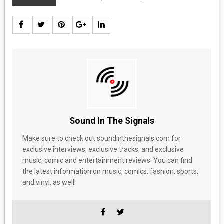
Sound In The Signals
Make sure to check out soundinthesignals.com for
exclusive interviews, exclusive tracks, and exclusive
music, comic and entertainment reviews. You can find
the latest information on music, comics, fashion, sports,
and vinyl, as well!