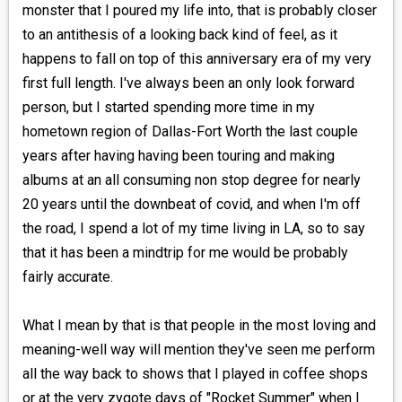
monster that I poured my life into, that is probably closer
to an antithesis of a looking back kind of feel, as it
happens to fall on top of this anniversary era of my very
first full length. I've always been an only look forward
person, but I started spending more time in my
hometown region of Dallas-Fort Worth the last couple
years after having having been touring and making
albums at an all consuming non stop degree for nearly
20 years until the downbeat of covid, and when I'm off
the road, I spend a lot of my time living in LA, so to say
that it has been a mindtrip for me would be probably
fairly accurate.
What I mean by that is that people in the most loving and
meaning-well way will mention they've seen me perform
all the way back to shows that I played in coffee shops
or at the very zygote days of "Rocket Summer" when I