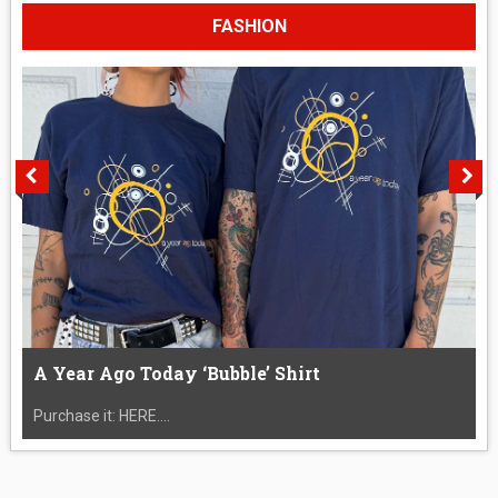
FASHION
A Year Ago Today ‘Bubble’ Shirt
Purchase it: HERE....