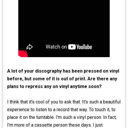
A lot of your discography has been pressed on vinyl
before, but some of it is out of print. Are there any
plans to repress any on vinyl anytime soon?
I think that it's cool of you to ask that. It's such a beautiful
experience to listen to a record that way. To touch it, to
place it on the turntable. I'm such a vinyl person. In fact,
I'm more of a cassette person these days. I just