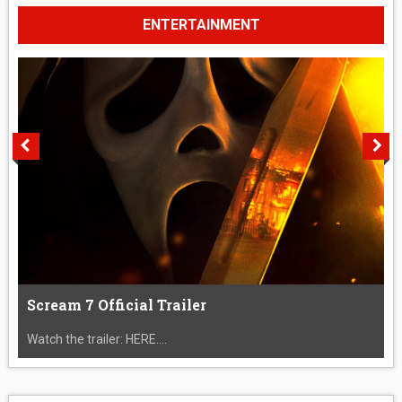
ENTERTAINMENT
Scream 7 Official Trailer
Watch the trailer: HERE....