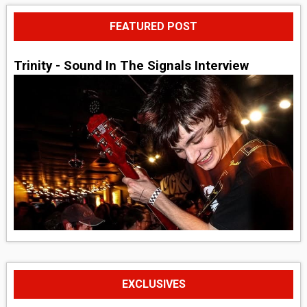
FEATURED POST
Trinity - Sound In The Signals Interview
EXCLUSIVES