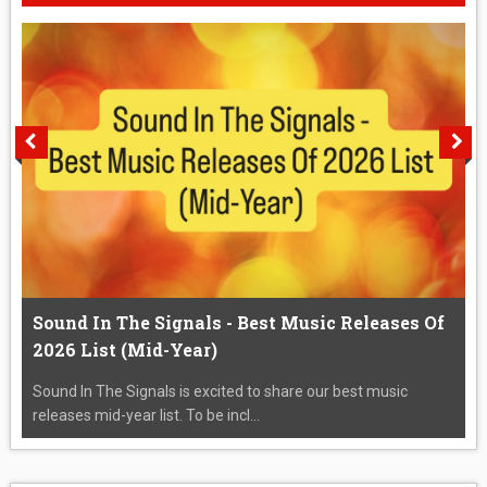
Sound In The Signals - Best Music Releases Of
2026 List (Mid-Year)
Sound In The Signals is excited to share our best music
releases mid-year list. To be incl...