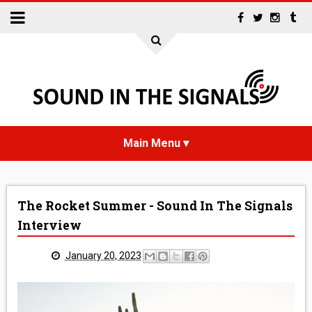
HOME
The Rocket Summer - Sound In The Signals
NEWS
Interview
INTERVIEWS
January 20, 2023
REVIEWS