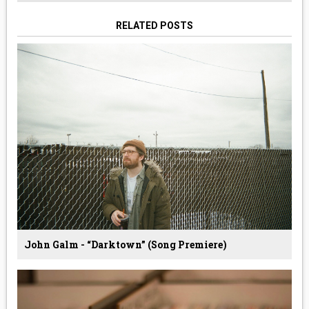
RELATED POSTS
John Galm - “Darktown” (Song Premiere)