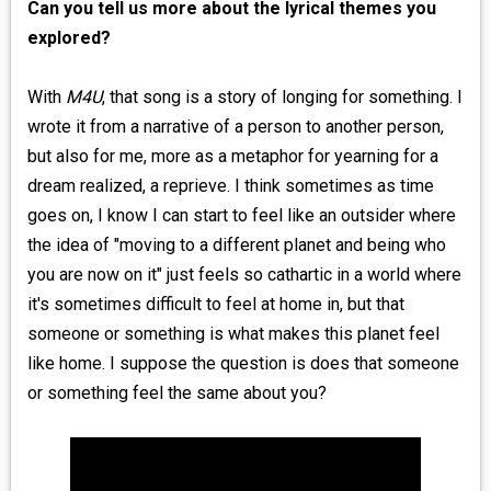
Can you tell us more about the lyrical themes you
explored?
With
M4U
, that song is a story of longing for something. I
wrote it from a narrative of a person to another person,
but also for me, more as a metaphor for yearning for a
dream realized, a reprieve. I think sometimes as time
goes on, I know I can start to feel like an outsider where
the idea of "moving to a different planet and being who
you are now on it" just feels so cathartic in a world where
it's sometimes difficult to feel at home in, but that
someone or something is what makes this planet feel
like home. I suppose the question is does that someone
or something feel the same about you?