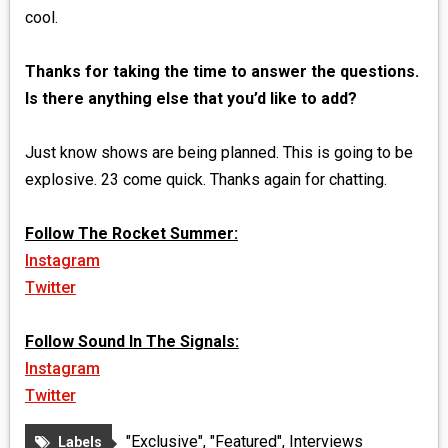
cool.
Thanks for taking the time to answer the questions.
Is there anything else that you’d like to add?
Just know shows are being planned. This is going to be
explosive. 23 come quick. Thanks again for chatting.
Follow The Rocket Summer:
Instagram
Twitter
Follow Sound In The Signals:
Instagram
Twitter
"Exclusive"
,
"Featured"
,
Interviews
Labels