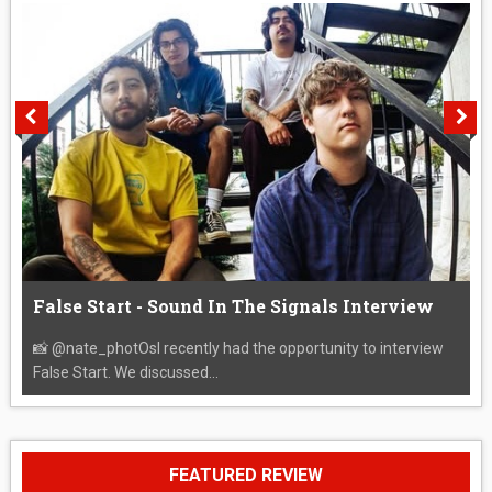
False Start - Sound In The Signals Interview
📸 @nate_photOsI recently had the opportunity to interview
False Start. We discussed...
FEATURED REVIEW