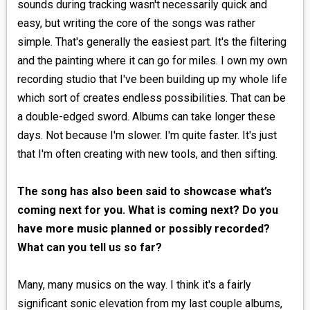
sounds during tracking wasn't necessarily quick and
easy, but writing the core of the songs was rather
simple. That's generally the easiest part. It's the filtering
and the painting where it can go for miles. I own my own
recording studio that I've been building up my whole life
which sort of creates endless possibilities. That can be
a double-edged sword. Albums can take longer these
days. Not because I'm slower. I'm quite faster. It's just
that I'm often creating with new tools, and then sifting.
The song has also been said to showcase what’s
coming next for you. What is coming next? Do you
have more music planned or possibly recorded?
What can you tell us so far?
Many, many musics on the way. I think it's a fairly
significant sonic elevation from my last couple albums,