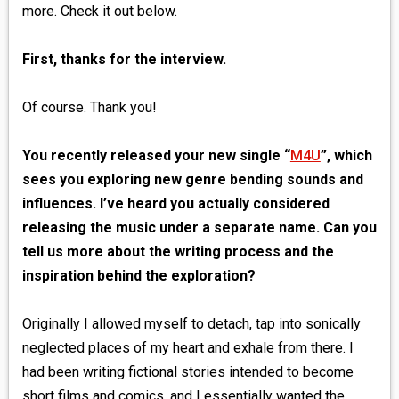
more. Check it out below.
First, thanks for the interview.
Of course. Thank you!
You recently released your new single “
M4U
”, which
sees you exploring new genre bending sounds and
influences. I’ve heard you actually considered
releasing the music under a separate name. Can you
tell us more about the writing process and the
inspiration behind the exploration?
Originally I allowed myself to detach, tap into sonically
neglected places of my heart and exhale from there. I
had been writing fictional stories intended to become
short films and comics, and I essentially wanted the