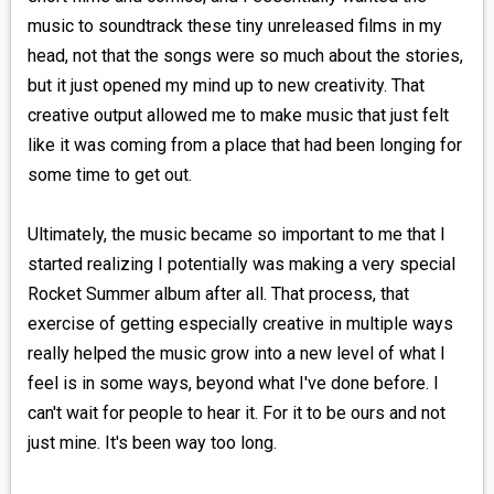
music to soundtrack these tiny unreleased films in my
head, not that the songs were so much about the stories,
but it just opened my mind up to new creativity. That
creative output allowed me to make music that just felt
like it was coming from a place that had been longing for
some time to get out.
Ultimately, the music became so important to me that I
started realizing I potentially was making a very special
Rocket Summer album after all. That process, that
exercise of getting especially creative in multiple ways
really helped the music grow into a new level of what I
feel is in some ways, beyond what I've done before. I
can't wait for people to hear it. For it to be ours and not
just mine. It's been way too long.