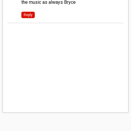
the music as always Bryce
Reply