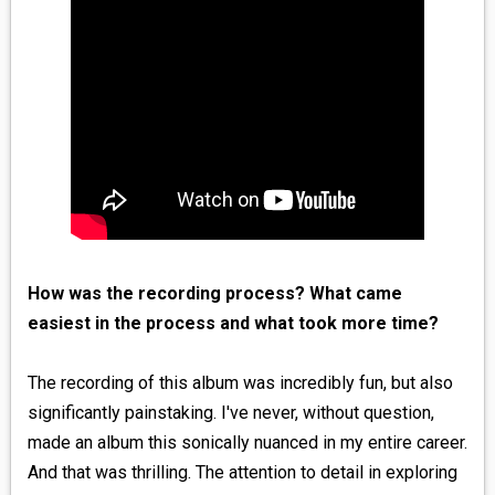
How was the recording process? What came
easiest in the process and what took more time?
The recording of this album was incredibly fun, but also
significantly painstaking. I've never, without question,
made an album this sonically nuanced in my entire career.
And that was thrilling. The attention to detail in exploring