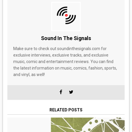
Sound In The Signals
Make sure to check out soundinthesignals.com for
exclusive interviews, exclusive tracks, and exclusive
music, comic and entertainment reviews. You can find
the latest information on music, comics, fashion, sports,
and vinyl, as well!
RELATED POSTS