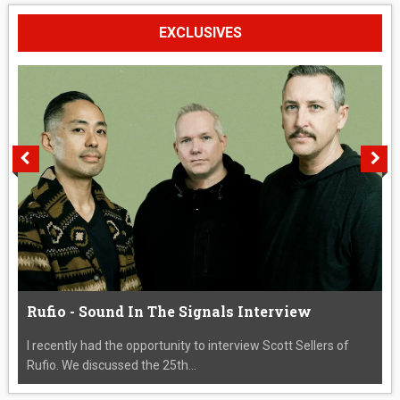
EXCLUSIVES
Rufio - Sound In The Signals Interview
I recently had the opportunity to interview Scott Sellers of
Rufio. We discussed the 25th...