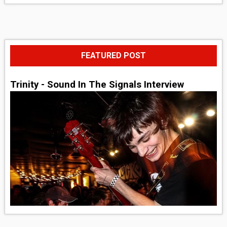
FEATURED POST
Trinity - Sound In The Signals Interview