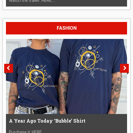
Watch the trailer: HERE....
FASHION
A Year Ago Today ‘Bubble’ Shirt
Purchase it: HERE....