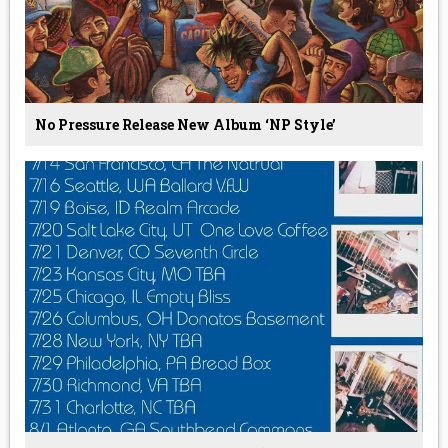
No Pressure Release New Album ‘NP Style’