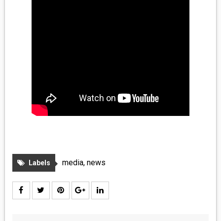
media
,
news
Labels