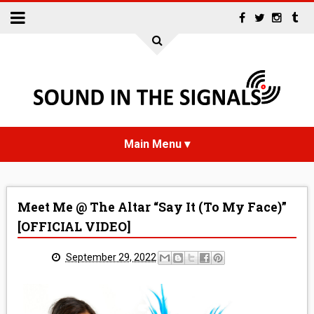
HOME
Meet Me @ The Altar “Say It (To My Face)”
NEWS
[OFFICIAL VIDEO]
INTERVIEWS
September 29, 2022
REVIEWS