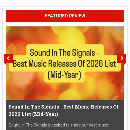
FEATURED REVIEW
Sound In The Signals - Best Music Releases Of
2026 List (Mid-Year)
Sound In The Signals is excited to share our best music