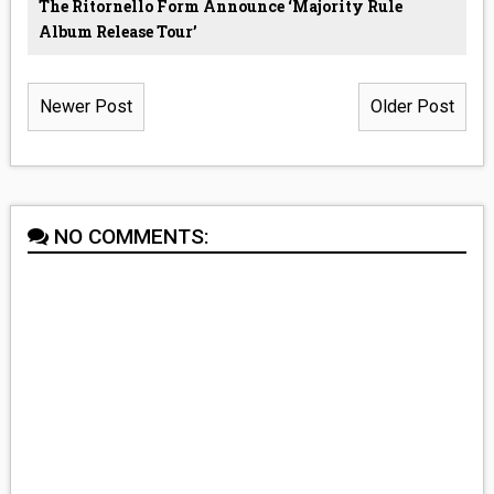
The Ritornello Form Announce ‘Majority Rule
Album Release Tour’
Newer Post
Older Post
NO COMMENTS: