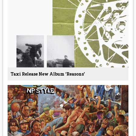
Taxi Release New Album ‘Reasons’