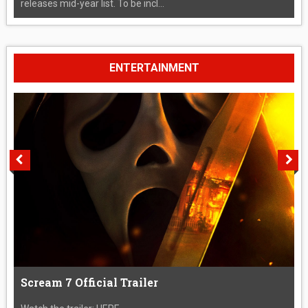
releases mid-year list. To be incl...
ENTERTAINMENT
Scream 7 Official Trailer