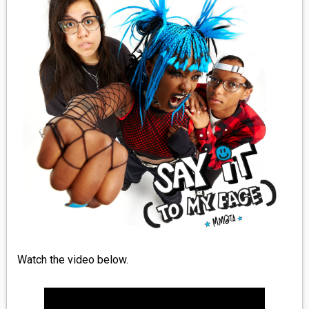
MEDIA
VINYL
COMICS
ENTERTAINMENT
BOOKS
FASHION
CONTACT
Watch the video below.