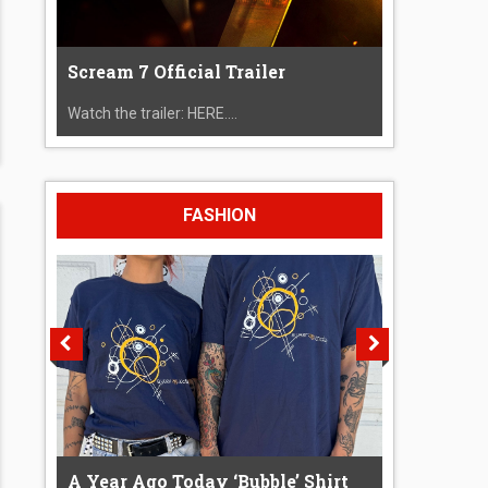
Scream 7 Official Trailer
Watch the trailer: HERE....
FASHION
A Year Ago Today ‘Bubble’ Shirt