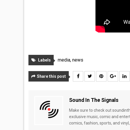
media
,
news
Labels
Share this post
Sound In The Signals
Make sure to check out soundinthe
exclusive music, comic and enter
comics, fashion, sports, and vinyl,