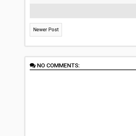
Newer Post
NO COMMENTS: