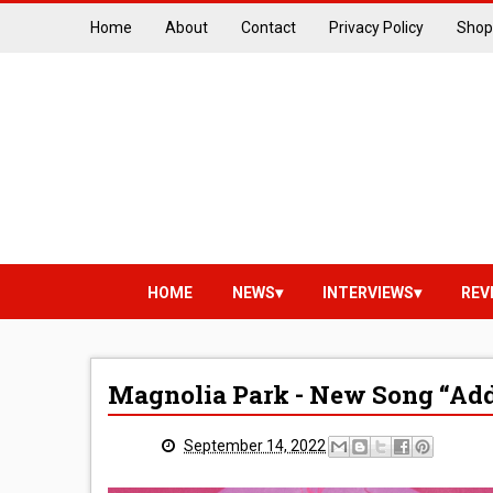
Home
About
Contact
Privacy Policy
Shop
HOME
NEWS
INTERVIEWS
REV
Magnolia Park - New Song “Add
September 14, 2022