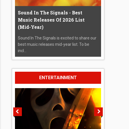
Sound In The Signals - Best
Music Releases Of 2026 List
(Mid-Year)
Sound In The Signals is excited to share our
best music releases mid-year list. To be
incl...
ENTERTAINMENT