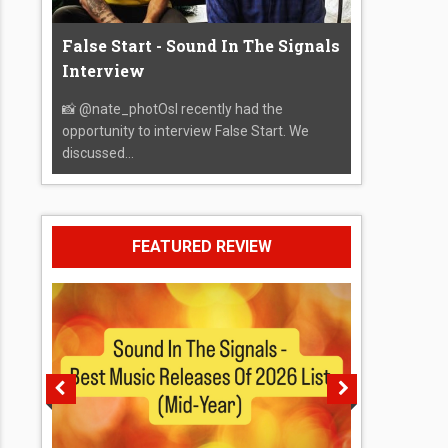
False Start - Sound In The Signals
Interview
📸 @nate_photOsI recently had the
opportunity to interview False Start. We
discussed...
FEATURED REVIEW