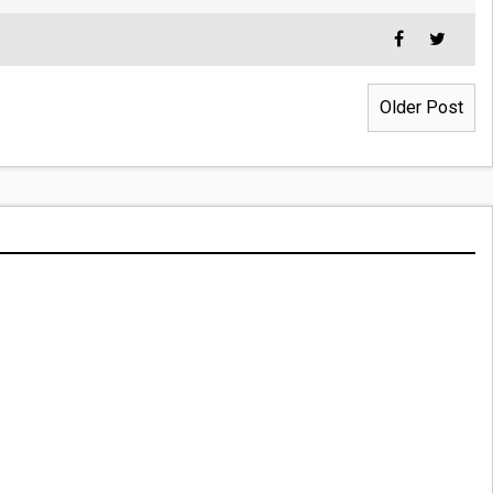
Older Post