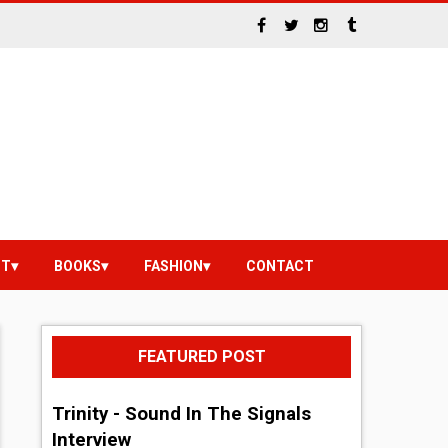
NT
BOOKS
FASHION
CONTACT
FEATURED POST
Trinity - Sound In The Signals
Interview