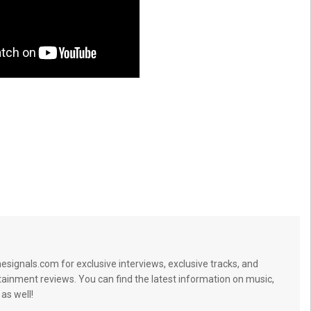
signals.com for exclusive interviews, exclusive tracks, and
tainment reviews. You can find the latest information on music,
 as well!