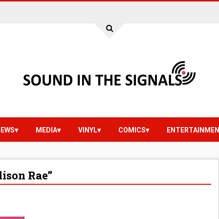
IEWS
MEDIA
VINYL
COMICS
ENTERTAINME
ison Rae”