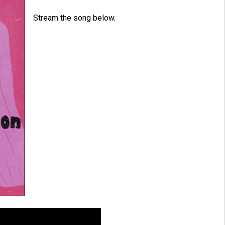
Stream the song below.