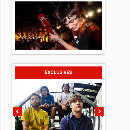
EXCLUSIVES