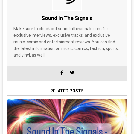
Sound In The Signals
Make sure to check out soundinthesignals.com for
exclusive interviews, exclusive tracks, and exclusive
music, comic and entertainment reviews. You can find
the latest information on music, comics, fashion, sports,
and vinyl, as well!
RELATED POSTS