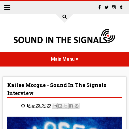
HOME
Kailee Morgue - Sound In The Signals
NEWS
Interview
INTERVIEWS
May 23, 2022
REVIEWS