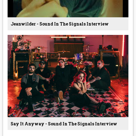
Jeanwilder - Sound In The Signals Interview
Say It Anyway - Sound In The Signals Interview