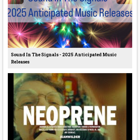
Sound In The Signals - 2025 Anticipated Music
Releases