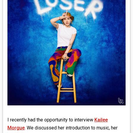
MEDIA
VINYL
COMICS
ENTERTAINMENT
BOOKS
FASHION
CONTACT
I recently had the opportunity to interview
Kailee
Morgue
. We discussed her introduction to music, her