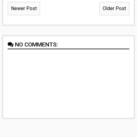
Newer Post
Older Post
NO COMMENTS: