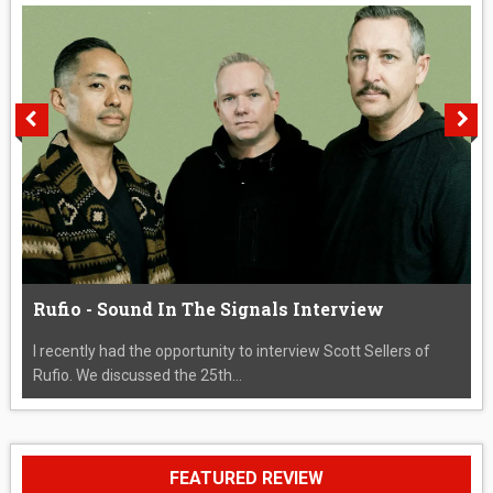
Rufio - Sound In The Signals Interview
I recently had the opportunity to interview Scott Sellers of
Rufio. We discussed the 25th...
FEATURED REVIEW