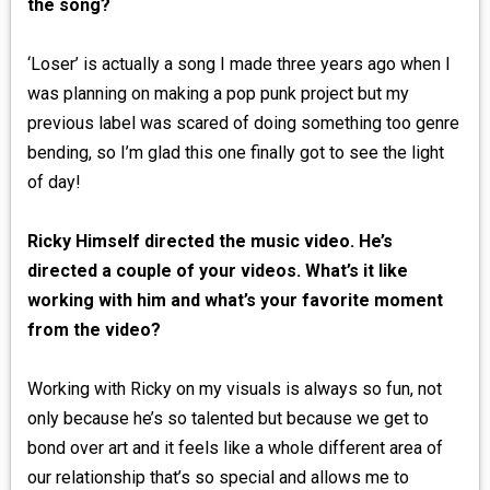
the song?
‘Loser’ is actually a song I made three years ago when I
was planning on making a pop punk project but my
previous label was scared of doing something too genre
bending, so I’m glad this one finally got to see the light
of day!
Ricky Himself directed the music video. He’s
directed a couple of your videos. What’s it like
working with him and what’s your favorite moment
from the video?
Working with Ricky on my visuals is always so fun, not
only because he’s so talented but because we get to
bond over art and it feels like a whole different area of
our relationship that’s so special and allows me to