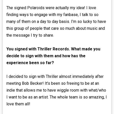
The signed Polaroids were actually my idea! I love
finding ways to engage with my fanbase, I talk to so
many of them on a day to day basis. I’m so lucky to have
this group of people that care so much about music and
the message I try to share.
You signed with Thriller Records. What made you
decide to sign with them and how has the
experience been so far?
I decided to sign with Thriller almost immediately after
meeting Bob Becker! It’s been so freeing to be at an
indie that allows me to have wiggle room with what/who
I want to be as an artist. The whole team is so amazing, I
love them all!