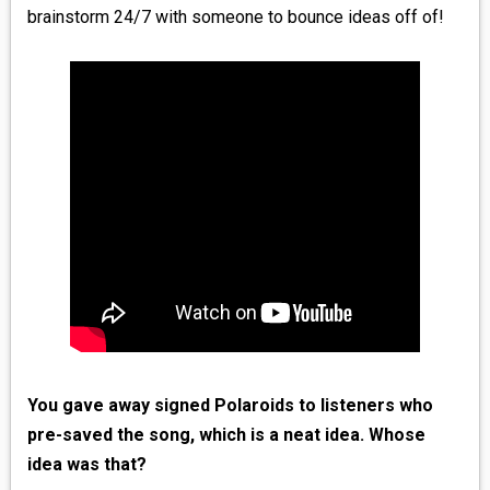
brainstorm 24/7 with someone to bounce ideas off of!
You gave away signed Polaroids to listeners who
pre-saved the song, which is a neat idea. Whose
idea was that?