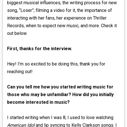
biggest musical influences, the writing process for new
song, “Loser”, filming a video for it, the importance of
interacting with her fans, her experience on Thriller
Records, when to expect new music, and more. Check it
out below.
First, thanks for the interview.
Hey! I’m so excited to be doing this, thank you for
reaching out!
Can you tell me how you started writing music for
those who may be unfamiliar? How did you initially
become interested in music?
I started writing when I was 8, I used to love watching
American Idol
and lip syncing to Kelly Clarkson songs. I