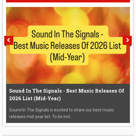
Sound In The Signals - Best Music Releases Of
2026 List (Mid-Year)
Sound In The Signals is excited to share our best music
releases mid-year list. To be incl...