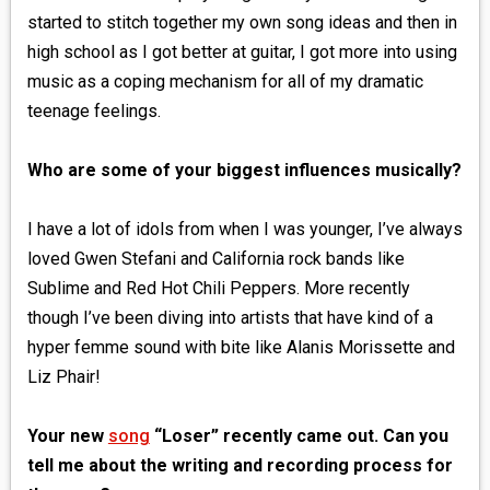
started to stitch together my own song ideas and then in
high school as I got better at guitar, I got more into using
music as a coping mechanism for all of my dramatic
teenage feelings.
Who are some of your biggest influences musically?
I have a lot of idols from when I was younger, I’ve always
loved Gwen Stefani and California rock bands like
Sublime and Red Hot Chili Peppers. More recently
though I’ve been diving into artists that have kind of a
hyper femme sound with bite like Alanis Morissette and
Liz Phair!
Your new
song
“Loser” recently came out. Can you
tell me about the writing and recording process for