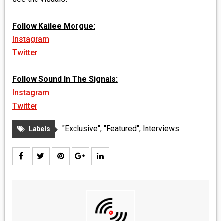
Follow Kailee Morgue:
Instagram
Twitter
Follow Sound In The Signals:
Instagram
Twitter
"Exclusive"
,
"Featured"
,
Interviews
Labels