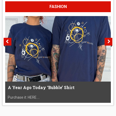
FASHION
A Year Ago Today ‘Bubble’ Shirt
Purchase it: HERE....