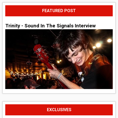
FEATURED POST
Trinity - Sound In The Signals Interview
EXCLUSIVES