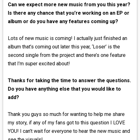
Can we expect more new music from you this year?
Is there any chance that you’re working on an EP or
album or do you have any features coming up?
Lots of new music is coming! I actually just finished an
album that’s coming out later this year, ‘Loser’ is the
second single from the project and there’s one feature
that I’m super excited about!
Thanks for taking the time to answer the questions.
Do you have anything else that you would like to
add?
Thank you guys so much for wanting to help me share
my story, if any of my fans got to this question I LOVE
YOU! I can’t wait for everyone to hear the new music and
see the visuals!