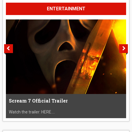
ENTERTAINMENT
Scream 7 Official Trailer
Watch the trailer: HERE....