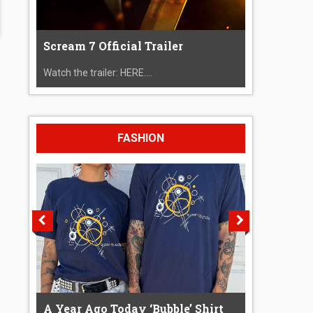
Scream 7 Official Trailer
Watch the trailer: HERE....
FASHION
A Year Ago Today ‘Bubble’ Shirt