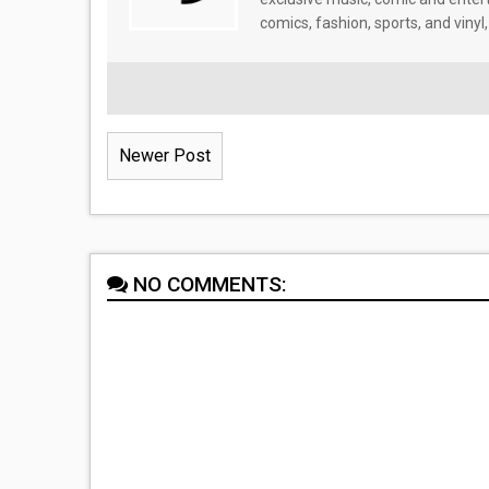
comics, fashion, sports, and vinyl,
Newer Post
NO COMMENTS: