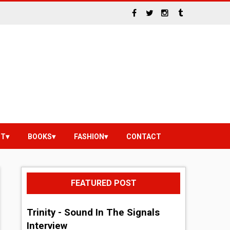
NT
BOOKS
FASHION
CONTACT
FEATURED POST
Trinity - Sound In The Signals
Interview