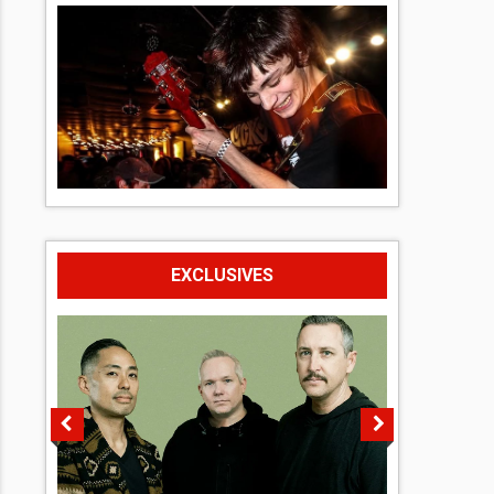
EXCLUSIVES