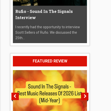
Rufio - Sound In The Signals
Interview
I recently had the opportunity to interview
Scott Sellers of Rufio. We discussed the
25th...
FEATURED REVIEW