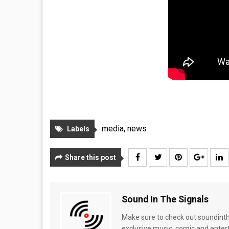
media
,
news
Labels
Share this post
Sound In The Signals
Make sure to check out soundinthe
exclusive music, comic and enter