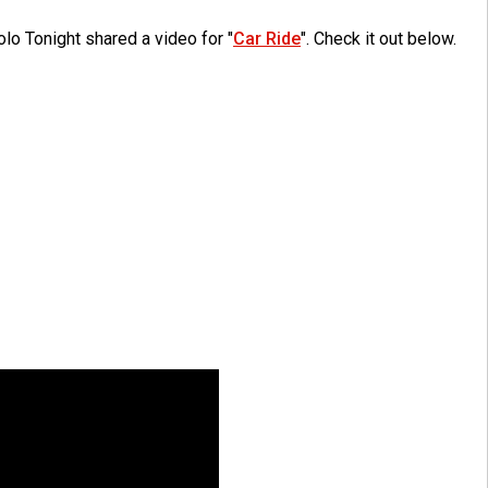
lo Tonight shared a video for "
Car Ride
". Check it out below.