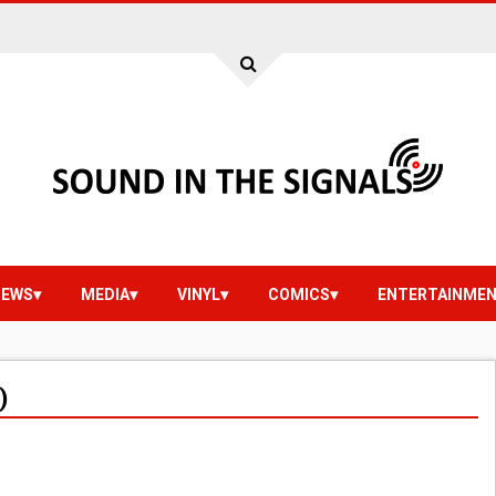
IEWS
MEDIA
VINYL
COMICS
ENTERTAINME
)