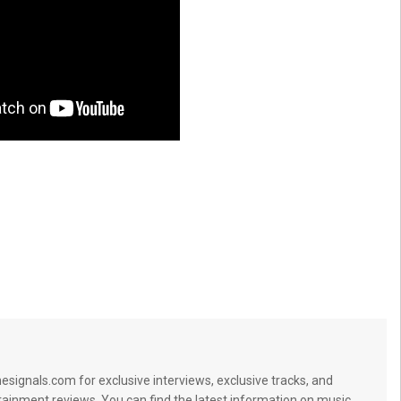
signals.com for exclusive interviews, exclusive tracks, and
tainment reviews. You can find the latest information on music,