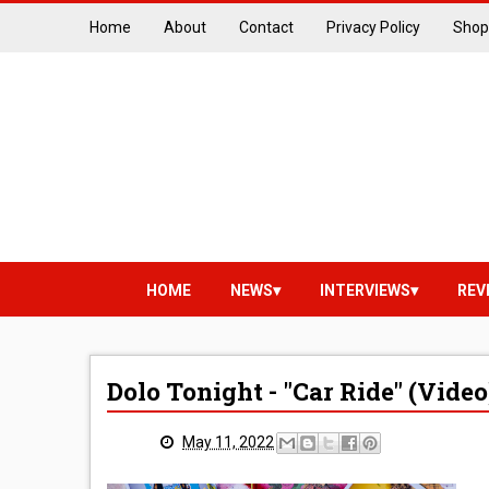
Home
About
Contact
Privacy Policy
Shop
HOME
NEWS
INTERVIEWS
REV
Dolo Tonight - "Car Ride" (Video
May 11, 2022