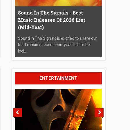
Sound In The Signals - Best
Music Releases Of 2026 List
(Mid-Year)
Sound In The Signals is excited to share our
best music releases mid-year list. To be
incl...
ENTERTAINMENT