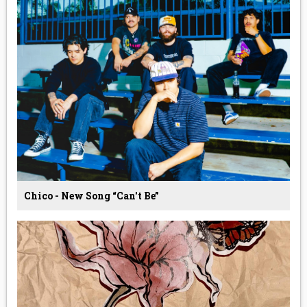
Chico - New Song “Can't Be”