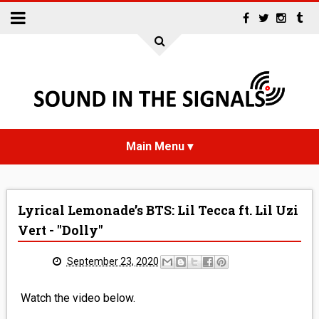
HOME
Lyrical Lemonade’s BTS: Lil Tecca ft. Lil Uzi
NEWS
Vert - "Dolly"
INTERVIEWS
September 23, 2020
REVIEWS
Watch the video below.