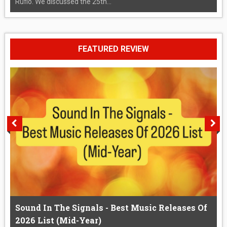
Rufio. We discussed the 25th...
FEATURED REVIEW
Sound In The Signals - Best Music Releases Of
2026 List (Mid-Year)