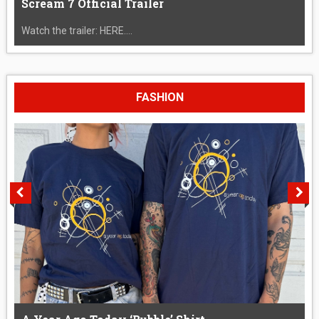
Scream 7 Official Trailer
Watch the trailer: HERE....
FASHION