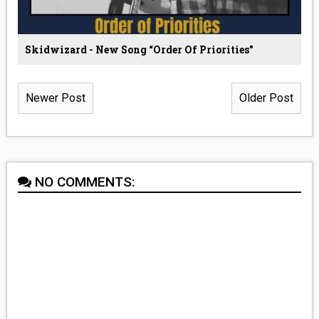
Skidwizard - New Song “Order Of Priorities”
Newer Post
Older Post
NO COMMENTS: