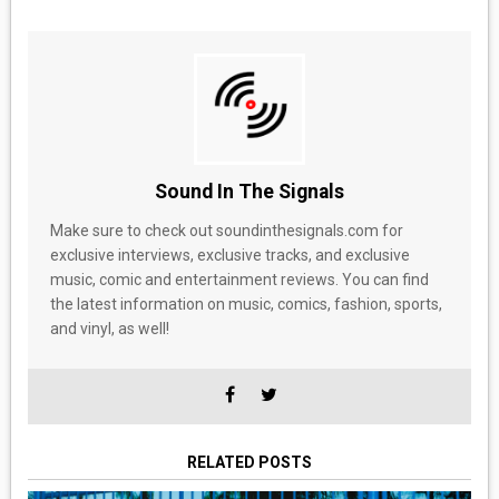
Sound In The Signals
Make sure to check out soundinthesignals.com for
exclusive interviews, exclusive tracks, and exclusive
music, comic and entertainment reviews. You can find
the latest information on music, comics, fashion, sports,
and vinyl, as well!
RELATED POSTS