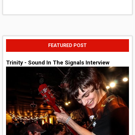
FEATURED POST
Trinity - Sound In The Signals Interview