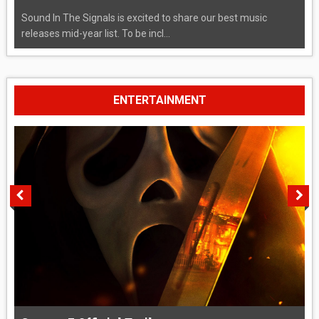
Sound In The Signals is excited to share our best music
releases mid-year list. To be incl...
ENTERTAINMENT