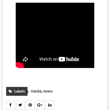
MEDIA
VINYL
COMICS
ENTERTAINMENT
BOOKS
FASHION
CONTACT
media
,
news
Labels