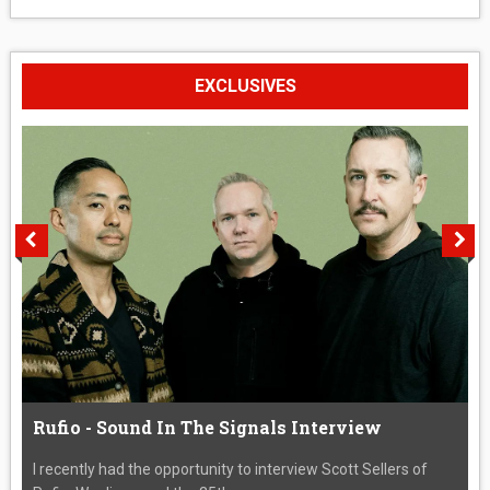
EXCLUSIVES
Rufio - Sound In The Signals Interview
I recently had the opportunity to interview Scott Sellers of