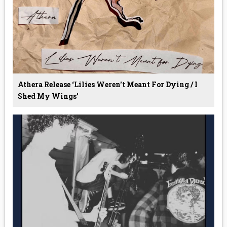
Athera Release ‘Lilies Weren't Meant For Dying / I
Shed My Wings’