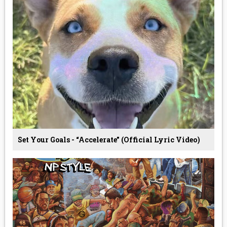
Set Your Goals - “Accelerate” (Official Lyric Video)