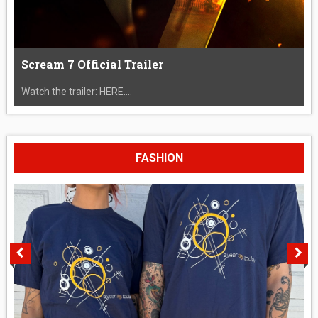
Scream 7 Official Trailer
Watch the trailer: HERE....
FASHION