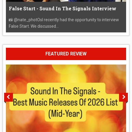
False Start - Sound In The Signals Interview
📸 @nate_photOsI recently had the opportunity to interview
False Start. We discussed...
FEATURED REVIEW