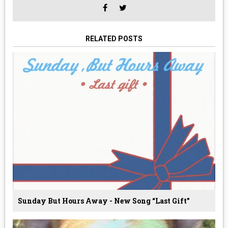
RELATED POSTS
Sunday But Hours Away - New Song “Last Gift”