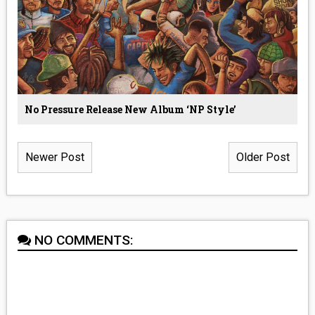
No Pressure Release New Album ‘NP Style’
Newer Post
Older Post
NO COMMENTS: