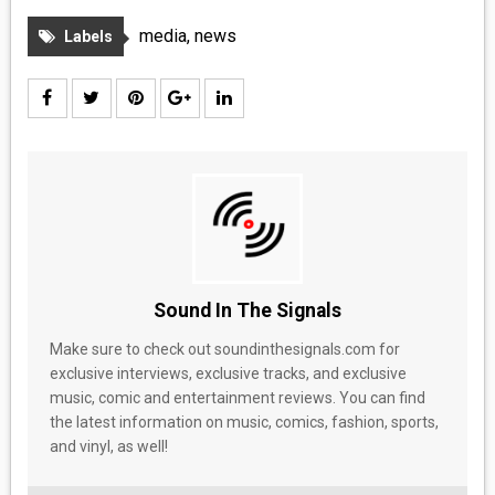
MEDIA
media
,
news
Labels
VINYL
COMICS
ENTERTAINMENT
BOOKS
FASHION
Sound In The Signals
CONTACT
Make sure to check out soundinthesignals.com for
exclusive interviews, exclusive tracks, and exclusive
music, comic and entertainment reviews. You can find
the latest information on music, comics, fashion, sports,
and vinyl, as well!