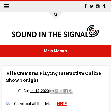
HOME
Vile Creatures Playing Interactive Online
NEWS
Show Tonight
INTERVIEWS
August 14, 2020
REVIEWS
Check out all the details:
HERE
.