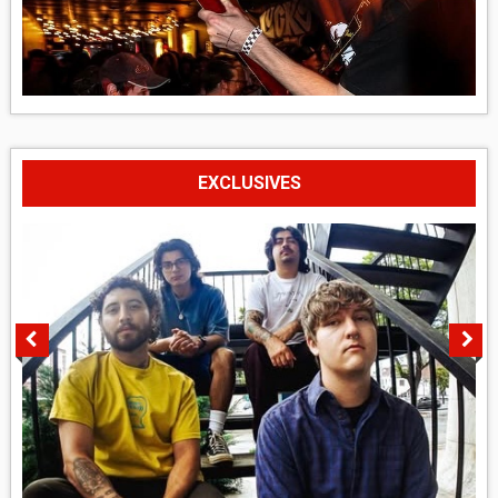
EXCLUSIVES