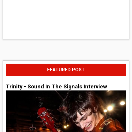
FEATURED POST
Trinity - Sound In The Signals Interview