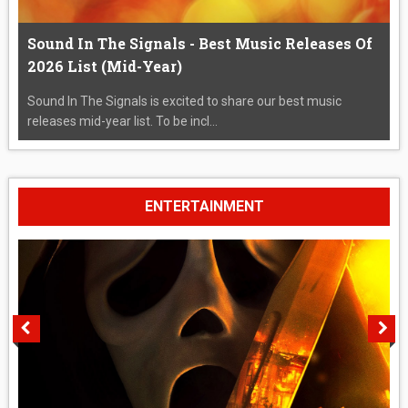
Sound In The Signals - Best Music Releases Of
2026 List (Mid-Year)
Sound In The Signals is excited to share our best music
releases mid-year list. To be incl...
ENTERTAINMENT