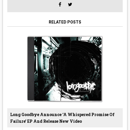
RELATED POSTS
Long Goodbye Announce ‘A Whispered Promise Of
Failure’ EP And Release New Video