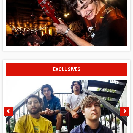
EXCLUSIVES