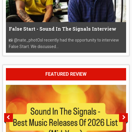
False Start - Sound In The Signals Interview
📸 @nate_photOsI recently had the opportunity to interview
False Start. We discussed...
FEATURED REVIEW