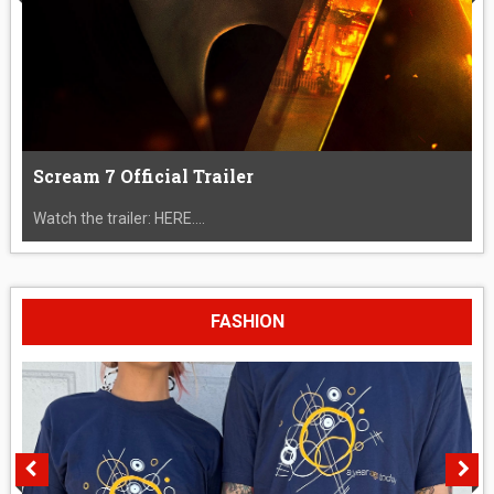
Scream 7 Official Trailer
Watch the trailer: HERE....
FASHION