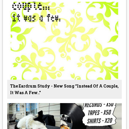
The Eardrum Study - New Song “Instead Of A Couple,
It Was A Few..”