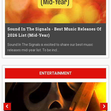
Sound In The Signals - Best Music Releases Of
2026 List (Mid-Year)
Sound In The Signals is excited to share our best music
releases mid-year list. To be incl...
ENTERTAINMENT