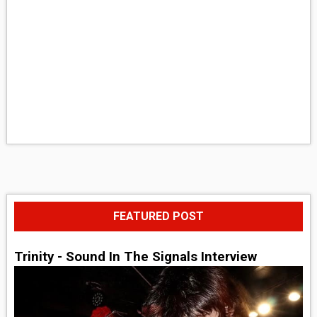
FEATURED POST
Trinity - Sound In The Signals Interview