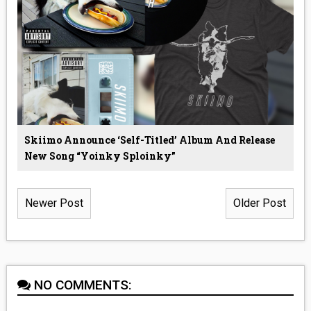
Skiimo Announce ‘Self-Titled’ Album And Release
New Song “Yoinky Sploinky”
Newer Post
Older Post
NO COMMENTS: