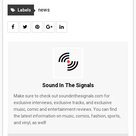
MEDIA
news
Labels
VINYL
COMICS
ENTERTAINMENT
BOOKS
FASHION
Sound In The Signals
CONTACT
Make sure to check out soundinthesignals.com for
exclusive interviews, exclusive tracks, and exclusive
music, comic and entertainment reviews. You can find
the latest information on music, comics, fashion, sports,
and vinyl, as well!