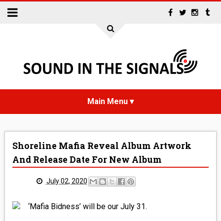
HOME
Shoreline Mafia Reveal Album Artwork
NEWS
And Release Date For New Album
INTERVIEWS
July 02, 2020
REVIEWS
‘Mafia Bidness’ will be our July 31.