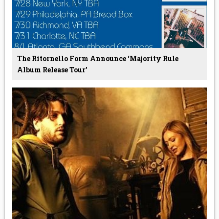
The Ritornello Form Announce ‘Majority Rule
Album Release Tour’