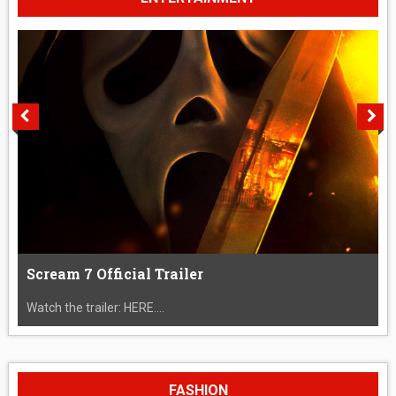
Scream 7 Official Trailer
Watch the trailer: HERE....
FASHION