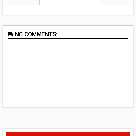
NO COMMENTS: