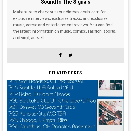
Sound In The Signals
Make sure to check out soundinthesignals.com for
exclusive interviews, exclusive tracks, and exclusive
music, comic and entertainment reviews. You can find
the latest information on music, comics, fashion, sports,
and vinyl, as well!
RELATED POSTS