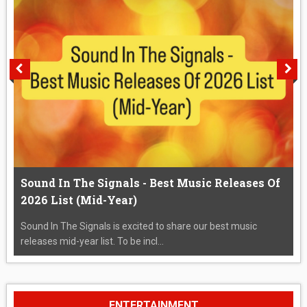
Sound In The Signals - Best Music Releases Of
2026 List (Mid-Year)
Sound In The Signals is excited to share our best music
releases mid-year list. To be incl...
ENTERTAINMENT