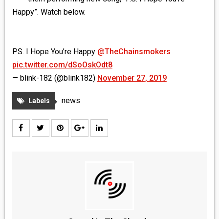
MEDIA
Happy”. Watch below.
VINYL
P.S. I Hope You’re Happy
@TheChainsmokers
COMICS
pic.twitter.com/dSoOskOdt8
— blink-182 (@blink182)
November 27, 2019
ENTERTAINMENT
news
Labels
BOOKS
FASHION
CONTACT