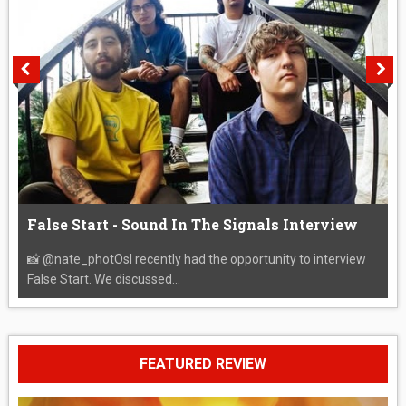
False Start - Sound In The Signals Interview
📸 @nate_photOsI recently had the opportunity to interview
False Start. We discussed...
FEATURED REVIEW