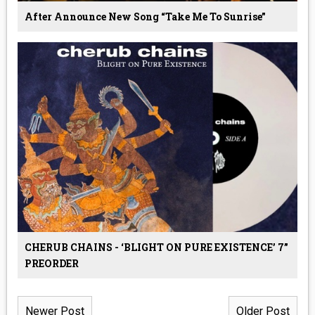
After Announce New Song “Take Me To Sunrise”
CHERUB CHAINS - ‘BLIGHT ON PURE EXISTENCE’ 7”
PREORDER
Newer Post
Older Post