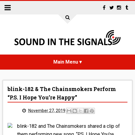
HOME
blink-182 & The Chainsmokers Perform
NEWS
“P.S. I Hope You’re Happy”
INTERVIEWS
November 27, 2019
REVIEWS
blink-182 and The Chainsmokers shared a clip of
them performing new song, “P.S. I Hope You’re