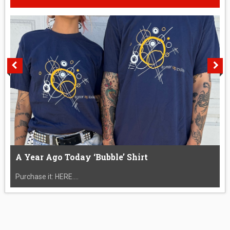
A Year Ago Today ‘Bubble’ Shirt
Purchase it: HERE....