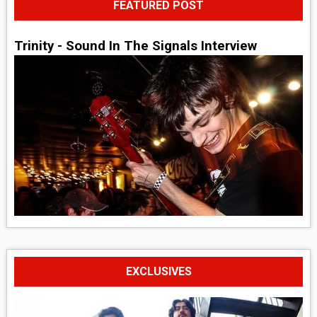
FEATURED POST
Trinity - Sound In The Signals Interview
EXCLUSIVES