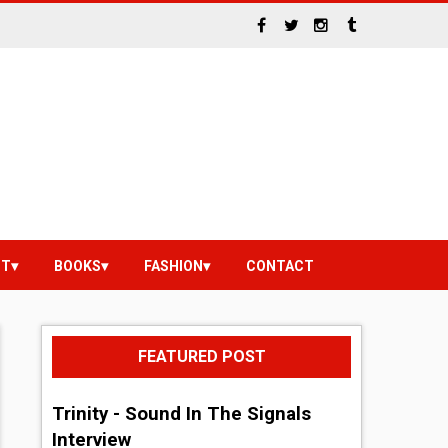
NT
BOOKS
FASHION
CONTACT
FEATURED POST
Trinity - Sound In The Signals
Interview