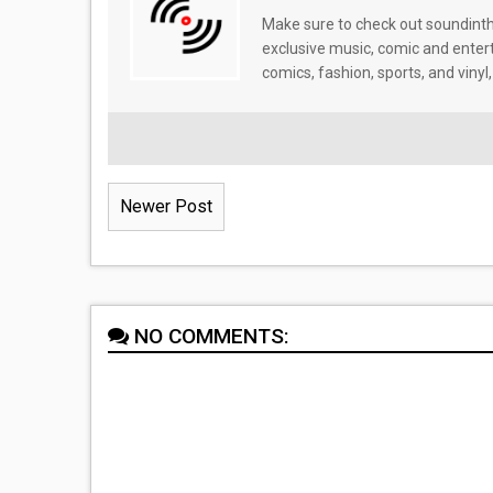
Make sure to check out soundinthe
exclusive music, comic and enter
comics, fashion, sports, and vinyl,
Newer Post
NO COMMENTS: