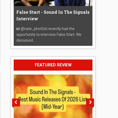
False Start - Sound In The Signals
Interview
📸 @nate_photOsI recently had the
opportunity to interview False Start. We
discussed...
FEATURED REVIEW