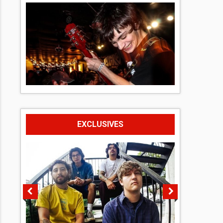
EXCLUSIVES