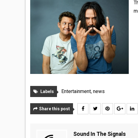
Th
m
Entertainment
,
news
Labels
Share this post
Sound In The Signals