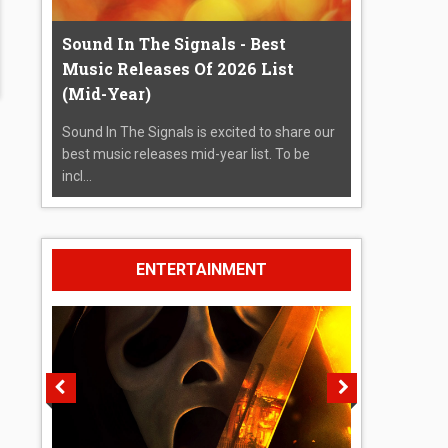
Sound In The Signals - Best
Music Releases Of 2026 List
(Mid-Year)
Sound In The Signals is excited to share our
best music releases mid-year list. To be
incl...
ENTERTAINMENT