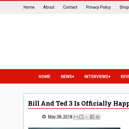
Home
About
Contact
Privacy Policy
Shop
HOME
NEWS
INTERVIEWS
REV
Bill And Ted 3 Is Officially Ha
May 08, 2018