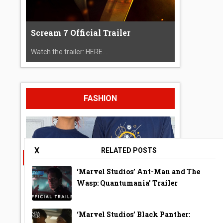
Scream 7 Official Trailer
Watch the trailer: HERE....
FASHION
X
RELATED POSTS
‘Marvel Studios’ Ant-Man and The
Wasp: Quantumania’ Trailer
‘Marvel Studios’ Black Panther:
A Year Ago Today ‘Bubble’ Shirt