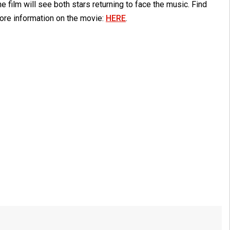
e film will see both stars returning to face the music. Find
ore information on the movie:
HERE
.