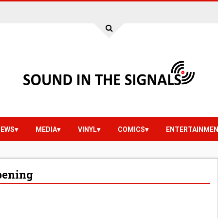
IEWS
MEDIA
VINYL
COMICS
ENTERTAINME
ppening