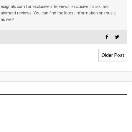
signals.com for exclusive interviews, exclusive tracks, and
tainment reviews. You can find the latest information on music,
 as well!
Older Post