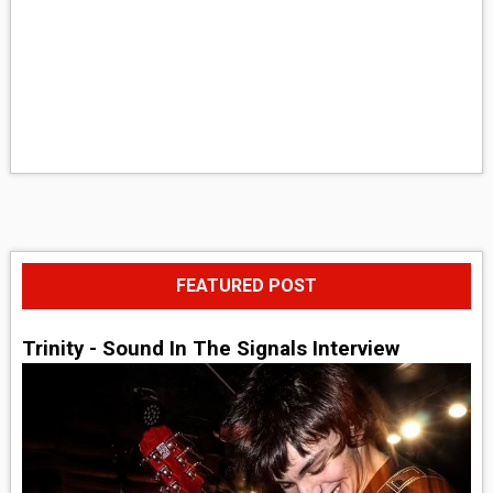
FEATURED POST
Trinity - Sound In The Signals Interview