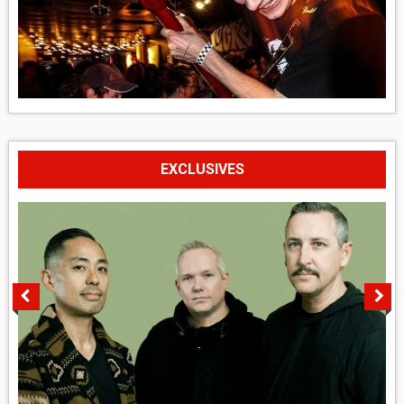
EXCLUSIVES