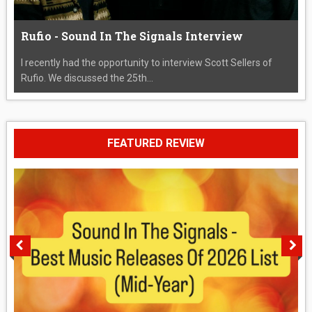
Rufio - Sound In The Signals Interview
I recently had the opportunity to interview Scott Sellers of
Rufio. We discussed the 25th...
FEATURED REVIEW