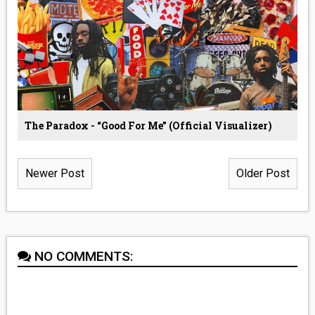
The Paradox - “Good For Me” (Official Visualizer)
Newer Post
Older Post
NO COMMENTS: