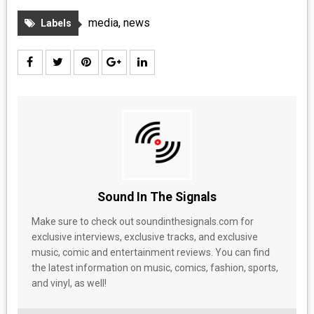
MEDIA
media
,
news
Labels
VINYL
COMICS
ENTERTAINMENT
BOOKS
FASHION
Sound In The Signals
CONTACT
Make sure to check out soundinthesignals.com for
exclusive interviews, exclusive tracks, and exclusive
music, comic and entertainment reviews. You can find
the latest information on music, comics, fashion, sports,
and vinyl, as well!