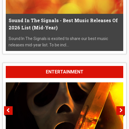
Sound In The Signals - Best Music Releases Of
2026 List (Mid-Year)
Sound In The Signals is excited to share our best music
releases mid-year list. To be incl...
ENTERTAINMENT