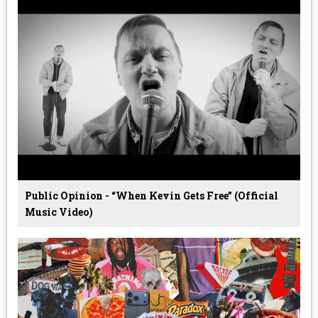
Public Opinion - “When Kevin Gets Free” (Official
Music Video)