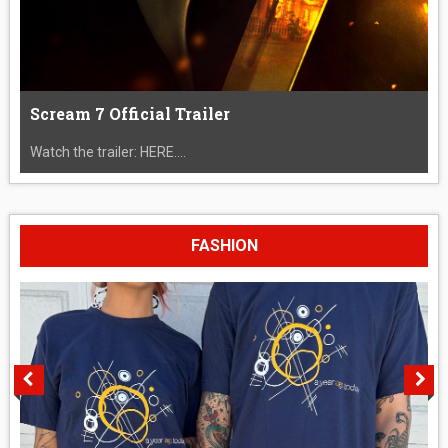
Scream 7 Official Trailer
Watch the trailer: HERE....
FASHION