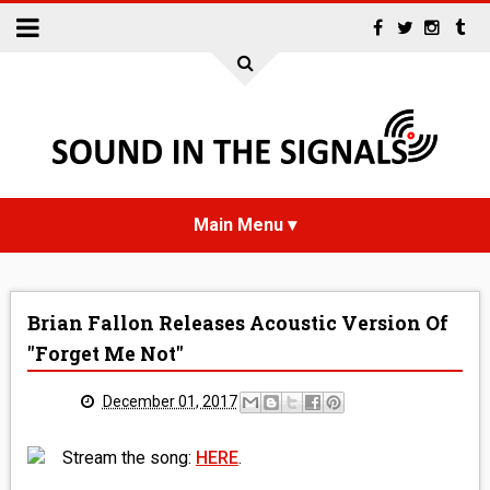
HOME
Brian Fallon Releases Acoustic Version Of
NEWS
"Forget Me Not"
INTERVIEWS
December 01, 2017
REVIEWS
Stream the song:
HERE
.