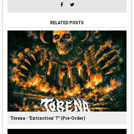
RELATED POSTS
Torena - ‘Extinction’ 7" (Pre-Order)